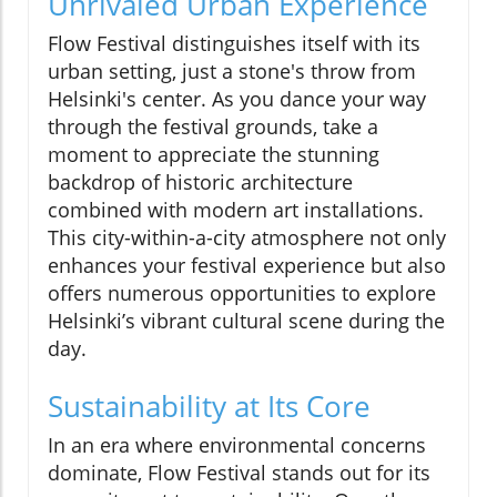
Unrivaled Urban Experience
Flow Festival distinguishes itself with its
urban setting, just a stone's throw from
Helsinki's center. As you dance your way
through the festival grounds, take a
moment to appreciate the stunning
backdrop of historic architecture
combined with modern art installations.
This city-within-a-city atmosphere not only
enhances your festival experience but also
offers numerous opportunities to explore
Helsinki’s vibrant cultural scene during the
day.
Sustainability at Its Core
In an era where environmental concerns
dominate, Flow Festival stands out for its