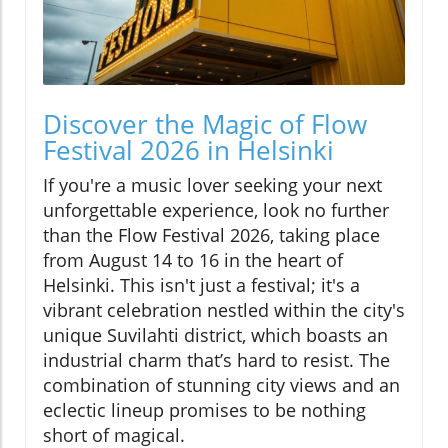
Discover the Magic of Flow
Festival 2026 in Helsinki
If you're a music lover seeking your next
unforgettable experience, look no further
than the Flow Festival 2026, taking place
from August 14 to 16 in the heart of
Helsinki. This isn't just a festival; it's a
vibrant celebration nestled within the city's
unique Suvilahti district, which boasts an
industrial charm that’s hard to resist. The
combination of stunning city views and an
eclectic lineup promises to be nothing
short of magical.