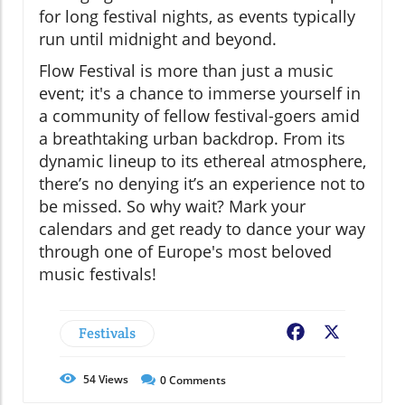
for long festival nights, as events typically
run until midnight and beyond.
Flow Festival is more than just a music
event; it's a chance to immerse yourself in
a community of fellow festival-goers amid
a breathtaking urban backdrop. From its
dynamic lineup to its ethereal atmosphere,
there’s no denying it’s an experience not to
be missed. So why wait? Mark your
calendars and get ready to dance your way
through one of Europe's most beloved
music festivals!
Festivals
Facebook
X
54
Views
0
Comments