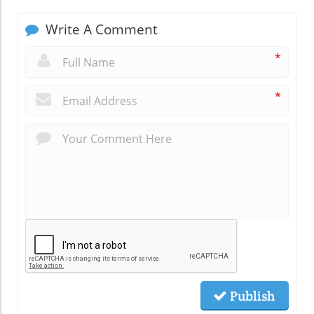
Write A Comment
*
*
Publish