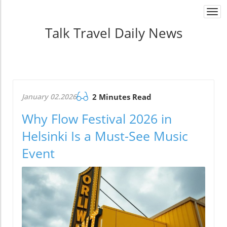
Togg
navi
Talk Travel Daily News
January 02.2026
2 Minutes Read
Why Flow Festival 2026 in
Helsinki Is a Must-See Music
Event