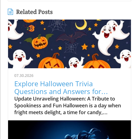
Related Posts
07.30.2026
Explore Halloween Trivia
Questions and Answers for
Unforgettable Fun
Update Unraveling Halloween: A Tribute to
Spookiness and Fun Halloween is a day when
fright meets delight, a time for candy,
costumes, and trivia! As October 31
approaches, it's more than just spooky
decorations and haunted houses; it's a cultural