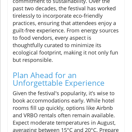
commitment to sustainability. Over the
past two decades, the festival has worked
tirelessly to incorporate eco-friendly
practices, ensuring that attendees enjoy a
guilt-free experience. From energy sources
to food vendors, every aspect is
thoughtfully curated to minimize its
ecological footprint, making it not only fun
but responsible.
Plan Ahead for an
Unforgettable Experience
Given the festival's popularity, it’s wise to
book accommodations early. While hotel
rooms fill up quickly, options like Airbnb
and VRBO rentals often remain available.
Expect moderate temperatures in August,
averaging between 15°C and 20°C. Prepare