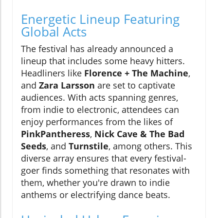
Energetic Lineup Featuring
Global Acts
The festival has already announced a
lineup that includes some heavy hitters.
Headliners like
Florence + The Machine
,
and
Zara Larsson
are set to captivate
audiences. With acts spanning genres,
from indie to electronic, attendees can
enjoy performances from the likes of
PinkPantheress
,
Nick Cave & The Bad
Seeds
, and
Turnstile
, among others. This
diverse array ensures that every festival-
goer finds something that resonates with
them, whether you're drawn to indie
anthems or electrifying dance beats.