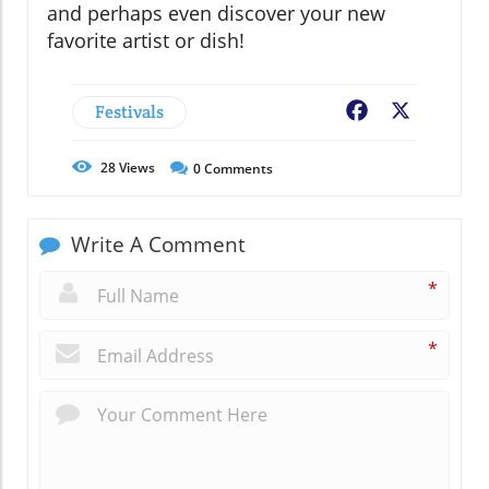
and perhaps even discover your new
favorite artist or dish!
Festivals
Facebook
X
28
Views
0
Comments
Write A Comment
*
*