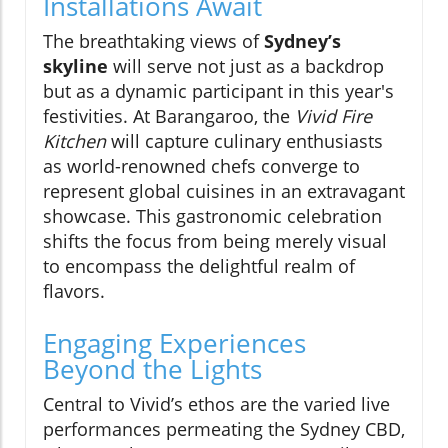
Installations Await
The breathtaking views of
Sydney’s
skyline
will serve not just as a backdrop
but as a dynamic participant in this year's
festivities. At Barangaroo, the
Vivid Fire
Kitchen
will capture culinary enthusiasts
as world-renowned chefs converge to
represent global cuisines in an extravagant
showcase. This gastronomic celebration
shifts the focus from being merely visual
to encompass the delightful realm of
flavors.
Engaging Experiences
Beyond the Lights
Central to Vivid’s ethos are the varied live
performances permeating the Sydney CBD,