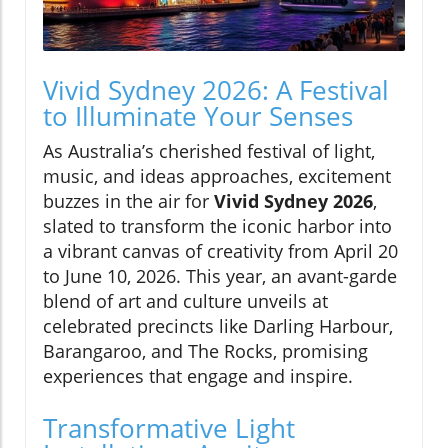
Vivid Sydney 2026: A Festival
to Illuminate Your Senses
As Australia’s cherished festival of light,
music, and ideas approaches, excitement
buzzes in the air for
Vivid Sydney 2026
,
slated to transform the iconic harbor into
a vibrant canvas of creativity from April 20
to June 10, 2026. This year, an avant-garde
blend of art and culture unveils at
celebrated precincts like Darling Harbour,
Barangaroo, and The Rocks, promising
experiences that engage and inspire.
Transformative Light