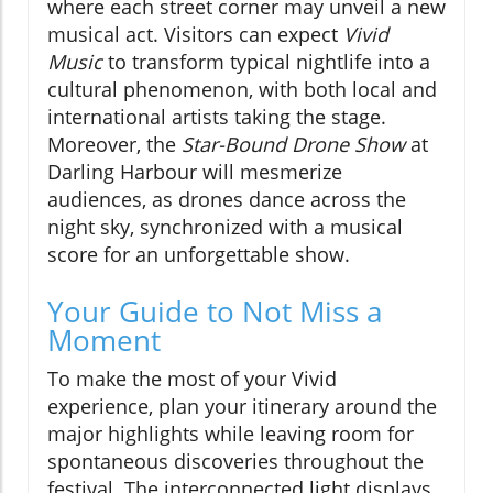
where each street corner may unveil a new
musical act. Visitors can expect
Vivid
Music
to transform typical nightlife into a
cultural phenomenon, with both local and
international artists taking the stage.
Moreover, the
Star-Bound Drone Show
at
Darling Harbour will mesmerize
audiences, as drones dance across the
night sky, synchronized with a musical
score for an unforgettable show.
Your Guide to Not Miss a
Moment
To make the most of your Vivid
experience, plan your itinerary around the
major highlights while leaving room for
spontaneous discoveries throughout the
festival. The interconnected light displays,