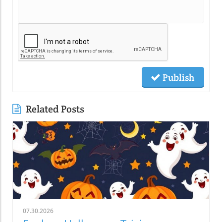
Publish
Related Posts
07.30.2026