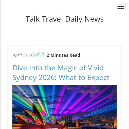
Togg
navi
Talk Travel Daily News
April 21.2026
2 Minutes Read
Dive Into the Magic of Vivid
Sydney 2026: What to Expect