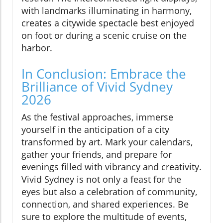
with landmarks illuminating in harmony,
creates a citywide spectacle best enjoyed
on foot or during a scenic cruise on the
harbor.
In Conclusion: Embrace the
Brilliance of Vivid Sydney
2026
As the festival approaches, immerse
yourself in the anticipation of a city
transformed by art. Mark your calendars,
gather your friends, and prepare for
evenings filled with vibrancy and creativity.
Vivid Sydney is not only a feast for the
eyes but also a celebration of community,
connection, and shared experiences. Be
sure to explore the multitude of events,