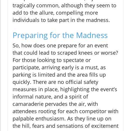
tragically common, although they seem to
add to the allure, compelling more
individuals to take part in the madness.
Preparing for the Madness
So, how does one prepare for an event
that could lead to scraped knees or worse?
For those looking to spectate or
participate, arriving early is a must, as
parking is limited and the area fills up
quickly. There are no official safety
measures in place, highlighting the event’s
informal nature, and a spirit of
camaraderie pervades the air, with
attendees rooting for each competitor with
palpable enthusiasm. As they line up on
the hill, fears and sensations of excitement