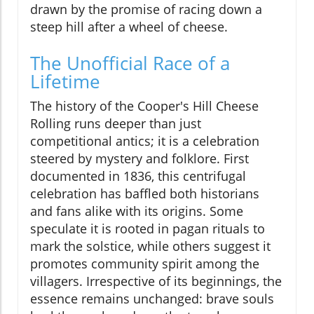
drawn by the promise of racing down a
steep hill after a wheel of cheese.
The Unofficial Race of a
Lifetime
The history of the Cooper's Hill Cheese
Rolling runs deeper than just
competitional antics; it is a celebration
steered by mystery and folklore. First
documented in 1836, this centrifugal
celebration has baffled both historians
and fans alike with its origins. Some
speculate it is rooted in pagan rituals to
mark the solstice, while others suggest it
promotes community spirit among the
villagers. Irrespective of its beginnings, the
essence remains unchanged: brave souls