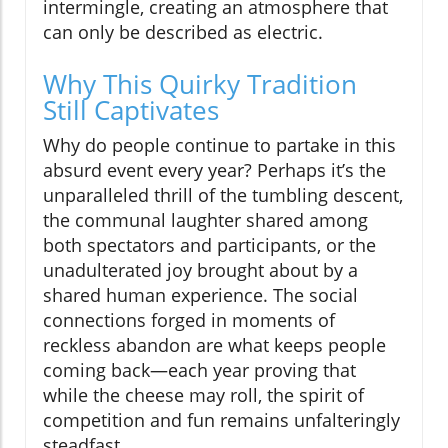
intermingle, creating an atmosphere that
can only be described as electric.
Why This Quirky Tradition
Still Captivates
Why do people continue to partake in this
absurd event every year? Perhaps it’s the
unparalleled thrill of the tumbling descent,
the communal laughter shared among
both spectators and participants, or the
unadulterated joy brought about by a
shared human experience. The social
connections forged in moments of
reckless abandon are what keeps people
coming back—each year proving that
while the cheese may roll, the spirit of
competition and fun remains unfalteringly
steadfast.