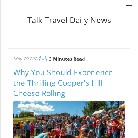
Togg
navi
Talk Travel Daily News
May 29.2026
3 Minutes Read
Why You Should Experience
the Thrilling Cooper's Hill
Cheese Rolling