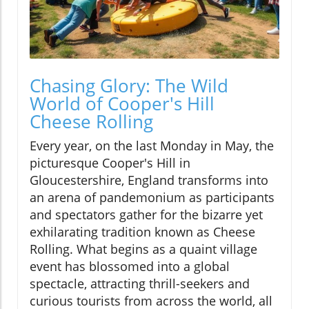
Chasing Glory: The Wild
World of Cooper's Hill
Cheese Rolling
Every year, on the last Monday in May, the
picturesque Cooper's Hill in
Gloucestershire, England transforms into
an arena of pandemonium as participants
and spectators gather for the bizarre yet
exhilarating tradition known as Cheese
Rolling. What begins as a quaint village
event has blossomed into a global
spectacle, attracting thrill-seekers and
curious tourists from across the world, all