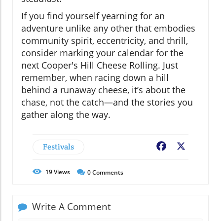
If you find yourself yearning for an
adventure unlike any other that embodies
community spirit, eccentricity, and thrill,
consider marking your calendar for the
next Cooper's Hill Cheese Rolling. Just
remember, when racing down a hill
behind a runaway cheese, it’s about the
chase, not the catch—and the stories you
gather along the way.
Festivals
Facebook
X
19
Views
0
Comments
Write A Comment