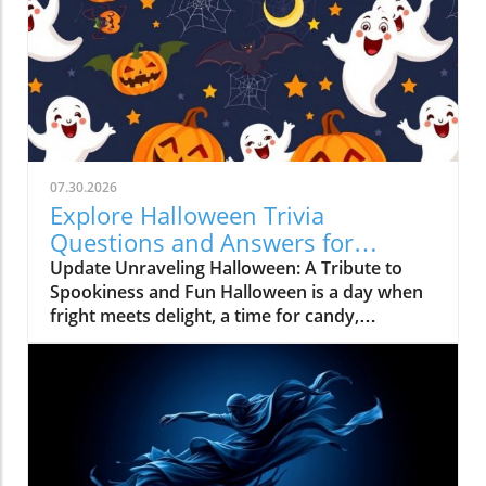
07.30.2026
Explore Halloween Trivia
Questions and Answers for
Unforgettable Fun
Update Unraveling Halloween: A Tribute to
Spookiness and Fun Halloween is a day when
fright meets delight, a time for candy,
costumes, and trivia! As October 31
approaches, it's more than just spooky
decorations and haunted houses; it's a cultural
phenomenon steeped in history, tradition, and
creativity. The essence of Halloween has been
transformed through ages, making it an
engaging time for trivia enthusiasts and fun