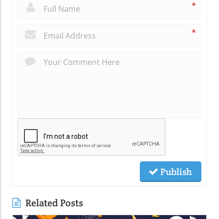
*
*
Publish
Related Posts