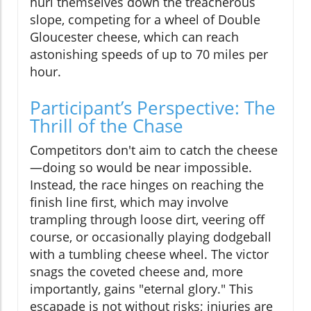
hurl themselves down the treacherous
slope, competing for a wheel of Double
Gloucester cheese, which can reach
astonishing speeds of up to 70 miles per
hour.
Participant’s Perspective: The
Thrill of the Chase
Competitors don't aim to catch the cheese
—doing so would be near impossible.
Instead, the race hinges on reaching the
finish line first, which may involve
trampling through loose dirt, veering off
course, or occasionally playing dodgeball
with a tumbling cheese wheel. The victor
snags the coveted cheese and, more
importantly, gains "eternal glory." This
escapade is not without risks; injuries are