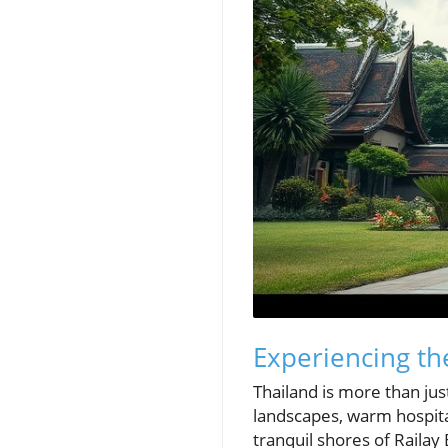
Experiencing th
Thailand is more than jus
landscapes, warm hospital
tranquil shores of Railay