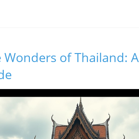
 Wonders of Thailand: An
de