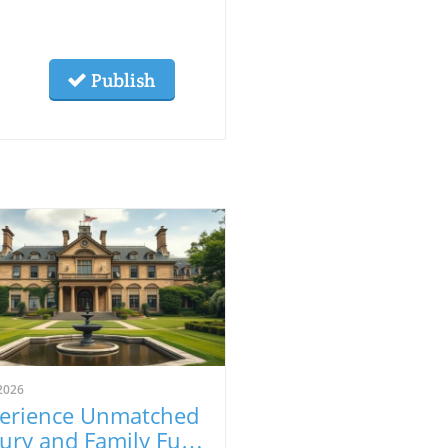
Publish
2026
erience Unmatched
ury and Family Fun