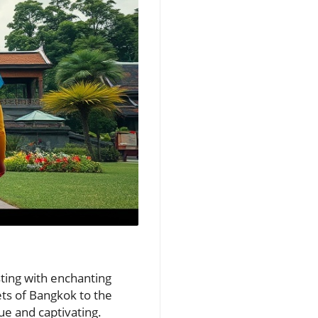
sting with enchanting
ets of Bangkok to the
ue and captivating.