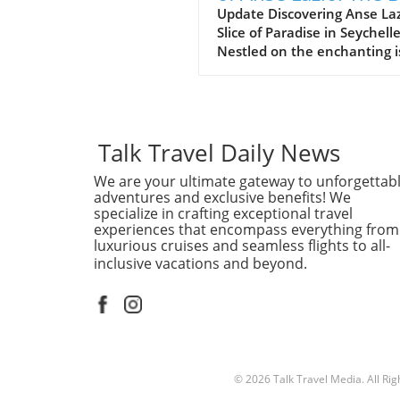
Beach in Seychelles
Update Discovering Anse Laz
Slice of Paradise in Seychell
Nestled on the enchanting i
of Praslin in the Seychelles,
Lazio beach is often hailed a
one of the finest beaches in
world. With its soft, white s
and azure waters, it’s no w
Talk Travel Daily News
travelers flock to this stunn
We are your ultimate gateway to unforgettab
destination, eager to indulg
adventures and exclusive benefits! We
its serene beauty and vibra
specialize in crafting exceptional travel
marine life. Why Anse Lazio
experiences that encompass everything from
Stands Out Often compared 
luxurious cruises and seamless flights to all-
nearby counterpart, Anse
inclusive vacations and beyond.
Georgette, Anse Lazio is
frequently rated among the
10 beaches globally, accordi
traveler reviews on platform
TripAdvisor. The beach’s nat
beauty is accentuated by th
© 2026
Talk Travel Media.
All Ri
impressive granite boulders