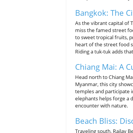
Bangkok: The Ci
As the vibrant capital o
miss the famed street foo
to sweet tropical fruits
heart of the street food
Riding a tuk-tuk adds tha
Chiang Mai: A Cu
Head north to Chiang Mai, 
Myanmar, this city showca
temples and participate i
elephants helps forge a d
encounter with nature.
Beach Bliss: Dis
Traveling south, Railay Be