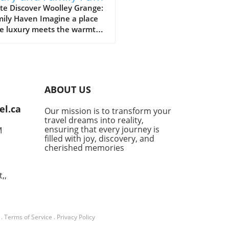
Woolley Grange
te Discover Woolley Grange:
mily Haven Imagine a place
e luxury meets the warmth
mily hospitality. Woolley
e, nestled in the
uresque Bradford-on-Avon,
s just that. This luxurious
y hotel stands as a
ABOUT US
uary for parents seeking a
venating getaway without
el.ca
Our mission is to transform your
ng their little ones behind.
travel dreams into reality,
 a relaxed atmosphere and
ensuring that every journey is
M
-of-the-art facilities
filled with joy, discovery, and
ned for families, it’s no
cherished memories
r this destination has
ly become a top choice for
,,
 desiring the perfect blend
mfort and indulgence. Fun-
d Activities for All Woolley
e takes pride in its family-
.
Terms of Service
.
Privacy Policy
ic approach, ensuring every