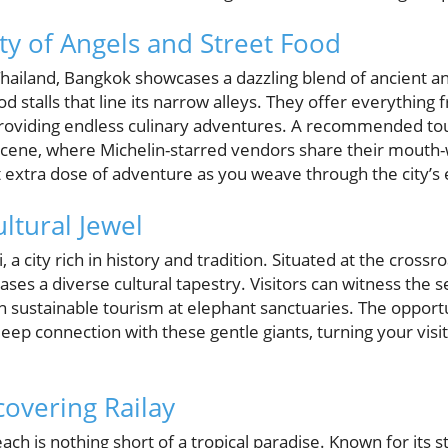
ty of Angels and Street Food
f Thailand, Bangkok showcases a dazzling blend of ancient
d stalls that line its narrow alleys. They offer everything
, providing endless culinary adventures. A recommended to
 scene, where Michelin-starred vendors share their mouth-
t extra dose of adventure as you weave through the city’s 
ltural Jewel
a city rich in history and tradition. Situated at the crossr
ses a diverse cultural tapestry. Visitors can witness the s
n sustainable tourism at elephant sanctuaries. The opport
eep connection with these gentle giants, turning your vis
covering Railay
ach is nothing short of a tropical paradise. Known for its s