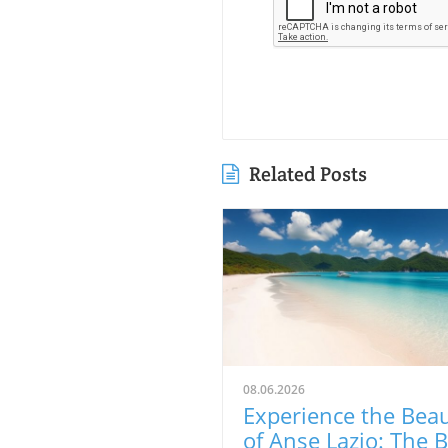
Related Posts
08.06.2026
Experience the Bea
of Anse Lazio: The 