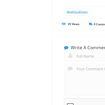
destinations
35
Views
0
Comm
Write A Comme