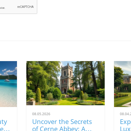
08.05.2026
08.04.
uty
Uncover the Secrets
Exp
Best
of Cerne Abbey: A
Lux