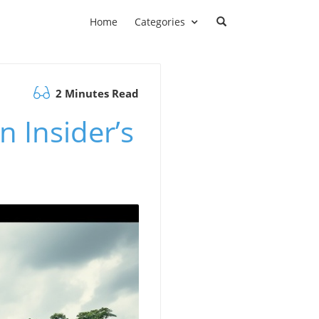
Home
Categories
2 Minutes Read
 Insider’s