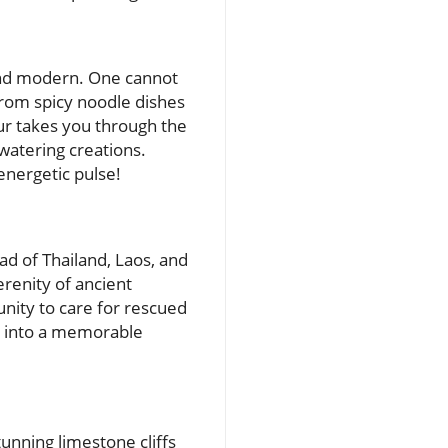
 and modern. One cannot
 from spicy noodle dishes
ur takes you through the
watering creations.
energetic pulse!
oad of Thailand, Laos, and
erenity of ancient
unity to care for rescued
it into a memorable
tunning limestone cliffs