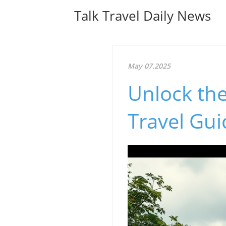
Talk Travel Daily News
May 07.2025
Unlock the
Travel Gui