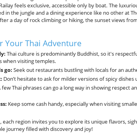
 Railay feels exclusive, accessible only by boat. The luxur
ed in the jungle and a dining experience like no other at T
After a day of rock climbing or hiking, the sunset views fro
or Your Thai Adventure
ly:
Thai culture is predominantly Buddhist, so it's respectf
 when visiting temples.
s go:
Seek out restaurants bustling with locals for an authe
:
Don’t hesitate to ask for milder versions of spicy dishes 
 few Thai phrases can go a long way in showing respect an
ss:
Keep some cash handy, especially when visiting smal
each region invites you to explore its unique flavors, sight
e journey filled with discovery and joy!