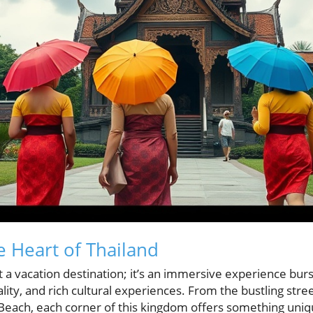
e Heart of Thailand
t a vacation destination; it’s an immersive experience bur
ity, and rich cultural experiences. From the bustling stre
 Beach, each corner of this kingdom offers something uniq