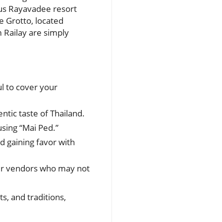
ious Rayavadee resort
he Grotto, located
m Railay are simply
ul to cover your
ntic taste of Thailand.
using “Mai Ped.”
d gaining favor with
ler vendors who may not
s, and traditions,