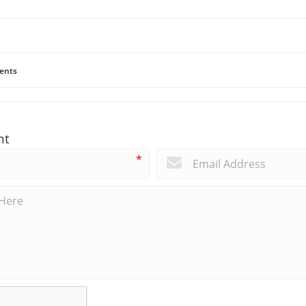
ents
nt
*