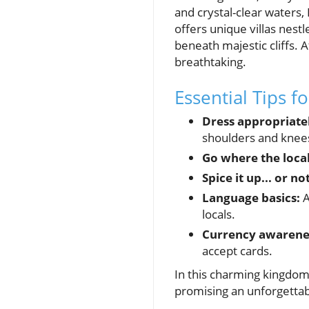
and crystal-clear waters,
offers unique villas nestl
beneath majestic cliffs. 
breathtaking.
Essential Tips f
Dress appropriate
shoulders and knees
Go where the local
Spice it up... or not
Language basics:
A
locals.
Currency awarene
accept cards.
In this charming kingdom, 
promising an unforgettabl