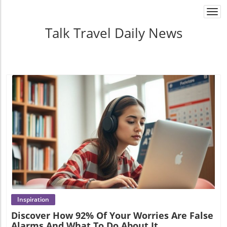
Togg
navi
Talk Travel Daily News
Blog Image
Inspiration
Discover How 92% Of Your Worries Are False
Alarms And What To Do About It