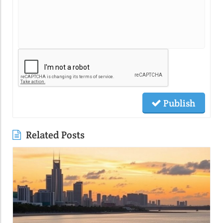
Publish
Related Posts