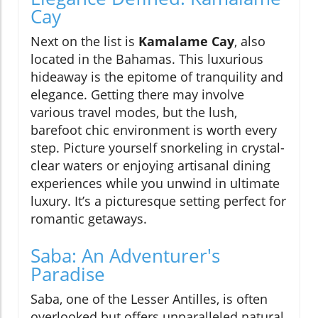
Cay
Next on the list is
Kamalame Cay
, also
located in the Bahamas. This luxurious
hideaway is the epitome of tranquility and
elegance. Getting there may involve
various travel modes, but the lush,
barefoot chic environment is worth every
step. Picture yourself snorkeling in crystal-
clear waters or enjoying artisanal dining
experiences while you unwind in ultimate
luxury. It’s a picturesque setting perfect for
romantic getaways.
Saba: An Adventurer's
Paradise
Saba, one of the Lesser Antilles, is often
overlooked but offers unparalleled natural