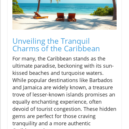
Unveiling the Tranquil
Charms of the Caribbean
For many, the Caribbean stands as the
ultimate paradise, beckoning with its sun-
kissed beaches and turquoise waters.
While popular destinations like Barbados
and Jamaica are widely known, a treasure
trove of lesser-known islands promises an
equally enchanting experience, often
devoid of tourist congestion. These hidden
gems are perfect for those craving
tranquility and a more authentic