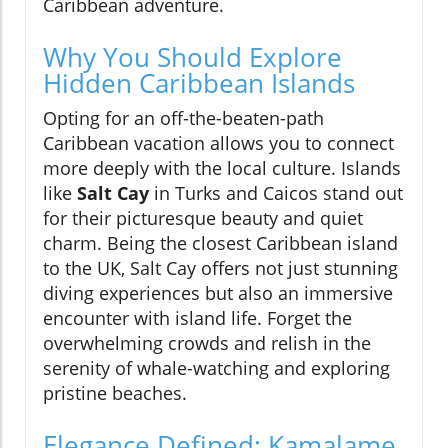
Caribbean adventure.
Why You Should Explore
Hidden Caribbean Islands
Opting for an off-the-beaten-path
Caribbean vacation allows you to connect
more deeply with the local culture. Islands
like
Salt Cay
in Turks and Caicos stand out
for their picturesque beauty and quiet
charm. Being the closest Caribbean island
to the UK, Salt Cay offers not just stunning
diving experiences but also an immersive
encounter with island life. Forget the
overwhelming crowds and relish in the
serenity of whale-watching and exploring
pristine beaches.
Elegance Defined: Kamalame