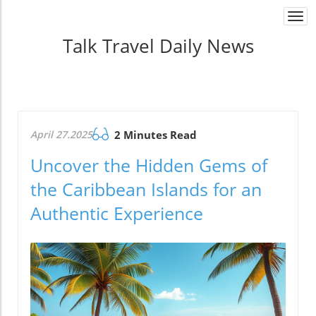
Togg
navi
Talk Travel Daily News
April 27.2025
2 Minutes Read
Uncover the Hidden Gems of
the Caribbean Islands for an
Authentic Experience