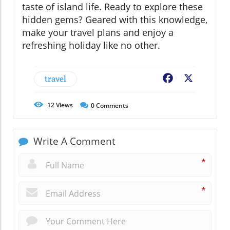
taste of island life. Ready to explore these
hidden gems? Geared with this knowledge,
make your travel plans and enjoy a
refreshing holiday like no other.
travel
Facebook
X
12
Views
0
Comments
Write A Comment
*
*