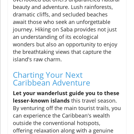
beauty and adventure. Lush rainforests,
dramatic cliffs, and secluded beaches
await those who seek an unforgettable
journey. Hiking on Saba provides not just
an understanding of its ecological
wonders but also an opportunity to enjoy
the breathtaking views that capture the
island's raw charm.
Charting Your Next
Caribbean Adventure
Let your wanderlust guide you to these
lesser-known islands
this travel season.
By venturing off the main tourist trails, you
can experience the Caribbean's wealth
outside the conventional hotspots,
offering relaxation along with a genuine