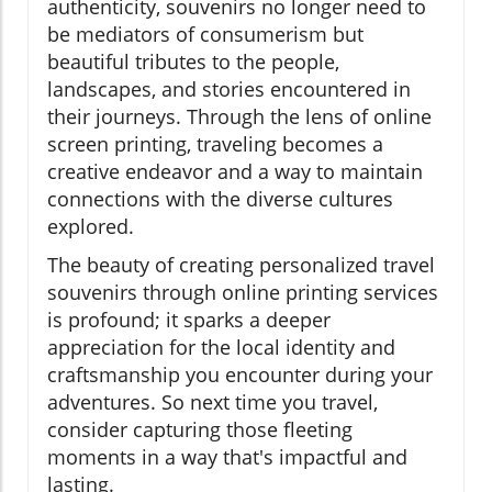
authenticity, souvenirs no longer need to
be mediators of consumerism but
beautiful tributes to the people,
landscapes, and stories encountered in
their journeys. Through the lens of online
screen printing, traveling becomes a
creative endeavor and a way to maintain
connections with the diverse cultures
explored.
The beauty of creating personalized travel
souvenirs through online printing services
is profound; it sparks a deeper
appreciation for the local identity and
craftsmanship you encounter during your
adventures. So next time you travel,
consider capturing those fleeting
moments in a way that's impactful and
lasting.