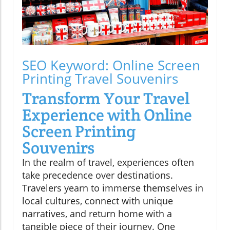
SEO Keyword: Online Screen
Printing Travel Souvenirs
Transform Your Travel
Experience with Online
Screen Printing
Souvenirs
In the realm of travel, experiences often
take precedence over destinations.
Travelers yearn to immerse themselves in
local cultures, connect with unique
narratives, and return home with a
tangible piece of their journey. One