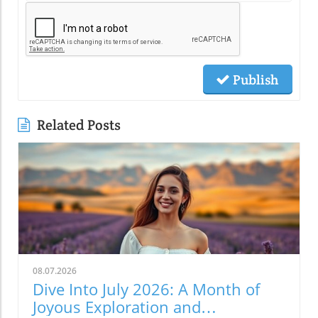
Publish
Related Posts
08.07.2026
Dive Into July 2026: A Month of
Joyous Exploration and