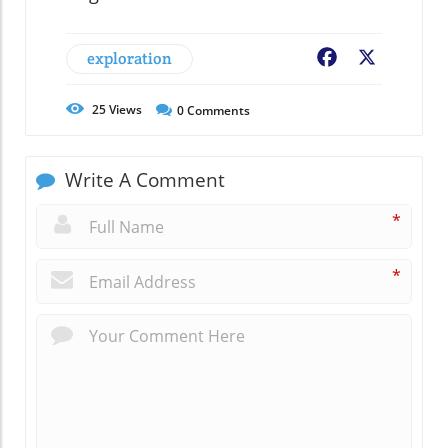
exploration
Facebook
X
25
Views
0
Comments
Write A Comment
*
*