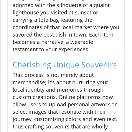
adorned with the silhouette of a quaint
lighthouse you visited at sunset or
carrying a tote bag featuring the
coordinates of that local market where you
savored the best dish in town. Each item
becomes a narrative, a wearable
testament to your experiences.
Cherishing Unique Souvenirs
This process is not merely about
merchandise; it’s about nurturing your
local identity and memories through
custom creations. Online platforms now
allow users to upload personal artwork or
select images that resonate with their
journey, customizing colors and even text,
thus crafting souvenirs that are wholly