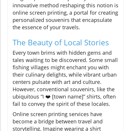
innovative method reshaping this notion is
online screen printing, a portal for creating
personalized souvenirs that encapsulate
the essence of your travels.
The Beauty of Local Stories
Every town brims with hidden gems and
tales waiting to be discovered. Some small
fishing villages might enchant you with
their culinary delights, while vibrant urban
centers pulsate with art and culture.
However, conventional souvenirs, like the
ubiquitous “I ❤️ [town name]” shirts, often
fail to convey the spirit of these locales.
Online screen printing services have
become a bridge between travel and
storytelling. Imagine wearing a shirt