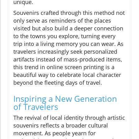
unique.
Souvenirs crafted through this method not
only serve as reminders of the places
visited but also build a deeper connection
to the towns you explore, turning every
trip into a living memory you can wear. As
travelers increasingly seek personalized
artifacts instead of mass-produced items,
this trend in online screen printing is a
beautiful way to celebrate local character
beyond the fleeting days of travel.
Inspiring a New Generation
of Travelers
The revival of local identity through artistic
souvenirs reflects a broader cultural
movement. As people yearn for