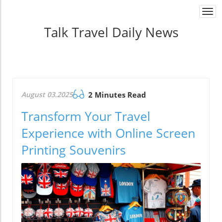
Togg
navi
Talk Travel Daily News
August 03.2025
2 Minutes Read
Transform Your Travel
Experience with Online Screen
Printing Souvenirs