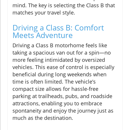
mind. The key is selecting the Class B that
matches your travel style.
Driving a Class B: Comfort
Meets Adventure
Driving a Class B motorhome feels like
taking a spacious van out for a spin—no
more feeling intimidated by oversized
vehicles. This ease of control is especially
beneficial during long weekends when
time is often limited. The vehicle’s
compact size allows for hassle-free
parking at trailheads, pubs, and roadside
attractions, enabling you to embrace
spontaneity and enjoy the journey just as
much as the destination.