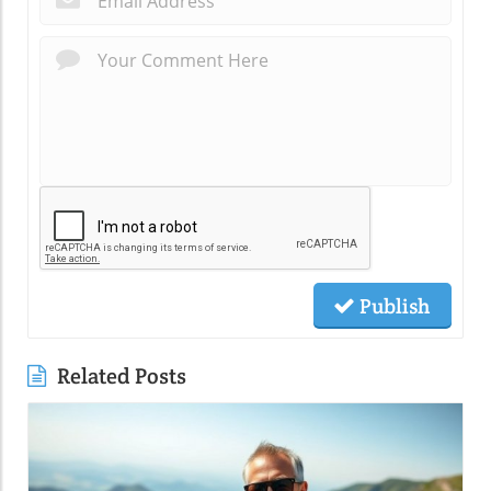
Publish
Related Posts