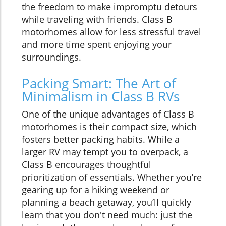
the freedom to make impromptu detours
while traveling with friends. Class B
motorhomes allow for less stressful travel
and more time spent enjoying your
surroundings.
Packing Smart: The Art of
Minimalism in Class B RVs
One of the unique advantages of Class B
motorhomes is their compact size, which
fosters better packing habits. While a
larger RV may tempt you to overpack, a
Class B encourages thoughtful
prioritization of essentials. Whether you’re
gearing up for a hiking weekend or
planning a beach getaway, you’ll quickly
learn that you don't need much: just the