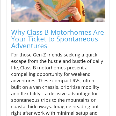
Why Class B Motorhomes Are
Your Ticket to Spontaneous
Adventures
For those Gen-Z friends seeking a quick
escape from the hustle and bustle of daily
life, Class B motorhomes present a
compelling opportunity for weekend
adventures. These compact RVs, often
built on a van chassis, prioritize mobility
and flexibility—a decisive advantage for
spontaneous trips to the mountains or
coastal hideaways. Imagine heading out
right after work with minimal setup and