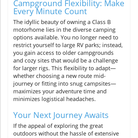
Campground Flexibility: Make
Every Minute Count
The idyllic beauty of owning a Class B
motorhome lies in the diverse camping
options available. You no longer need to
restrict yourself to large RV parks; instead,
you gain access to older campgrounds
and cozy sites that would be a challenge
for larger rigs. This flexibility to adapt—
whether choosing a new route mid-
journey or fitting into snug campsites—
maximizes your adventure time and
minimizes logistical headaches.
Your Next Journey Awaits
If the appeal of exploring the great
outdoors without the hassle of extensive