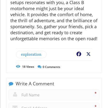
setups resonates with you, a Class B
motorhome might just be your ideal
vehicle. It provides the comfort of home,
the thrill of adventure, and the brilliance of
spontaneity. So, gather your friends, pick a
destination, and get ready to create
unforgettable memories on the open road!
exploration
Facebook
X
18
Views
0
Comments
Write A Comment
*
*