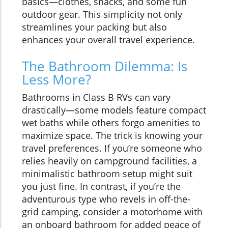
basics—clothes, snacks, and some fun
outdoor gear. This simplicity not only
streamlines your packing but also
enhances your overall travel experience.
The Bathroom Dilemma: Is
Less More?
Bathrooms in Class B RVs can vary
drastically—some models feature compact
wet baths while others forgo amenities to
maximize space. The trick is knowing your
travel preferences. If you’re someone who
relies heavily on campground facilities, a
minimalistic bathroom setup might suit
you just fine. In contrast, if you’re the
adventurous type who revels in off-the-
grid camping, consider a motorhome with
an onboard bathroom for added peace of