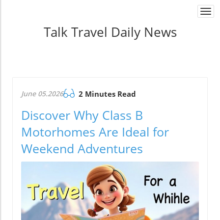
Togg
navi
Talk Travel Daily News
June 05.2026
2 Minutes Read
Discover Why Class B
Motorhomes Are Ideal for
Weekend Adventures