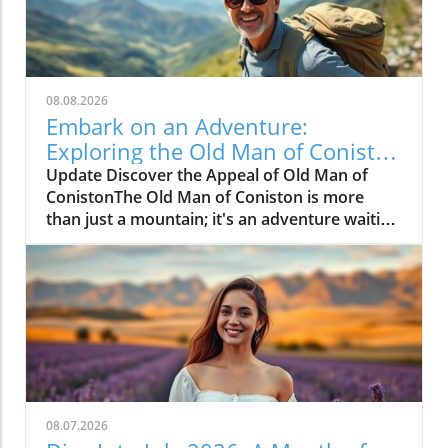
08.08.2026
Embark on an Adventure:
Exploring the Old Man of Coniston
Walk
Update Discover the Appeal of Old Man of
ConistonThe Old Man of Coniston is more
than just a mountain; it's an adventure waiting
to unfold. Nestled in the breathtaking Lake
District, this iconic peak features stunning
landscapes and invigorating hikes that appeal
to both novice walkers and seasoned trekkers
alike. With scenic vistas and the thrill of
reaching new heights, Coniston is a must-visit
destination for outdoor enthusiasts.The Most
Popular Route: A Step-by-Step GuideFor those
eager to tackle the Old Man of Coniston, the
08.07.2026
recommended route begins in the village of