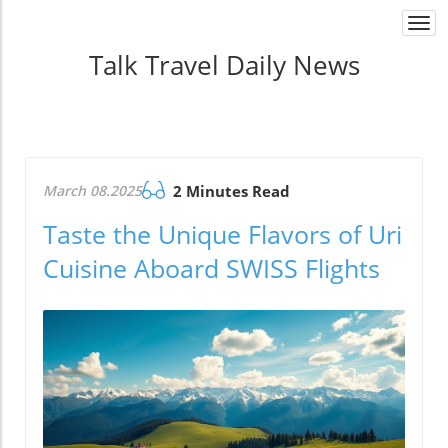
Togg
navi
Talk Travel Daily News
March 08.2025
2 Minutes Read
Taste the Unique Flavors of Uri
Cuisine Aboard SWISS Flights