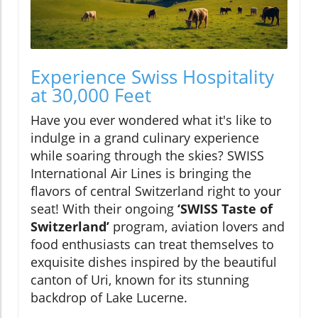
Experience Swiss Hospitality
at 30,000 Feet
Have you ever wondered what it's like to
indulge in a grand culinary experience
while soaring through the skies? SWISS
International Air Lines is bringing the
flavors of central Switzerland right to your
seat! With their ongoing
‘SWISS Taste of
Switzerland’
program, aviation lovers and
food enthusiasts can treat themselves to
exquisite dishes inspired by the beautiful
canton of Uri, known for its stunning
backdrop of Lake Lucerne.