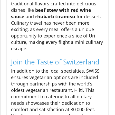
traditional flavors crafted into delicious
dishes like
beef stew with red wine
sauce
and
rhubarb tiramisu
for dessert.
Culinary travel has never been more
exciting, as every meal offers a unique
opportunity to experience a slice of Uri
culture, making every flight a mini culinary
escape.
Join the Taste of Switzerland
In addition to the local specialties, SWISS
ensures vegetarian options are included
through partnerships with the world’s
oldest vegetarian restaurant, Hiltl. This
commitment to catering to all dietary
needs showcases their dedication to
comfort and satisfaction at 30,000 feet.