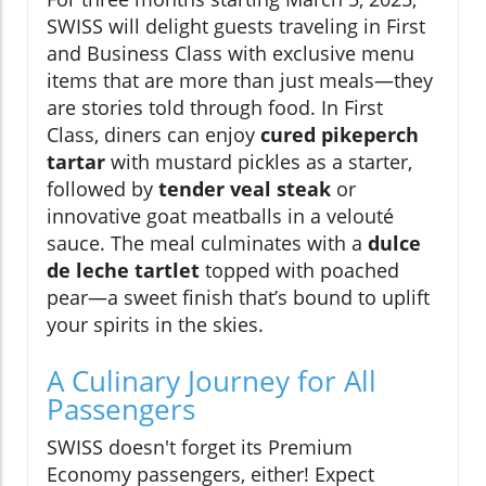
SWISS will delight guests traveling in First
and Business Class with exclusive menu
items that are more than just meals—they
are stories told through food. In First
Class, diners can enjoy
cured pikeperch
tartar
with mustard pickles as a starter,
followed by
tender veal steak
or
innovative goat meatballs in a velouté
sauce. The meal culminates with a
dulce
de leche tartlet
topped with poached
pear—a sweet finish that’s bound to uplift
your spirits in the skies.
A Culinary Journey for All
Passengers
SWISS doesn't forget its Premium
Economy passengers, either! Expect