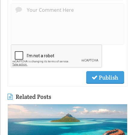
Publish
Related Posts