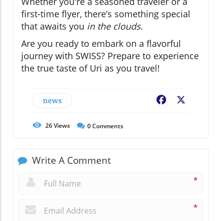
Whether you're a seasoned traveler or a
first-time flyer, there’s something special
that awaits you
in the clouds
.
Are you ready to embark on a flavorful
journey with SWISS? Prepare to experience
the true taste of Uri as you travel!
news
Facebook
X
26
Views
0
Comments
Write A Comment
*
*