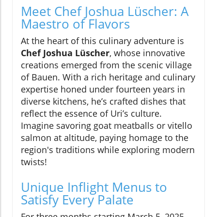
Meet Chef Joshua Lüscher: A
Maestro of Flavors
At the heart of this culinary adventure is
Chef Joshua Lüscher
, whose innovative
creations emerged from the scenic village
of Bauen. With a rich heritage and culinary
expertise honed under fourteen years in
diverse kitchens, he’s crafted dishes that
reflect the essence of Uri’s culture.
Imagine savoring goat meatballs or vitello
salmon at altitude, paying homage to the
region's traditions while exploring modern
twists!
Unique Inflight Menus to
Satisfy Every Palate
For three months starting March 5, 2025,