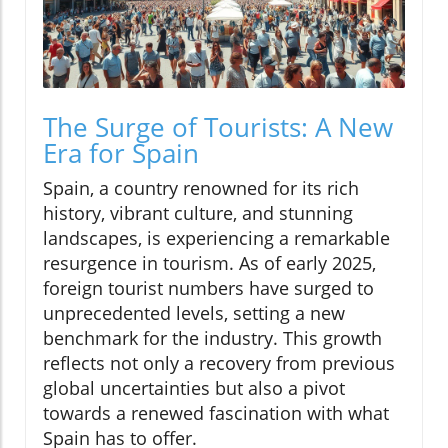
The Surge of Tourists: A New
Era for Spain
Spain, a country renowned for its rich
history, vibrant culture, and stunning
landscapes, is experiencing a remarkable
resurgence in tourism. As of early 2025,
foreign tourist numbers have surged to
unprecedented levels, setting a new
benchmark for the industry. This growth
reflects not only a recovery from previous
global uncertainties but also a pivot
towards a renewed fascination with what
Spain has to offer.