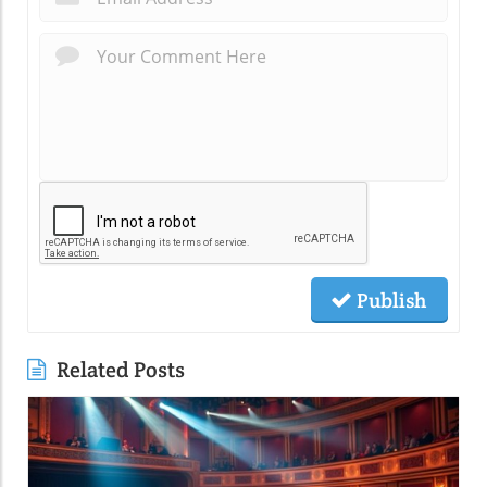
Publish
Related Posts