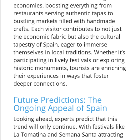
economies, boosting everything from
restaurants serving authentic tapas to
bustling markets filled with handmade
crafts. Each visitor contributes to not just
the economic fabric but also the cultural
tapestry of Spain, eager to immerse
themselves in local traditions. Whether it’s
participating in lively festivals or exploring
historic monuments, tourists are enriching
their experiences in ways that foster
deeper connections.
Future Predictions: The
Ongoing Appeal of Spain
Looking ahead, experts predict that this
trend will only continue. With festivals like
La Tomatina and Semana Santa attracting