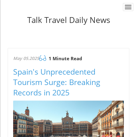
Togg
navi
Talk Travel Daily News
May 05.2025
1 Minute Read
Spain's Unprecedented
Tourism Surge: Breaking
Records in 2025