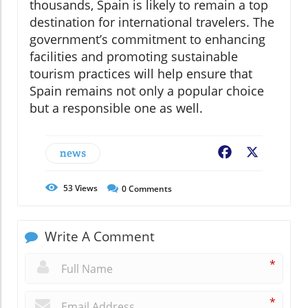
thousands, Spain is likely to remain a top
destination for international travelers. The
government’s commitment to enhancing
facilities and promoting sustainable
tourism practices will help ensure that
Spain remains not only a popular choice
but a responsible one as well.
news
Facebook
X
53
Views
0
Comments
Write A Comment
*
*