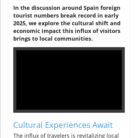
In the discussion around Spain foreign
tourist numbers break record in early
2025, we explore the cultural shift and
economic impact this influx of visitors
brings to local communities.
Cultural Experiences Await
The influx of travelers is revitalizing local