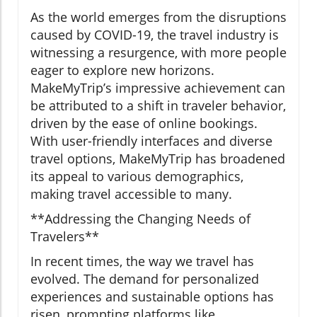
As the world emerges from the disruptions
caused by COVID-19, the travel industry is
witnessing a resurgence, with more people
eager to explore new horizons.
MakeMyTrip’s impressive achievement can
be attributed to a shift in traveler behavior,
driven by the ease of online bookings.
With user-friendly interfaces and diverse
travel options, MakeMyTrip has broadened
its appeal to various demographics,
making travel accessible to many.
**Addressing the Changing Needs of
Travelers**
In recent times, the way we travel has
evolved. The demand for personalized
experiences and sustainable options has
risen, prompting platforms like