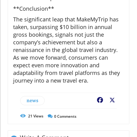
**Conclusion**
The significant leap that MakeMyTrip has
taken, surpassing $10 billion in annual
gross bookings, signals not just the
company’s achievement but also a
renaissance in the global travel industry.
As we move forward, consumers can
expect even more innovation and
adaptability from travel platforms as they
journey into a new travel era.
news
Facebook
X
21
Views
0
Comments