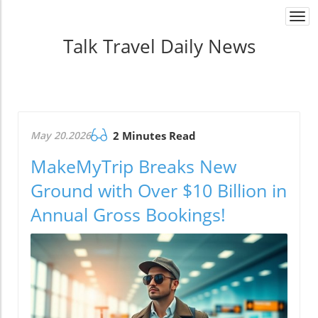
Togg
navi
Talk Travel Daily News
May 20.2026
2 Minutes Read
MakeMyTrip Breaks New
Ground with Over $10 Billion in
Annual Gross Bookings!