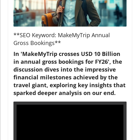
**SEO Keyword: MakeMyTrip Annual
Gross Bookings**
In 'MakeMyTrip crosses USD 10 Billion
in annual gross bookings for FY26', the
discussion dives into the impressive
financial milestones achieved by the
travel giant, exploring key insights that
sparked deeper analysis on our end.