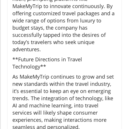
MakeMyTrip to innovate continuously. By
offering customized travel packages and a
wide range of options from luxury to
budget stays, the company has
successfully tapped into the desires of
today’s travelers who seek unique
adventures.
**Future Directions in Travel
Technology**
As MakeMyTrip continues to grow and set
new standards within the travel industry,
it’s essential to keep an eye on emerging
trends. The integration of technology, like
AI and machine learning, into travel
services will likely shape consumer
experiences, making interactions more
seamless and personalized.