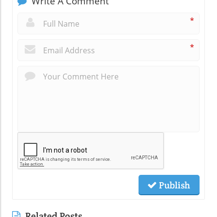
Write A Comment
*
*
Publish
Related Posts