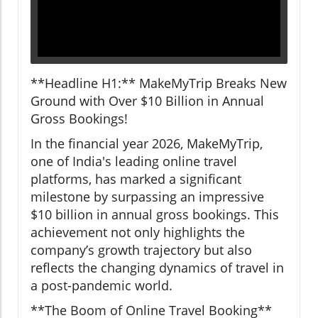
**Headline H1:** MakeMyTrip Breaks New
Ground with Over $10 Billion in Annual
Gross Bookings!
In the financial year 2026, MakeMyTrip,
one of India's leading online travel
platforms, has marked a significant
milestone by surpassing an impressive
$10 billion in annual gross bookings. This
achievement not only highlights the
company’s growth trajectory but also
reflects the changing dynamics of travel in
a post-pandemic world.
**The Boom of Online Travel Booking**