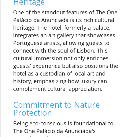
Heritage
One of the standout features of The One
Palácio da Anunciada is its rich cultural
heritage. The hotel, formerly a palace,
integrates an art gallery that showcases
Portuguese artists, allowing guests to
connect with the soul of Lisbon. This
cultural immersion not only enriches
guests’ experience but also positions the
hotel as a custodian of local art and
history, emphasizing how luxury can
complement cultural appreciation.
Commitment to Nature
Protection
Being eco-conscious is foundational to
The One Palácio da Anunciada's