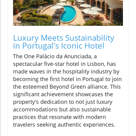
Luxury Meets Sustainability
in Portugal's Iconic Hotel
The One Palácio da Anunciada, a
spectacular five-star hotel in Lisbon, has
made waves in the hospitality industry by
becoming the first hotel in Portugal to join
the esteemed Beyond Green alliance. This
significant achievement showcases the
property's dedication to not just luxury
accommodations but also sustainable
practices that resonate with modern
travelers seeking authentic experiences.