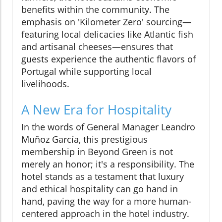
benefits within the community. The
emphasis on 'Kilometer Zero' sourcing—
featuring local delicacies like Atlantic fish
and artisanal cheeses—ensures that
guests experience the authentic flavors of
Portugal while supporting local
livelihoods.
A New Era for Hospitality
In the words of General Manager Leandro
Muñoz García, this prestigious
membership in Beyond Green is not
merely an honor; it's a responsibility. The
hotel stands as a testament that luxury
and ethical hospitality can go hand in
hand, paving the way for a more human-
centered approach in the hotel industry.