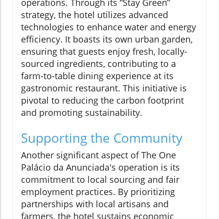
operations. Through its “Stay Green”
strategy, the hotel utilizes advanced
technologies to enhance water and energy
efficiency. It boasts its own urban garden,
ensuring that guests enjoy fresh, locally-
sourced ingredients, contributing to a
farm-to-table dining experience at its
gastronomic restaurant. This initiative is
pivotal to reducing the carbon footprint
and promoting sustainability.
Supporting the Community
Another significant aspect of The One
Palácio da Anunciada's operation is its
commitment to local sourcing and fair
employment practices. By prioritizing
partnerships with local artisans and
farmers, the hotel sustains economic