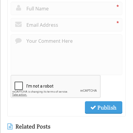
*
*
Publish
Related Posts