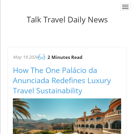
Togg
navi
Talk Travel Daily News
May 19.2026
2 Minutes Read
How The One Palácio da
Anunciada Redefines Luxury
Travel Sustainability