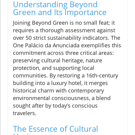
Understanding Beyond
Green and Its Importance
Joining Beyond Green is no small feat; it
requires a thorough assessment against
over 50 strict sustainability indicators. The
One Palácio da Anunciada exemplifies this
commitment across three critical areas:
preserving cultural heritage, nature
protection, and supporting local
communities. By restoring a 16th-century
building into a luxury hotel, it merges
historical charm with contemporary
environmental consciousness, a blend
sought after by today’s conscious
travelers.
The Essence of Cultural