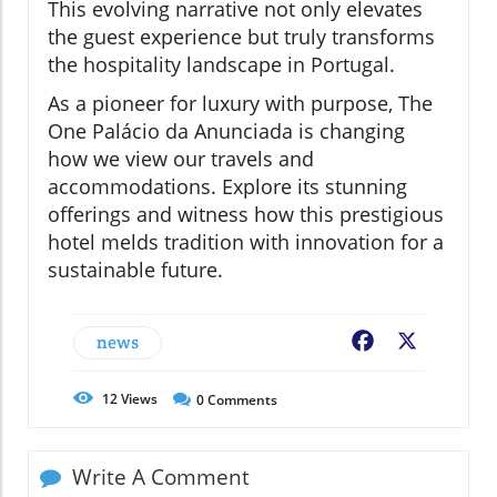
This evolving narrative not only elevates
the guest experience but truly transforms
the hospitality landscape in Portugal.
As a pioneer for luxury with purpose, The
One Palácio da Anunciada is changing
how we view our travels and
accommodations. Explore its stunning
offerings and witness how this prestigious
hotel melds tradition with innovation for a
sustainable future.
news
Facebook
X
12
Views
0
Comments
Write A Comment