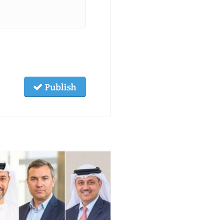
Publish