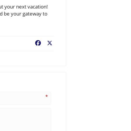
ut your next vacation!
ld be your gateway to
Facebook
X
*