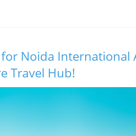
for Noida International 
e Travel Hub!