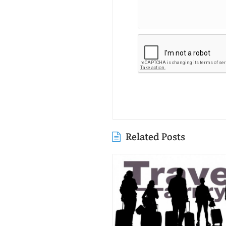
Related Posts