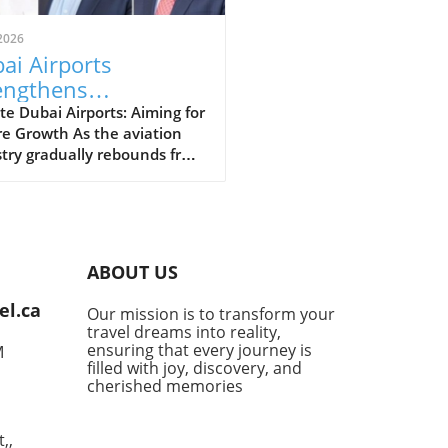
2026
ai Airports
engthens
dership for Future
e Dubai Airports: Aiming for
e Growth As the aviation
wth in Aviation
try gradually rebounds from
lobal challenges posed by
andemic, Dubai Airports is
ng the stage for a robust
ery. Recently, they
nced significant senior
ABOUT US
ership appointments aimed
iving future growth and
el.ca
Our mission is to transform your
ing to the evolving
travel dreams into reality,
cape of travel. This strategic
ensuring that every journey is
M
 showcases their
filled with joy, discovery, and
itment to not only
cherished memories
ving airport operations but
enhancing the overall
,,