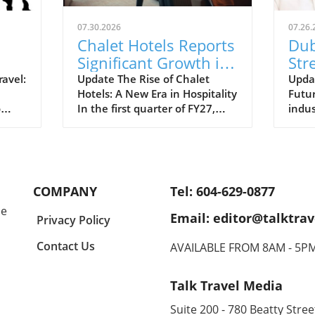
07.30.2026
07.26.
Chalet Hotels Reports
Dub
Significant Growth in
Str
ual
ADR and RevPAR: A
Lea
ravel:
Update The Rise of Chalet
Updat
Hotels: A New Era in Hospitality
Futur
Traveler's Insight
Gro
o
In the first quarter of FY27,
indus
travel
Chalet Hotels has reported a
the g
se in
noteworthy increase in both
the p
dia
Average Daily Rate (ADR) and
setti
Revenue per Available Room
recov
ge in
(RevPAR). This positive trend
annou
COMPANY
Tel: 604-629-0877
to
highlights the growing
lead
le
popularity of luxury
at dr
Email: editor@talktrav
Privacy Policy
ny
accommodations and an uptick
adapt
re
in demand from travelers
lands
Contact Us
AVAILABLE FROM 8AM - 5P
vel
seeking high-end
move
 this
experiences.In 'Chalet Hotels
comm
Talk Travel Media
raises
reports higher ADR and
impro
RevPAR in Q1 FY27', the
also 
Suite 200 - 780 Beatty Street