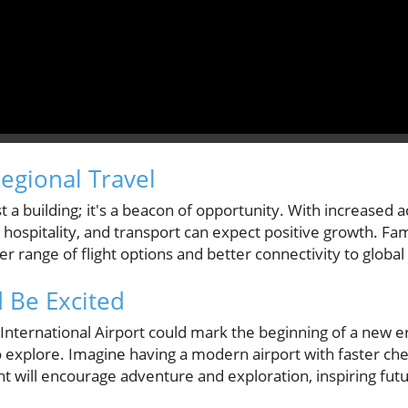
egional Travel
st a building; it's a beacon of opportunity. With increased ac
, hospitality, and transport can expect positive growth. Fa
er range of flight options and better connectivity to global
 Be Excited
nternational Airport could mark the beginning of a new er
 explore. Imagine having a modern airport with faster che
t will encourage adventure and exploration, inspiring futu