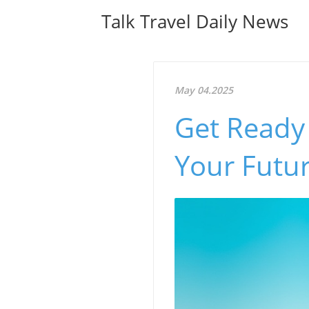
Talk Travel Daily News
May 04.2025
Get Ready 
Your Futur