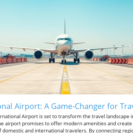
onal Airport: A Game-Changer for Tra
ational Airport is set to transform the travel landscape i
he airport promises to offer modern amenities and create
f domestic and international travelers. By connecting regi