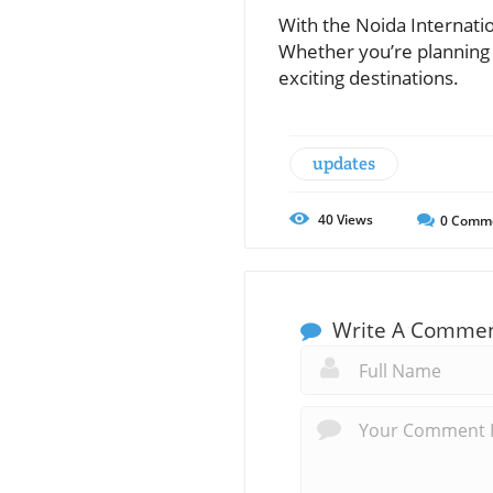
With the Noida Internatio
Whether you’re planning 
exciting destinations.
updates
40
Views
0
Comm
Write A Comme