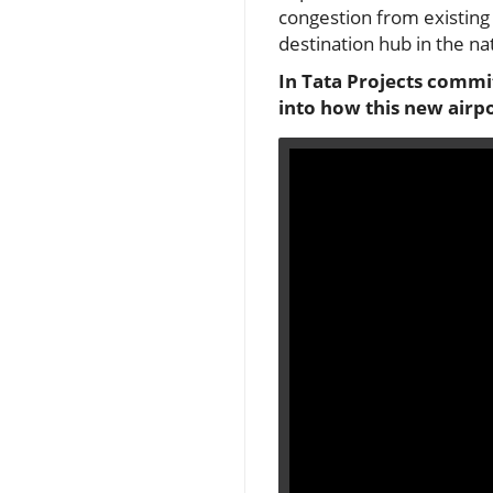
congestion from existing 
destination hub in the nat
In Tata Projects commit
into how this new airpo