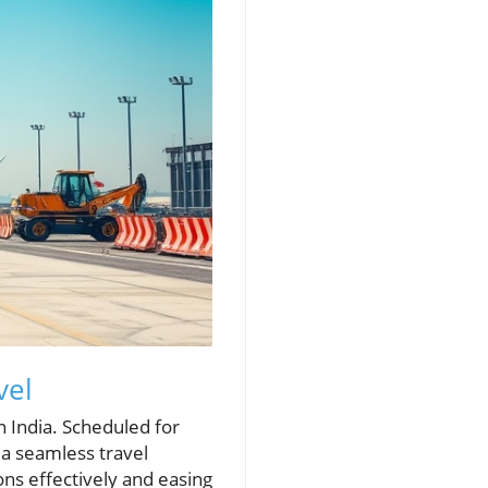
vel
n India. Scheduled for
 a seamless travel
ons effectively and easing