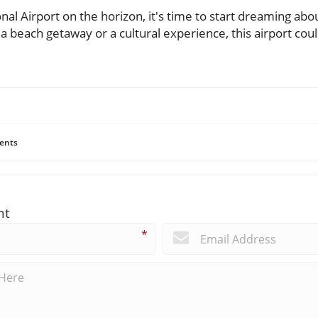
nal Airport on the horizon, it's time to start dreaming abo
a beach getaway or a cultural experience, this airport cou
ents
nt
*