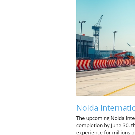
Noida Internati
The upcoming Noida Intern
completion by June 30, t
experience for millions o