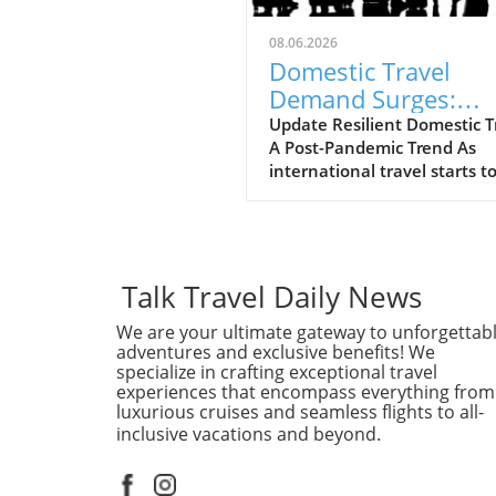
08.06.2026
Domestic Travel
Demand Surges:
Expedia Boosts Ann
Update Resilient Domestic T
A Post-Pandemic Trend As
Forecast
international travel starts t
regain its footing, domestic 
continues to be a powerhou
the tourism landscape. Expe
recently raised its annual
forecast, attributing the sur
Talk Travel Daily News
bookings and travel activity 
We are your ultimate gateway to unforgettab
reassuring signs of resilient
adventures and exclusive benefits! We
domestic demand. With ma
specialize in crafting exceptional travel
travelers preferring to explo
experiences that encompass everything from
their own backyards, the tra
luxurious cruises and seamless flights to all-
industry is adapting to meet
inclusive vacations and beyond.
new preference.In 'Expedia 
annual forecast on resilient