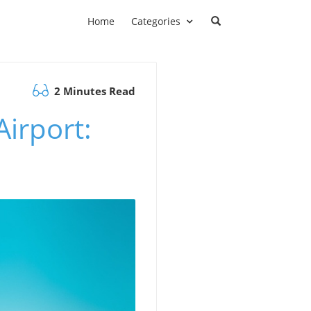
Home
Categories
2 Minutes Read
Airport: