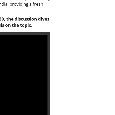
dia, providing a fresh
0, the discussion dives
is on the topic.