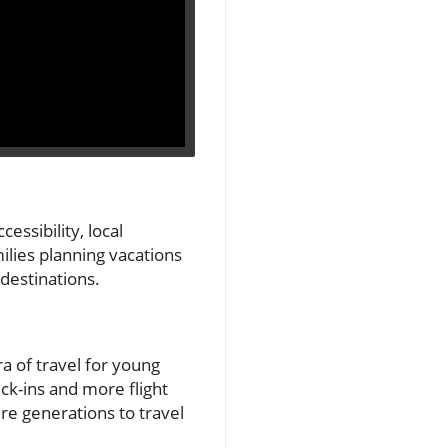
cessibility, local
milies planning vacations
 destinations.
a of travel for young
ck-ins and more flight
re generations to travel