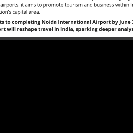
airports, it aims to promote tourism and business within In
ion’s capital area.
s to completing Noida International Airport by June 3
rt will reshape travel in India, sparking deeper analys