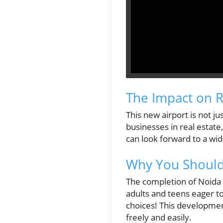
The Impact on R
This new airport is not ju
businesses in real estate
can look forward to a wid
Why You Should
The completion of Noida I
adults and teens eager to
choices! This developmen
freely and easily.