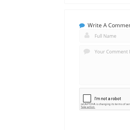
Write A Comme