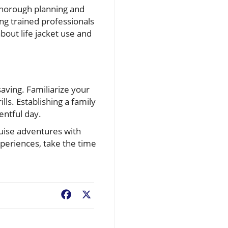
thorough planning and
ing trained professionals
bout life jacket use and
aving. Familiarize your
lls. Establishing a family
ntful day.
ruise adventures with
xperiences, take the time
Facebook
X