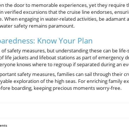
en the door to memorable experiences, yet they require 
 in verified excursions that the cruise line endorses, ensur
. When engaging in water-related activities, be adamant a
as water safety remains paramount.
aredness: Know Your Plan
e of safety measures, but understanding these can be life-s
of life jackets and lifeboat stations as part of emergency dri
eryone knows where to regroup if separated during an eve
ortant safety measures, families can sail through their c
oyable exploration of the high seas. For enriching family e
before boarding, keeping precious moments worry-free.
ents