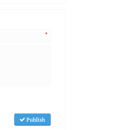
*
Publish