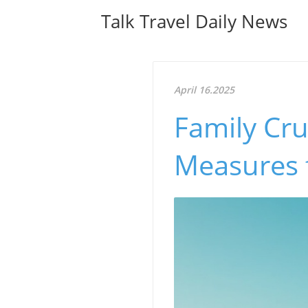
Talk Travel Daily News
April 16.2025
Family Cru
Measures 