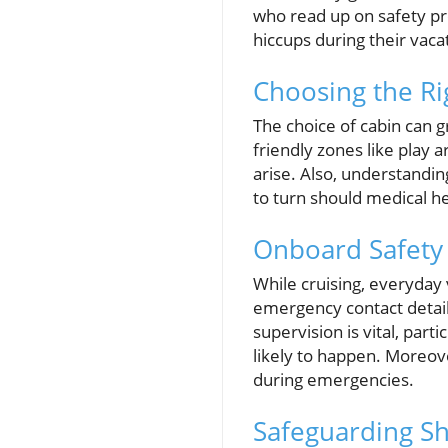
who read up on safety pr
hiccups during their vaca
Choosing the Ri
The choice of cabin can g
friendly zones like play 
arise. Also, understandin
to turn should medical h
Onboard Safety 
While cruising, everyday 
emergency contact details,
supervision is vital, par
likely to happen. Moreove
during emergencies.
Safeguarding Sh