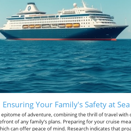
 Ensuring Your Family's Safety at Sea
 epitome of adventure, combining the thrill of travel with
efront of any family’s plans. Preparing for your cruise mea
 which can offer peace of mind. Research indicates that pr