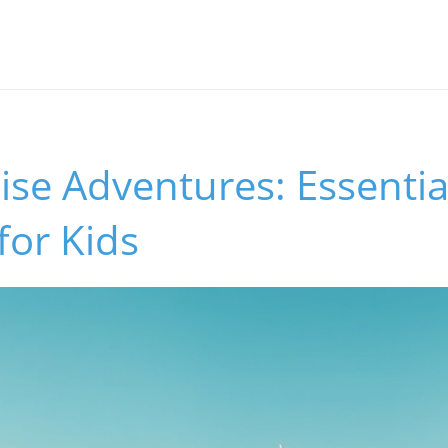
ise Adventures: Essentia
for Kids