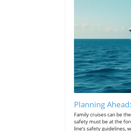
Planning Ahead:
Family cruises can be the
safety must be at the for
line’s safety guidelines,