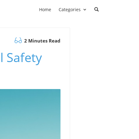
Home
Categories
2 Minutes Read
l Safety