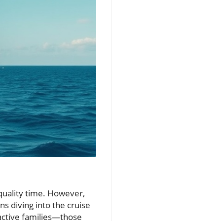
 quality time. However,
ns diving into the cruise
oactive families—those