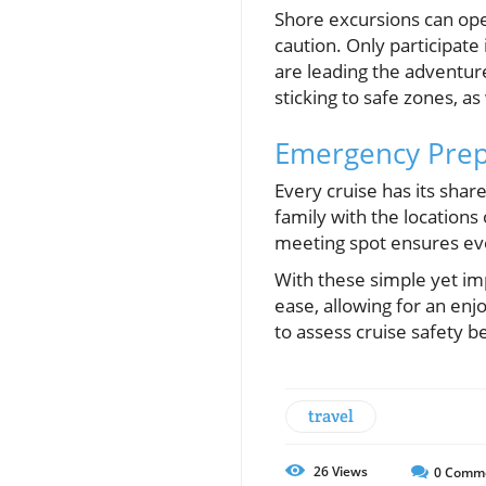
Shore excursions can op
caution. Only participate
are leading the adventure
sticking to safe zones, 
Emergency Prep
Every cruise has its shar
family with the locations 
meeting spot ensures ev
With these simple yet imp
ease, allowing for an enj
to assess cruise safety 
travel
26
Views
0
Comm