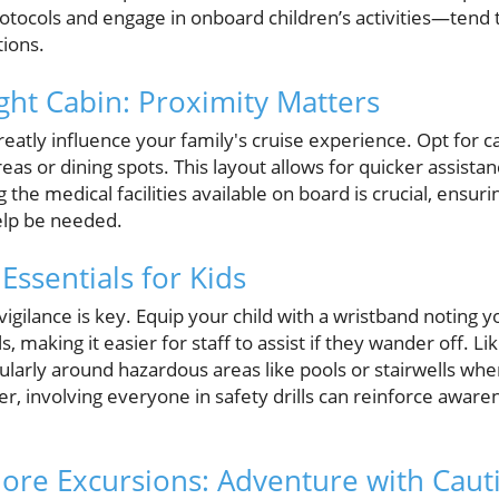
otocols and engage in onboard children’s activities—tend
tions.
ght Cabin: Proximity Matters
reatly influence your family's cruise experience. Opt for c
areas or dining spots. This layout allows for quicker assist
g the medical facilities available on board is crucial, ens
elp be needed.
Essentials for Kids
vigilance is key. Equip your child with a wristband noting
 making it easier for staff to assist if they wander off. Li
ticularly around hazardous areas like pools or stairwells w
r, involving everyone in safety drills can reinforce awar
ore Excursions: Adventure with Caut