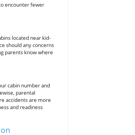
 to encounter fewer
abins located near kid-
ance should any concerns
uring parents know where
 your cabin number and
kewise, parental
here accidents are more
eness and readiness
ion