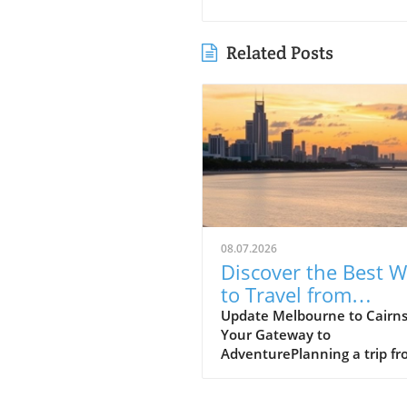
Related Posts
08.07.2026
Discover the Best 
to Travel from
Melbourne to Cairn
Update Melbourne to Cairns
Your Gateway to
AdventurePlanning a trip f
Melbourne to Cairns? This
journey promises an excitin