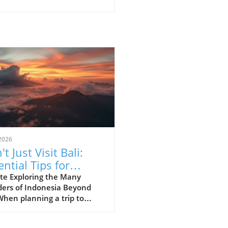
2026
t Just Visit Bali:
ential Tips for
loring Indonesia
te Exploring the Many
ers of Indonesia Beyond
When planning a trip to
esia, many first-time
ors often succumb to the