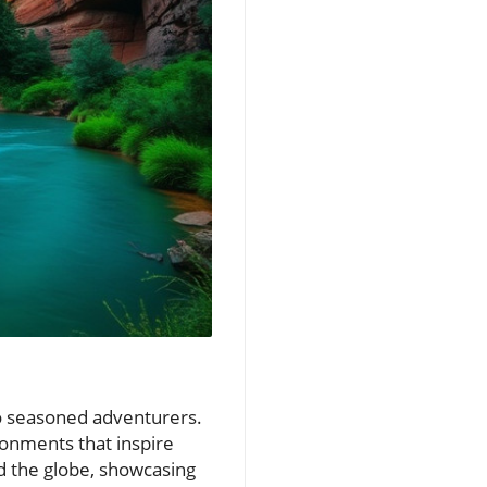
to seasoned adventurers.
ronments that inspire
nd the globe, showcasing