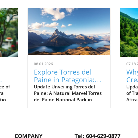
08.01.2026
07.18.
Explore Torres del
Why
Paine in Patagonia:
Cre
Your Ultimate
Su
ce of
Update Unveiling Torres del
Upda
ra
Paine: A Natural Marvel Torres
of Tr
Adventure Awaits
Bey
tion
del Paine National Park in
Attr
Att
ing
Patagonia, Chile, is a
abou
breathtaking tapestry of
us w
itage
nature's raw beauty,
landm
vo
renowned for its jagged peaks,
inste
ed
serene glacial lakes, and a
ofte
COMPANY
Tel: 604-629-0877