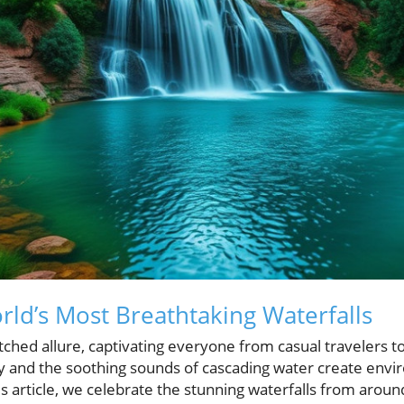
rld’s Most Breathtaking Waterfalls
ched allure, captivating everyone from casual travelers 
y and the soothing sounds of cascading water create envi
his article, we celebrate the stunning waterfalls from arou