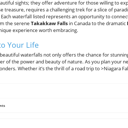
autiful sights; they offer adventure for those willing to ex
 treasure, requires a challenging trek for a slice of parad
Each waterfall listed represents an opportunity to connec
om the serene
Takakkaw Falls
in Canada to the dramatic
unique experience worth embracing.
to Your Life
beautiful waterfalls not only offers the chance for stunni
er of the power and beauty of nature. As you plan your n
nders. Whether it’s the thrill of a road trip to >Niagara Fal
nts