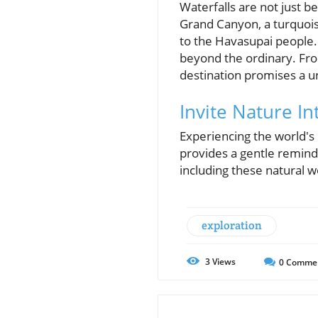
Waterfalls are not just be
Grand Canyon, a turquoise
to the Havasupai people. 
beyond the ordinary. Fr
destination promises a 
Invite Nature In
Experiencing the world's 
provides a gentle remind
including these natural wo
exploration
3
Views
0
Comme