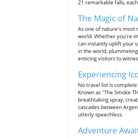
21 remarkable falls, each
The Magic of Na
As one of nature's most 
world. Whether you're im
can instantly uplift your
in the world, plummeting 
enticing visitors to witne
Experiencing Ico
No travel list is comple
Known as "The Smoke That
breathtaking spray, creat
cascades between Argenti
utterly speechless.
Adventure Await