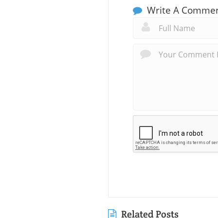
Write A Comme
Related Posts