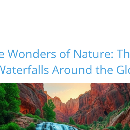
he Wonders of Nature: T
Waterfalls Around the G