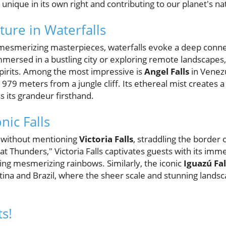
 unique in its own right and contributing to our planet's n
ture in Waterfalls
mesmerizing masterpieces, waterfalls evoke a deep connec
mersed in a bustling city or exploring remote landscapes,
 spirits. Among the most impressive is
Angel Falls
in Venezu
979 meters from a jungle cliff. Its ethereal mist creates 
ss its grandeur firsthand.
nic Falls
te without mentioning
Victoria Falls
, straddling the borde
 Thunders," Victoria Falls captivates guests with its im
ing mesmerizing rainbows. Similarly, the iconic
Iguazú Fal
na and Brazil, where the sheer scale and stunning landsc
s!