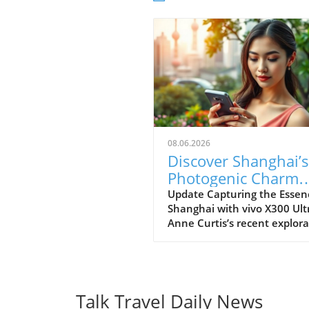
08.06.2026
Discover Shanghai’s
Photogenic Charm
With the vivo X300
Update Capturing the Essen
Shanghai with vivo X300 Ult
Ultra
Anne Curtis’s recent explora
of Shanghai offers an inspir
glimpse into how modern
technology and cultural her
can intertwine. Using the vi
X300 Ultra, Anne transform
Talk Travel Daily News