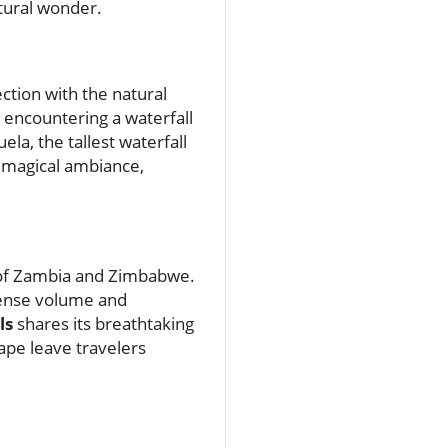
atural wonder.
tion with the natural
 encountering a waterfall
ela, the tallest waterfall
a magical ambiance,
r of Zambia and Zimbabwe.
mense volume and
ls
shares its breathtaking
ape leave travelers