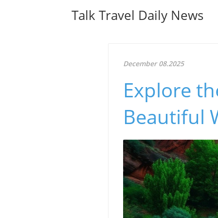
Talk Travel Daily News
December 08.2025
Explore t
Beautiful 