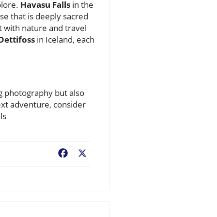
plore.
Havasu Falls
in the
ise that is deeply sacred
t with nature and travel
Dettifoss
in Iceland, each
ng photography but also
ext adventure, consider
ls
Facebook
X