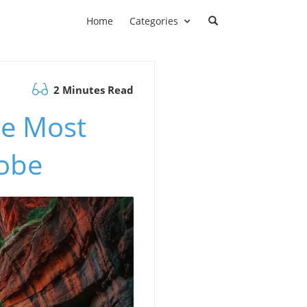
Home
Categories
2 Minutes Read
he Most
lobe