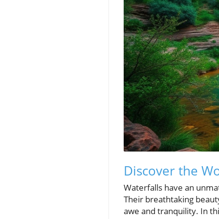
Discover the Wo
Waterfalls have an unmat
Their breathtaking beaut
awe and tranquility. In t