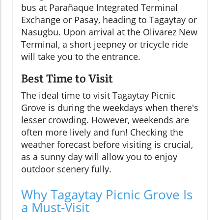
bus at Parañaque Integrated Terminal
Exchange or Pasay, heading to Tagaytay or
Nasugbu. Upon arrival at the Olivarez New
Terminal, a short jeepney or tricycle ride
will take you to the entrance.
Best Time to Visit
The ideal time to visit Tagaytay Picnic
Grove is during the weekdays when there's
lesser crowding. However, weekends are
often more lively and fun! Checking the
weather forecast before visiting is crucial,
as a sunny day will allow you to enjoy
outdoor scenery fully.
Why Tagaytay Picnic Grove Is
a Must-Visit