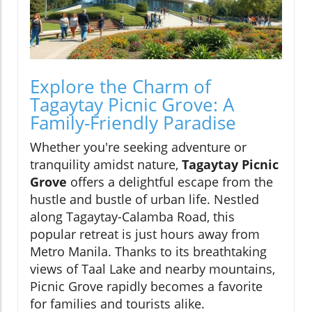
Explore the Charm of
Tagaytay Picnic Grove: A
Family-Friendly Paradise
Whether you're seeking adventure or
tranquility amidst nature,
Tagaytay Picnic
Grove
offers a delightful escape from the
hustle and bustle of urban life. Nestled
along Tagaytay-Calamba Road, this
popular retreat is just hours away from
Metro Manila. Thanks to its breathtaking
views of Taal Lake and nearby mountains,
Picnic Grove rapidly becomes a favorite
for families and tourists alike.