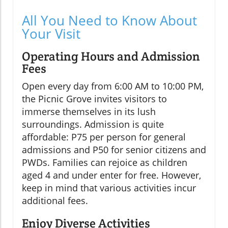
All You Need to Know About
Your Visit
Operating Hours and Admission
Fees
Open every day from 6:00 AM to 10:00 PM,
the Picnic Grove invites visitors to
immerse themselves in its lush
surroundings. Admission is quite
affordable: P75 per person for general
admissions and P50 for senior citizens and
PWDs. Families can rejoice as children
aged 4 and under enter for free. However,
keep in mind that various activities incur
additional fees.
Enjoy Diverse Activities