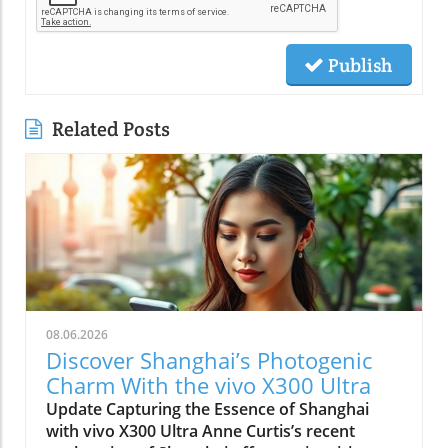
Publish
Related Posts
08.06.2026
Discover Shanghai’s Photogenic
Charm With the vivo X300 Ultra
Update Capturing the Essence of Shanghai
with vivo X300 Ultra Anne Curtis’s recent