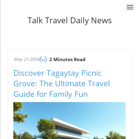
Togg
navi
Talk Travel Daily News
May 21.2026
2 Minutes Read
Discover Tagaytay Picnic
Grove: The Ultimate Travel
Guide for Family Fun