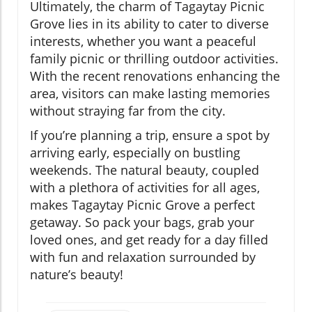
Ultimately, the charm of Tagaytay Picnic
Grove lies in its ability to cater to diverse
interests, whether you want a peaceful
family picnic or thrilling outdoor activities.
With the recent renovations enhancing the
area, visitors can make lasting memories
without straying far from the city.
If you’re planning a trip, ensure a spot by
arriving early, especially on bustling
weekends. The natural beauty, coupled
with a plethora of activities for all ages,
makes Tagaytay Picnic Grove a perfect
getaway. So pack your bags, grab your
loved ones, and get ready for a day filled
with fun and relaxation surrounded by
nature’s beauty!