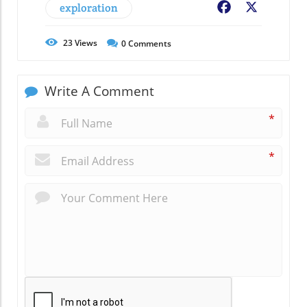
exploration
Facebook
X
23
Views
0
Comments
Write A Comment
*
*