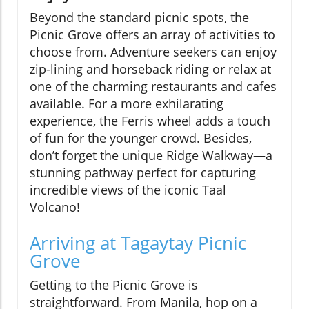
Beyond the standard picnic spots, the
Picnic Grove offers an array of activities to
choose from. Adventure seekers can enjoy
zip-lining and horseback riding or relax at
one of the charming restaurants and cafes
available. For a more exhilarating
experience, the Ferris wheel adds a touch
of fun for the younger crowd. Besides,
don’t forget the unique Ridge Walkway—a
stunning pathway perfect for capturing
incredible views of the iconic Taal
Volcano!
Arriving at Tagaytay Picnic
Grove
Getting to the Picnic Grove is
straightforward. From Manila, hop on a