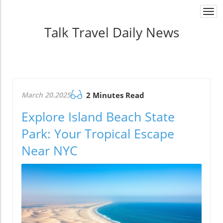
Togg
navi
Talk Travel Daily News
March 20.2025
2 Minutes Read
Explore Island Beach State
Park: Your Tropical Escape
Near NYC