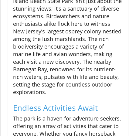
Island Beach State Park isn’t just about the
stunning views; it’s a sanctuary of diverse
ecosystems. Birdwatchers and nature
enthusiasts alike flock here to witness
New Jersey’s largest osprey colony nestled
among the lush marshlands. The rich
biodiversity encourages a variety of
marine life and avian wonders, making
each visit a new discovery. The nearby
Barnegat Bay, renowned for its nutrient-
rich waters, pulsates with life and beauty,
setting the stage for countless outdoor
explorations.
Endless Activities Await
The park is a haven for adventure seekers,
offering an array of activities that cater to
everyone. Whether you fancy horseback