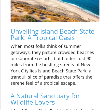
Unveiling Island Beach State
Park: A Tropical Oasis
When most folks think of summer
getaways, they picture crowded beaches
or elaborate resorts, but hidden just 90
miles from the bustling streets of New
York City lies Island Beach State Park: a
tranquil slice of paradise that offers the
serene feel of a tropical escape.
A Natural Sanctuary for
Wildlife Lovers