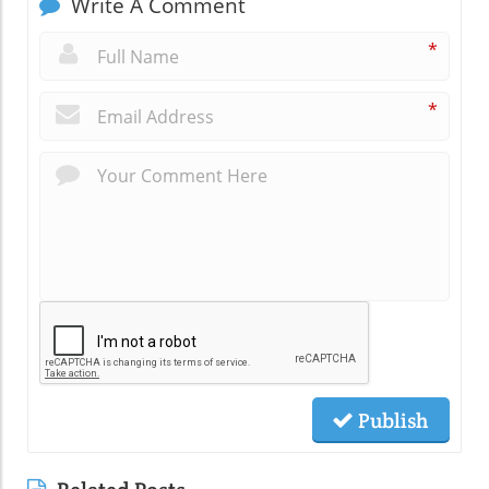
Write A Comment
*
*
Publish