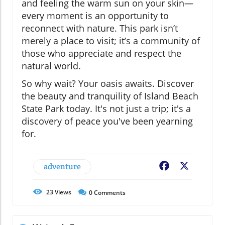
and feeling the warm sun on your skin—
every moment is an opportunity to
reconnect with nature. This park isn’t
merely a place to visit; it’s a community of
those who appreciate and respect the
natural world.
So why wait? Your oasis awaits. Discover
the beauty and tranquility of Island Beach
State Park today. It's not just a trip; it's a
discovery of peace you've been yearning
for.
adventure
Facebook
X
23
Views
0
Comments