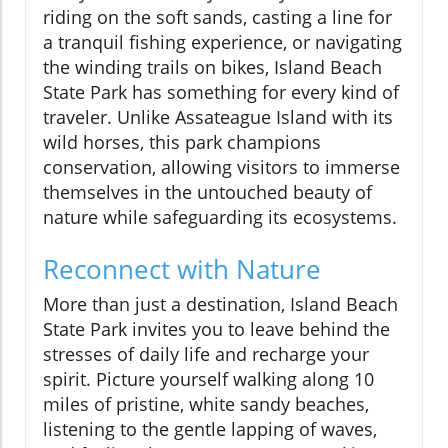
riding on the soft sands, casting a line for
a tranquil fishing experience, or navigating
the winding trails on bikes, Island Beach
State Park has something for every kind of
traveler. Unlike Assateague Island with its
wild horses, this park champions
conservation, allowing visitors to immerse
themselves in the untouched beauty of
nature while safeguarding its ecosystems.
Reconnect with Nature
More than just a destination, Island Beach
State Park invites you to leave behind the
stresses of daily life and recharge your
spirit. Picture yourself walking along 10
miles of pristine, white sandy beaches,
listening to the gentle lapping of waves,