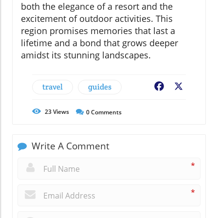
both the elegance of a resort and the
excitement of outdoor activities. This
region promises memories that last a
lifetime and a bond that grows deeper
amidst its stunning landscapes.
travel
guides
Facebook
X
23
Views
0
Comments
Write A Comment
*
*