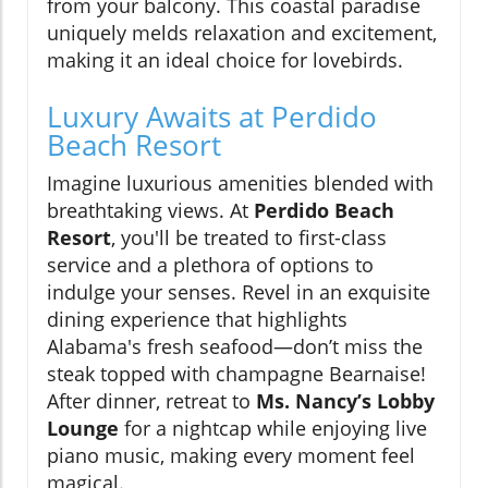
from your balcony. This coastal paradise
uniquely melds relaxation and excitement,
making it an ideal choice for lovebirds.
Luxury Awaits at Perdido
Beach Resort
Imagine luxurious amenities blended with
breathtaking views. At
Perdido Beach
Resort
, you'll be treated to first-class
service and a plethora of options to
indulge your senses. Revel in an exquisite
dining experience that highlights
Alabama's fresh seafood—don’t miss the
steak topped with champagne Bearnaise!
After dinner, retreat to
Ms. Nancy’s Lobby
Lounge
for a nightcap while enjoying live
piano music, making every moment feel
magical.