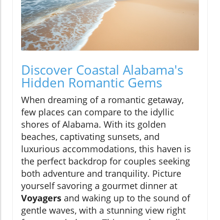
Discover Coastal Alabama's
Hidden Romantic Gems
When dreaming of a romantic getaway,
few places can compare to the idyllic
shores of Alabama. With its golden
beaches, captivating sunsets, and
luxurious accommodations, this haven is
the perfect backdrop for couples seeking
both adventure and tranquility. Picture
yourself savoring a gourmet dinner at
Voyagers
and waking up to the sound of
gentle waves, with a stunning view right