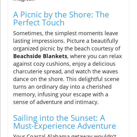
A Picnic by the Shore: The
Perfect Touch
Sometimes, the simplest moments leave
lasting impressions. Picture a beautifully
organized picnic by the beach courtesy of
Beachside Blankets
, where you can relax
against cozy cushions, enjoy a delicious
charcuterie spread, and watch the waves
dance on the shore. This delightful scene
turns an ordinary day into a cherished
memory, infusing your escape with a
sense of adventure and intimacy.
Sailing into the Sunset: A
Must-Experience Adventure
Your Coastal Alabama getaway wouldn't