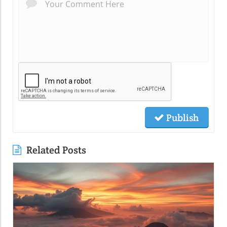
Publish
Related Posts