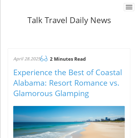
Togg
navi
Talk Travel Daily News
April 28.2025
2 Minutes Read
Experience the Best of Coastal
Alabama: Resort Romance vs.
Glamorous Glamping