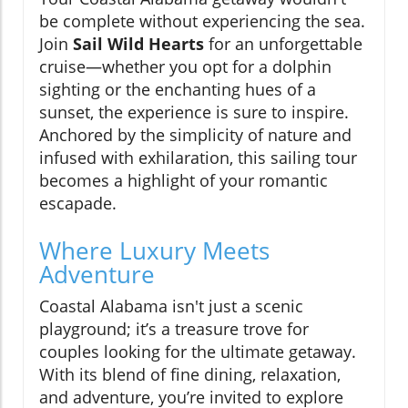
be complete without experiencing the sea.
Join
Sail Wild Hearts
for an unforgettable
cruise—whether you opt for a dolphin
sighting or the enchanting hues of a
sunset, the experience is sure to inspire.
Anchored by the simplicity of nature and
infused with exhilaration, this sailing tour
becomes a highlight of your romantic
escapade.
Where Luxury Meets
Adventure
Coastal Alabama isn't just a scenic
playground; it’s a treasure trove for
couples looking for the ultimate getaway.
With its blend of fine dining, relaxation,
and adventure, you’re invited to explore