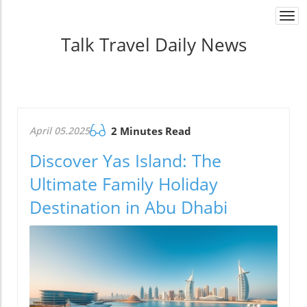
Togg
navi
Talk Travel Daily News
April 05.2025
2 Minutes Read
Discover Yas Island: The
Ultimate Family Holiday
Destination in Abu Dhabi