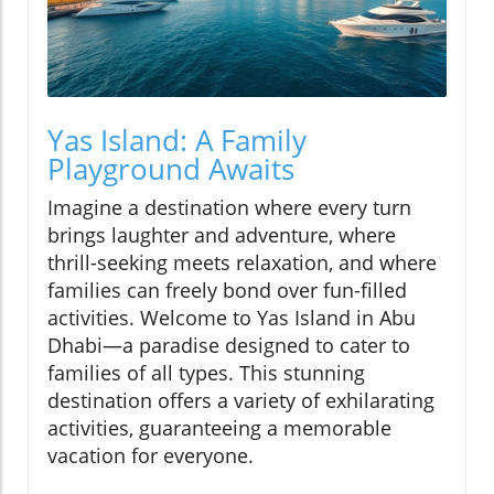
Yas Island: A Family
Playground Awaits
Imagine a destination where every turn
brings laughter and adventure, where
thrill-seeking meets relaxation, and where
families can freely bond over fun-filled
activities. Welcome to Yas Island in Abu
Dhabi—a paradise designed to cater to
families of all types. This stunning
destination offers a variety of exhilarating
activities, guaranteeing a memorable
vacation for everyone.