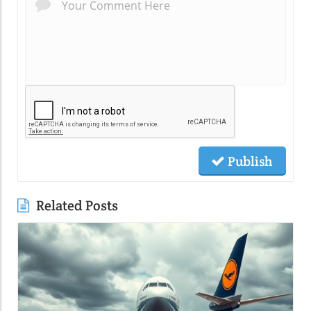
Publish
Related Posts