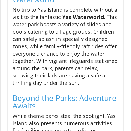
No trip to Yas Island is complete without a
visit to the fantastic
Yas Waterworld
. This
water park boasts a variety of slides and
pools catering to all age groups. Children
can safely splash in specially designed
zones, while family-friendly raft rides offer
everyone a chance to enjoy the water
together. With vigilant lifeguards stationed
around the park, parents can relax,
knowing their kids are having a safe and
thrilling day under the sun.
Beyond the Parks: Adventure
Awaits
While theme parks steal the spotlight, Yas
Island also presents numerous activities
for families seeking extraordinary