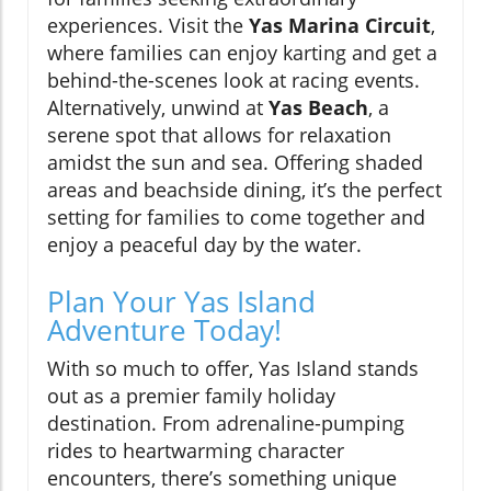
experiences. Visit the
Yas Marina Circuit
,
where families can enjoy karting and get a
behind-the-scenes look at racing events.
Alternatively, unwind at
Yas Beach
, a
serene spot that allows for relaxation
amidst the sun and sea. Offering shaded
areas and beachside dining, it’s the perfect
setting for families to come together and
enjoy a peaceful day by the water.
Plan Your Yas Island
Adventure Today!
With so much to offer, Yas Island stands
out as a premier family holiday
destination. From adrenaline-pumping
rides to heartwarming character
encounters, there’s something unique