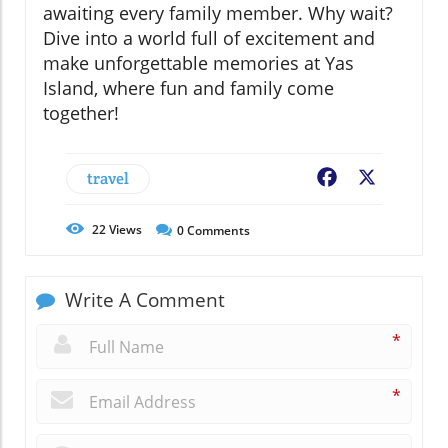
awaiting every family member. Why wait?
Dive into a world full of excitement and
make unforgettable memories at Yas
Island, where fun and family come
together!
travel
Facebook
X
22
Views
0
Comments
Write A Comment
*
*