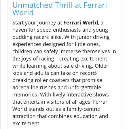
Unmatched Thrill at Ferrari
World
Start your journey at
Ferrari World
, a
haven for speed enthusiasts and young
budding racers alike. With junior driving
experiences designed for little ones,
children can safely immerse themselves in
the joys of racing—creating excitement
while learning about safe driving. Older
kids and adults can take on record-
breaking roller coasters that promise
adrenaline rushes and unforgettable
memories. With lively interactive shows
that entertain visitors of all ages, Ferrari
World stands out as a family-centric
attraction that combines education and
excitement.