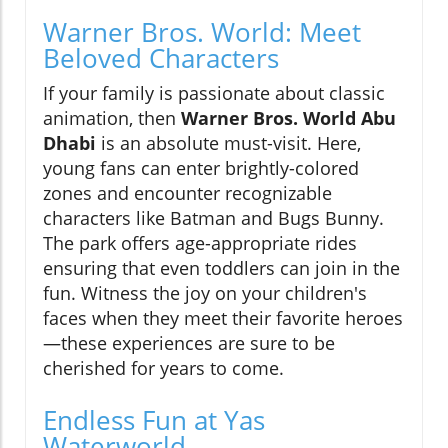
Warner Bros. World: Meet
Beloved Characters
If your family is passionate about classic
animation, then
Warner Bros. World Abu
Dhabi
is an absolute must-visit. Here,
young fans can enter brightly-colored
zones and encounter recognizable
characters like Batman and Bugs Bunny.
The park offers age-appropriate rides
ensuring that even toddlers can join in the
fun. Witness the joy on your children's
faces when they meet their favorite heroes
—these experiences are sure to be
cherished for years to come.
Endless Fun at Yas
Waterworld