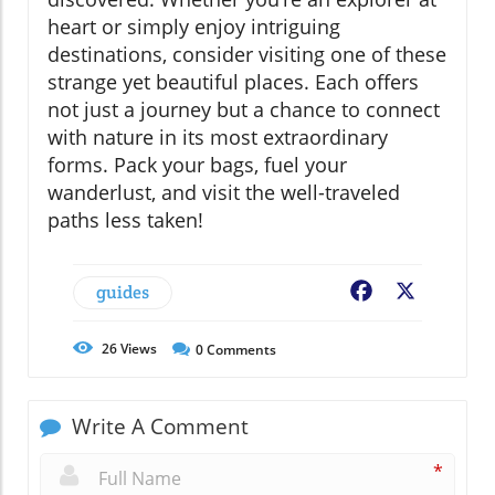
heart or simply enjoy intriguing
destinations, consider visiting one of these
strange yet beautiful places. Each offers
not just a journey but a chance to connect
with nature in its most extraordinary
forms. Pack your bags, fuel your
wanderlust, and visit the well-traveled
paths less taken!
guides
Facebook
X
26
Views
0
Comments
Write A Comment
*