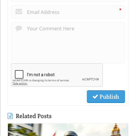
*
Publish
Related Posts