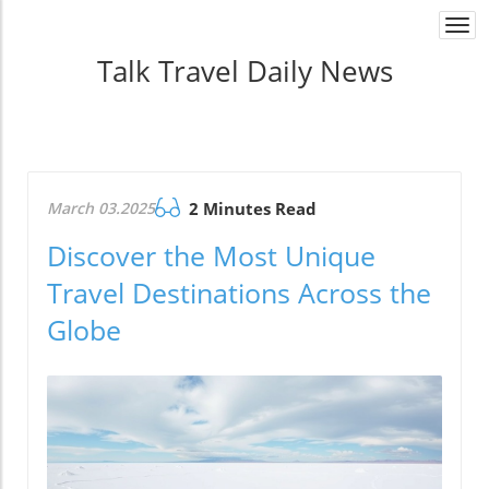
Togg
navi
Talk Travel Daily News
March 03.2025
2 Minutes Read
Discover the Most Unique
Travel Destinations Across the
Globe