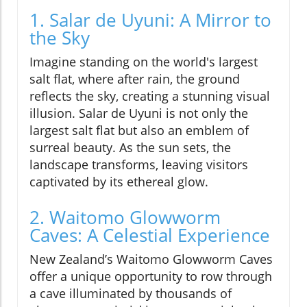
1. Salar de Uyuni: A Mirror to
the Sky
Imagine standing on the world's largest
salt flat, where after rain, the ground
reflects the sky, creating a stunning visual
illusion. Salar de Uyuni is not only the
largest salt flat but also an emblem of
surreal beauty. As the sun sets, the
landscape transforms, leaving visitors
captivated by its ethereal glow.
2. Waitomo Glowworm
Caves: A Celestial Experience
New Zealand’s Waitomo Glowworm Caves
offer a unique opportunity to row through
a cave illuminated by thousands of