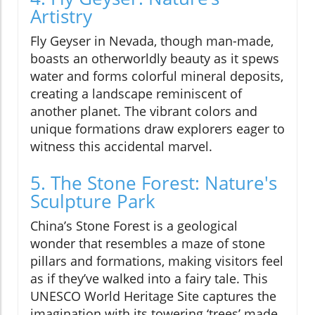
Artistry
Fly Geyser in Nevada, though man-made,
boasts an otherworldly beauty as it spews
water and forms colorful mineral deposits,
creating a landscape reminiscent of
another planet. The vibrant colors and
unique formations draw explorers eager to
witness this accidental marvel.
5. The Stone Forest: Nature's
Sculpture Park
China’s Stone Forest is a geological
wonder that resembles a maze of stone
pillars and formations, making visitors feel
as if they’ve walked into a fairy tale. This
UNESCO World Heritage Site captures the
imagination with its towering ‘trees’ made