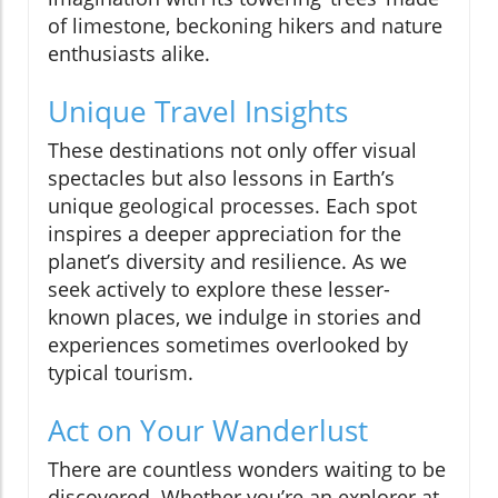
of limestone, beckoning hikers and nature
enthusiasts alike.
Unique Travel Insights
These destinations not only offer visual
spectacles but also lessons in Earth’s
unique geological processes. Each spot
inspires a deeper appreciation for the
planet’s diversity and resilience. As we
seek actively to explore these lesser-
known places, we indulge in stories and
experiences sometimes overlooked by
typical tourism.
Act on Your Wanderlust
There are countless wonders waiting to be
discovered. Whether you’re an explorer at