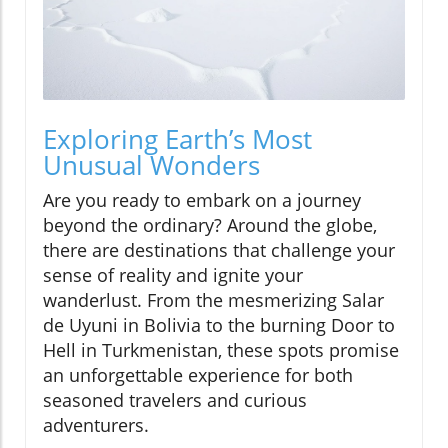
Exploring Earth’s Most
Unusual Wonders
Are you ready to embark on a journey
beyond the ordinary? Around the globe,
there are destinations that challenge your
sense of reality and ignite your
wanderlust. From the mesmerizing Salar
de Uyuni in Bolivia to the burning Door to
Hell in Turkmenistan, these spots promise
an unforgettable experience for both
seasoned travelers and curious
adventurers.