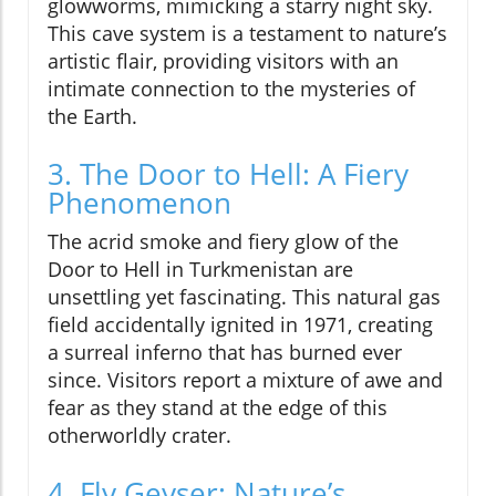
glowworms, mimicking a starry night sky.
This cave system is a testament to nature’s
artistic flair, providing visitors with an
intimate connection to the mysteries of
the Earth.
3. The Door to Hell: A Fiery
Phenomenon
The acrid smoke and fiery glow of the
Door to Hell in Turkmenistan are
unsettling yet fascinating. This natural gas
field accidentally ignited in 1971, creating
a surreal inferno that has burned ever
since. Visitors report a mixture of awe and
fear as they stand at the edge of this
otherworldly crater.
4. Fly Geyser: Nature’s