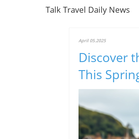
Talk Travel Daily News
April 05.2025
Discover t
This Sprin