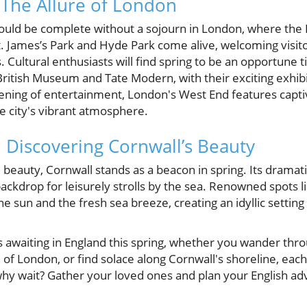
: The Allure of London
uld be complete without a sojourn in London, where the 
t. James’s Park and Hyde Park come alive, welcoming visit
. Cultural enthusiasts will find spring to be an opportune t
ritish Museum and Tate Modern, with their exciting exhibi
ening of entertainment, London's West End features capti
 city's vibrant atmosphere.
: Discovering Cornwall’s Beauty
 beauty, Cornwall stands as a beacon in spring. Its dramati
backdrop for leisurely strolls by the sea. Renowned spots 
 the sun and the fresh sea breeze, creating an idyllic setting
s awaiting in England this spring, whether you wander thr
of London, or find solace along Cornwall's shoreline, e
why wait? Gather your loved ones and plan your English ad