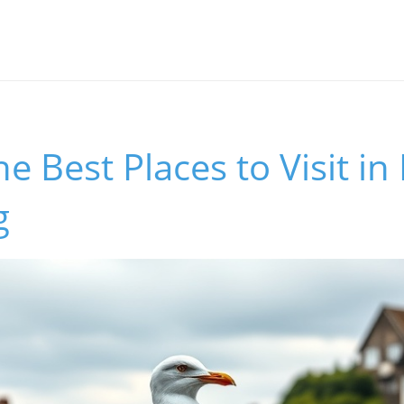
he Best Places to Visit i
g