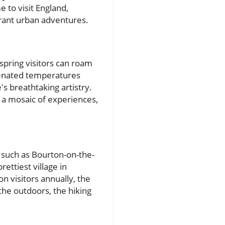
 to visit England,
brant urban adventures.
spring visitors can roam
uvenated temperatures
s breathtaking artistry.
d a mosaic of experiences,
s such as Bourton-on-the-
ettiest village in
n visitors annually, the
the outdoors, the hiking