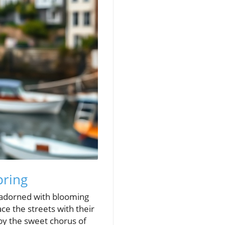
pring
s adorned with blooming
ace the streets with their
by the sweet chorus of