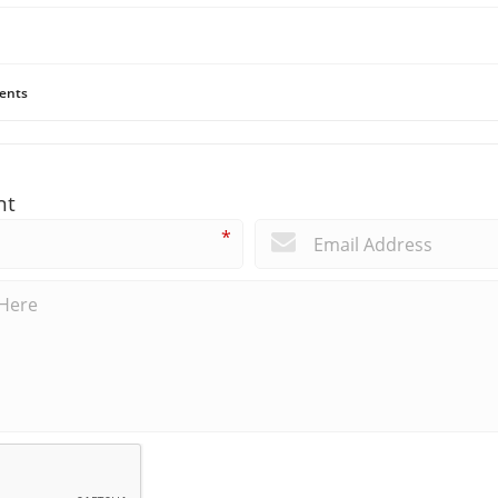
ents
nt
*