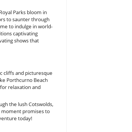
Royal Parks bloom in
ors to saunter through
ime to indulge in world-
tions captivating
vating shows that
c cliffs and picturesque
like Porthcurno Beach
 for relaxation and
ough the lush Cotswolds,
ach moment promises to
venture today!