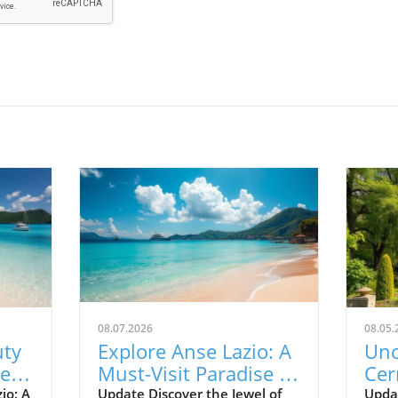
08.07.2026
08.05.
uty
Explore Anse Lazio: A
Unc
Best
Must-Visit Paradise in
Cer
Seychelles
Tra
io: A
Update Discover the Jewel of
Upda