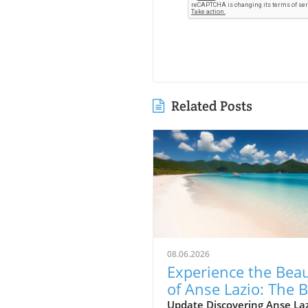
Related Posts
08.06.2026
Experience the Bea
of Anse Lazio: The 
Beach in Seychelles
Update Discovering Anse Laz