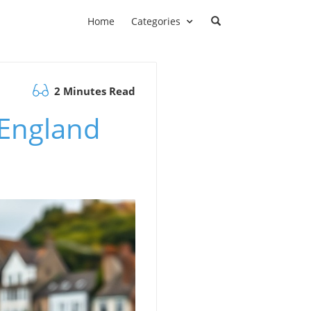
Home
Categories
2 Minutes Read
n England