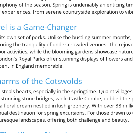
phony of the season. Spring is undeniably an enticing time
of experiences, from serene countryside exploration to vi
el is a Game-Changer
 its own set of perks. Unlike the bustling summer months, 
avoring the tranquility of under-crowded venues. The rej
or activities, while the blooming gardens showcase nature'
London's Royal Parks offer stunning displays of flowers an
ent in England memorable.
harms of the Cotswolds
 steals hearts, especially in the springtime. Quaint village
stunning stone bridges, while Castle Combe, dubbed the pr
a floral dream nestled in lush greenery. With over 38 millio
tial destination for spring excursions. For those drawn to 
turesque landscapes, offering both challenge and beauty.