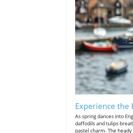
Experience the 
As spring dances into En
daffodils and tulips breat
pastel charm. The heady 