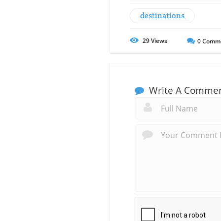
destinations
29
Views
0
Comm
Write A Comme