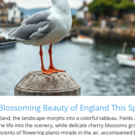
Blossoming Beauty of England This S
gland, the landscape morphs into a colorful tableau. Field
he life into the scenery, while delicate cherry blossoms gr
scents of flowering plants mingle in the air, accompanied 