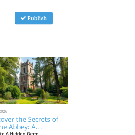
Publish
2026
over the Secrets of
ne Abbey: A
veler's Guide to This
te A Hidden Gem: