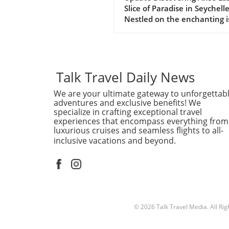
Slice of Paradise in Seychell
Nestled on the enchanting i
of Praslin in the Seychelles,
Lazio beach is often hailed a
one of the finest beaches in
world. With its soft, white s
and azure waters, it’s no w
Talk Travel Daily News
travelers flock to this stunn
We are your ultimate gateway to unforgettab
destination, eager to indulg
adventures and exclusive benefits! We
its serene beauty and vibra
specialize in crafting exceptional travel
marine life. Why Anse Lazio
experiences that encompass everything from
Stands Out Often compared 
luxurious cruises and seamless flights to all-
nearby counterpart, Anse
inclusive vacations and beyond.
Georgette, Anse Lazio is
frequently rated among the
10 beaches globally, accordi
traveler reviews on platform
TripAdvisor. The beach’s nat
beauty is accentuated by th
© 2026
Talk Travel Media.
All Ri
impressive granite boulders
frame each end, creating a