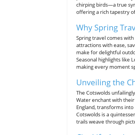
chirping birds—a true sym
offering a rich tapestry 
Why Spring Trav
Spring travel comes with
attractions with ease, s
make for delightful outdo
Seasonal highlights like 
making every moment sp
Unveiling the C
The Cotswolds unfailingly
Water enchant with their 
England, transforms into 
Cotswolds is a quintessen
trails weave through pic