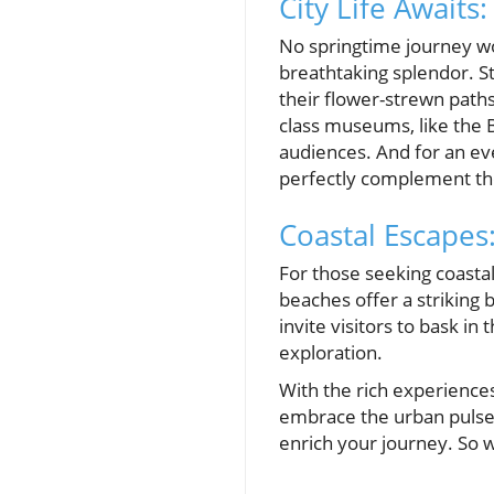
City Life Awaits
No springtime journey wo
breathtaking splendor. S
their flower-strewn paths
class museums, like the B
audiences. And for an ev
perfectly complement the
Coastal Escapes
For those seeking coastal
beaches offer a striking 
invite visitors to bask in
exploration.
With the rich experience
embrace the urban pulse 
enrich your journey. So 