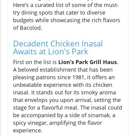
Here’s a curated list of some of the must-
try dining spots that cater to diverse
budgets while showcasing the rich flavors
of Bacolod.
Decadent Chicken Inasal
Awaits at Lion's Park
First on the list is
Lion’s Park Grill Haus
.
A beloved establishment that has been
pleasing patrons since 1981, it offers an
unbeatable experience with its chicken
inasal. It stands out for its smoky aroma
that envelops you upon arrival, setting the
stage for a flavorful meal. The inasal could
be accompanied by a side of sinamak, a
spicy vinegar, amplifying the flavor
experience.