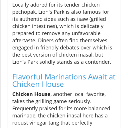
Locally adored for its tender chicken
pechopak, Lion's Park is also famous for
its authentic sides such as isaw (grilled
chicken intestines), which is delicately
prepared to remove any unfavorable
aftertaste. Diners often find themselves
engaged in friendly debates over which is
the best version of chicken inasal, but
Lion’s Park solidly stands as a contender.
Flavorful Marinations Await at
Chicken House
Chicken House
, another local favorite,
takes the grilling game seriously.
Frequently praised for its more balanced
marinade, the chicken inasal here has a
robust vinegar tang that perfectly