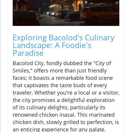
Exploring Bacolod's Culinary
Landscape: A Foodie's
Paradise
Bacolod City, fondly dubbed the "City of
Smiles," offers more than just friendly
faces; it boasts a remarkable food scene
that captivates the taste buds of every
traveler. Whether you're a local or a visitor,
the city promises a delightful exploration
of its culinary delights, particularly its
renowned chicken inasal. This marinated
chicken dish, slowly grilled to perfection, is
an enticing experience for any palate.