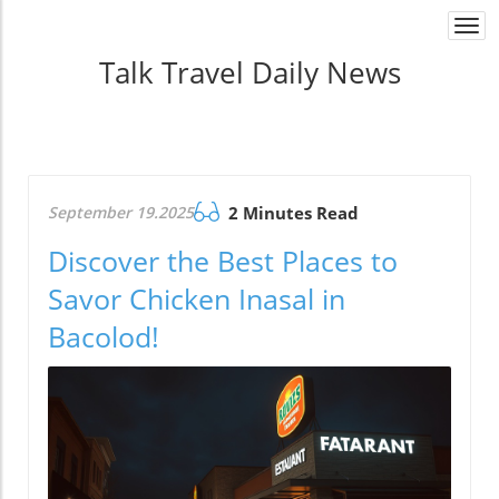
Togg
navi
Talk Travel Daily News
September 19.2025
2 Minutes Read
Discover the Best Places to
Savor Chicken Inasal in
Bacolod!