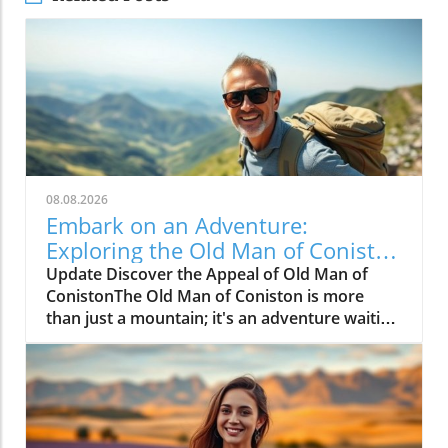
08.08.2026
Embark on an Adventure:
Exploring the Old Man of Coniston
Walk
Update Discover the Appeal of Old Man of
ConistonThe Old Man of Coniston is more
than just a mountain; it's an adventure waiting
to unfold. Nestled in the breathtaking Lake
District, this iconic peak features stunning
landscapes and invigorating hikes that appeal
to both novice walkers and seasoned trekkers
alike. With scenic vistas and the thrill of