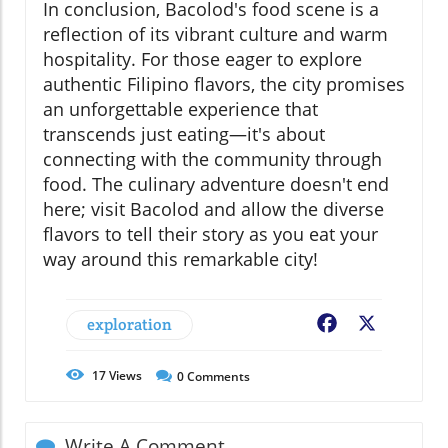
In conclusion, Bacolod's food scene is a
reflection of its vibrant culture and warm
hospitality. For those eager to explore
authentic Filipino flavors, the city promises
an unforgettable experience that
transcends just eating—it's about
connecting with the community through
food. The culinary adventure doesn't end
here; visit Bacolod and allow the diverse
flavors to tell their story as you eat your
way around this remarkable city!
exploration
Facebook
X
17
Views
0
Comments
Write A Comment