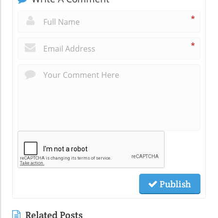
*
*
Publish
Related Posts