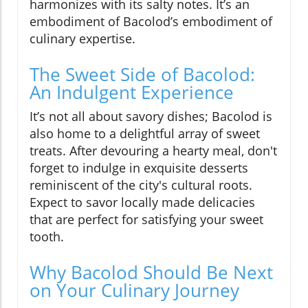
harmonizes with its salty notes. It’s an
embodiment of Bacolod’s embodiment of
culinary expertise.
The Sweet Side of Bacolod:
An Indulgent Experience
It’s not all about savory dishes; Bacolod is
also home to a delightful array of sweet
treats. After devouring a hearty meal, don't
forget to indulge in exquisite desserts
reminiscent of the city's cultural roots.
Expect to savor locally made delicacies
that are perfect for satisfying your sweet
tooth.
Why Bacolod Should Be Next
on Your Culinary Journey