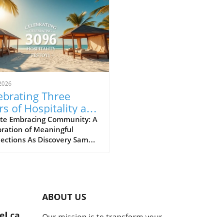
2026
ebrating Three
rs of Hospitality and
danaoan Culture at
te Embracing Community: A
ration of Meaningful
covery Samal
ections As Discovery Samal
 its third anniversary, the
h of its hospitality and the
nt spirit of Mindanao
URE shine through. This
t isn't just a vacation spot; it
ABOUT US
ies the heart and soul of
community, creating
el.ca