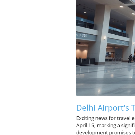
Delhi Airport's 
Exciting news for travel 
April 15, marking a signifi
development promises to