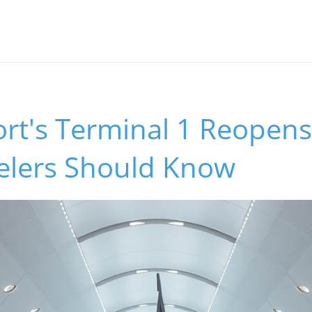
ort's Terminal 1 Reopens 
elers Should Know