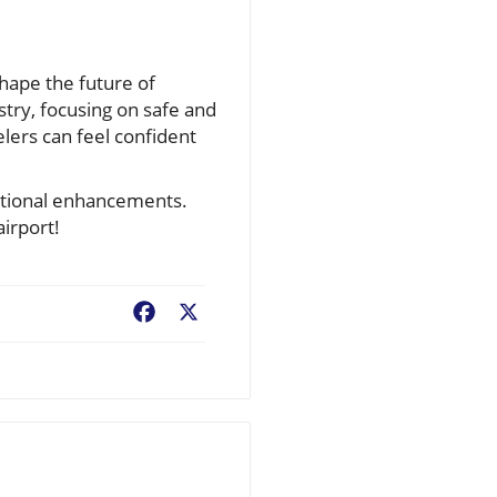
 shape the future of
stry, focusing on safe and
elers can feel confident
rational enhancements.
airport!
Facebook
X