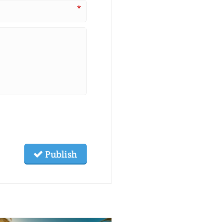
*
Publish