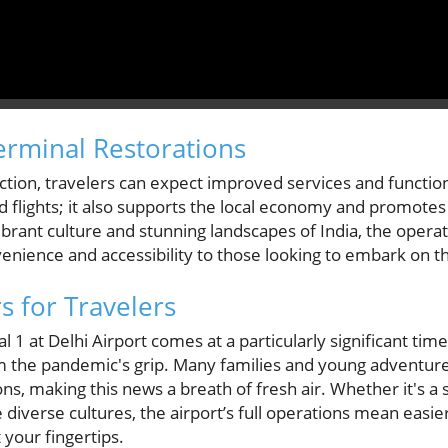
erminal Restorations
ction, travelers can expect improved services and functional
ed flights; it also supports the local economy and promotes
ibrant culture and stunning landscapes of India, the opera
venience and accessibility to those looking to embark on t
s for Travelers
1 at Delhi Airport comes at a particularly significant time 
m the pandemic's grip. Many families and young adventure
s, making this news a breath of fresh air. Whether it's a sh
 diverse cultures, the airport’s full operations mean easie
 your fingertips.