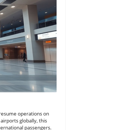
ly resume operations on
airports globally, this
ernational passengers.