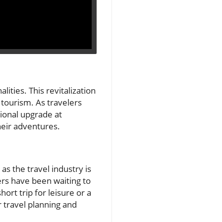
ities. This revitalization
 tourism. As travelers
tional upgrade at
heir adventures.
as the travel industry is
rs have been waiting to
ort trip for leisure or a
r travel planning and