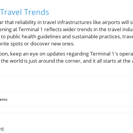
Travel Trends
r that reliability in travel infrastructures like airports will
ning at Terminal 1 reflects wider trends in the travel indu
g to public health guidelines and sustainable practices, trav
orite spots or discover new ones.
p soon, keep an eye on updates regarding Terminal 1's ope
the world is just around the corner, and it all starts at the 
ents
nt