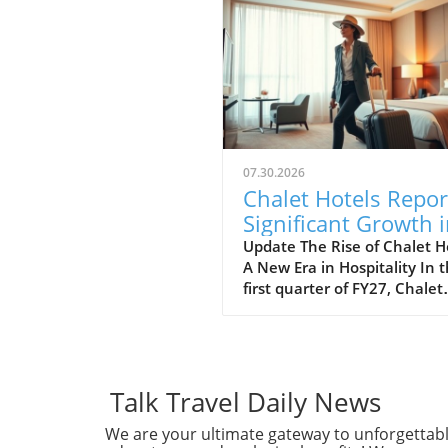
07.30.2026
Chalet Hotels Repor
Significant Growth 
ADR and RevPAR: A
Update The Rise of Chalet H
A New Era in Hospitality In 
Traveler's Insight
first quarter of FY27, Chalet
Hotels has reported a
noteworthy increase in bot
Average Daily Rate (ADR) a
Revenue per Available Roo
(RevPAR). This positive tren
Talk Travel Daily News
highlights the growing popul
We are your ultimate gateway to unforgettab
of luxury accommodations 