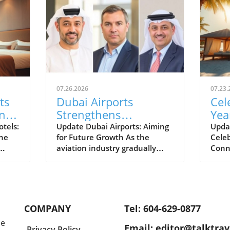
07.26.2026
07.23.
ts
Dubai Airports
Cel
in
Strengthens
Yea
Leadership for Future
Min
otels:
Update Dubai Airports: Aiming
Upda
the
for Future Growth As the
Celeb
Growth in Aviation
Dis
aviation industry gradually
Conn
rebounds from the global
marks
h
challenges posed by the
warmt
nd
pandemic, Dubai Airports is
vibra
m
setting the stage for a robust
CULT
d
recovery. Recently, they
resor
COMPANY
Tel: 604-629-0877
arity
announced significant senior
embod
le
and
leadership appointments
the 
Email: editor@talktrav
Privacy Policy