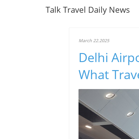
Talk Travel Daily News
March 22.2025
Delhi Airp
What Trav