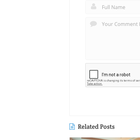
Related Posts