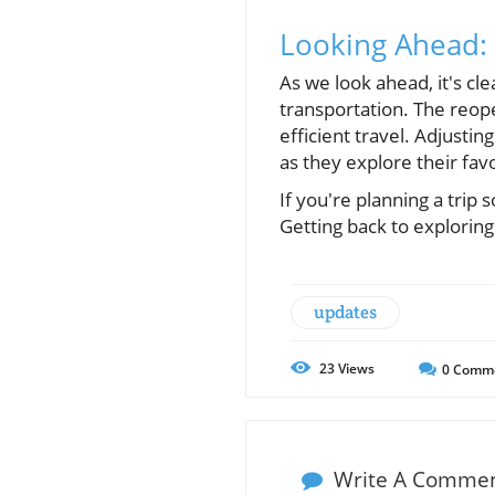
Looking Ahead: 
As we look ahead, it's clea
transportation. The reope
efficient travel. Adjustin
as they explore their fav
If you're planning a tri
Getting back to exploring 
updates
23
Views
0
Comm
Write A Comme