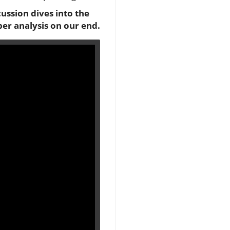
cussion dives into the
per analysis on our end.