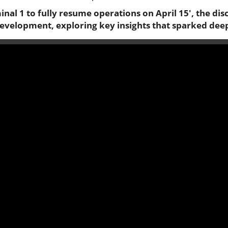
inal 1 to fully resume operations on April 15', the dis
development, exploring key insights that sparked dee