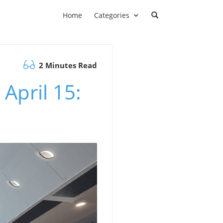
Home
Categories
2 Minutes Read
April 15: