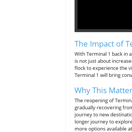
The Impact of T
With Terminal 1 back in a
is not just about increas
flock to experience the v
Terminal 1 will bring con
Why This Matter
The reopening of Terminal 
gradually recovering fro
journey to new destination
longer journey to explore
more options available at