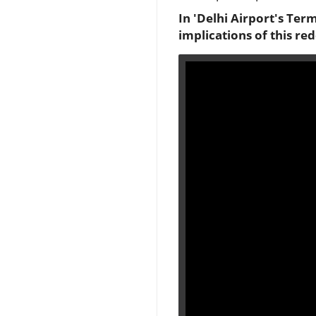
In 'Delhi Airport's Term
implications of this re