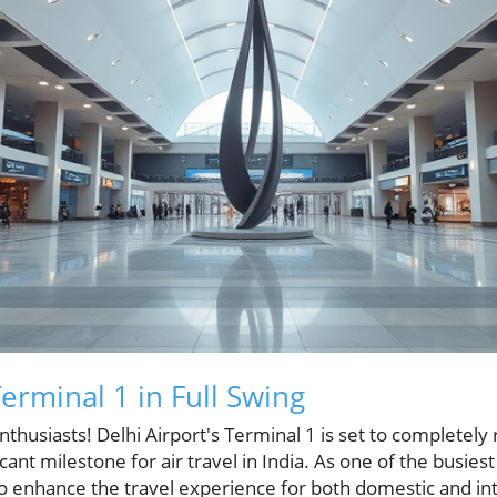
Terminal 1 in Full Swing
enthusiasts! Delhi Airport's Terminal 1 is set to complete
cant milestone for air travel in India. As one of the busiest 
 enhance the travel experience for both domestic and int