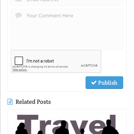
Publish
Related Posts