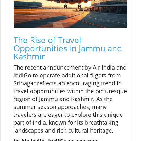
The Rise of Travel
Opportunities in Jammu and
Kashmir
The recent announcement by Air India and
IndiGo to operate additional flights from
Srinagar reflects an encouraging trend in
travel opportunities within the picturesque
region of Jammu and Kashmir. As the
summer season approaches, many
travelers are eager to explore this unique
part of India, known for its breathtaking
landscapes and rich cultural heritage.