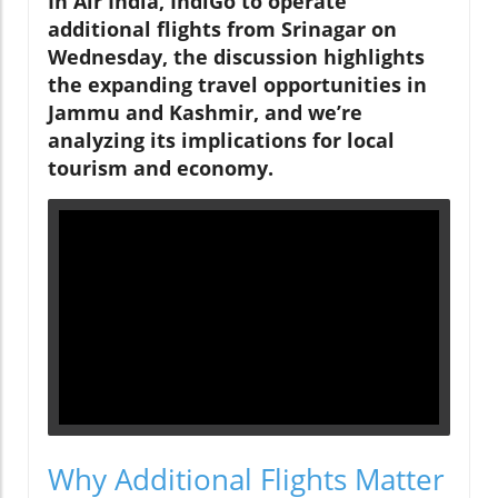
In
Air India, IndiGo to operate
additional flights from Srinagar on
Wednesday
, the discussion highlights
the expanding travel opportunities in
Jammu and Kashmir, and we’re
analyzing its implications for local
tourism and economy.
Why Additional Flights Matter