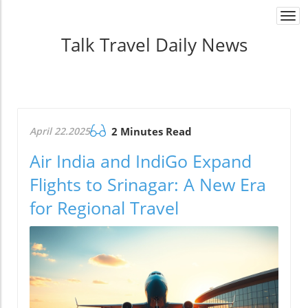
Togg
navi
Talk Travel Daily News
April 22.2025
2 Minutes Read
Air India and IndiGo Expand
Flights to Srinagar: A New Era
for Regional Travel