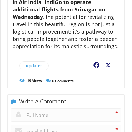
In
Air India, IndiGo to operate
additional flights from Srinagar on
Wednesday
, the potential for revitalizing
travel in this beautiful region is not just a
logistical improvement; it's a pathway to
bring people together and foster a deeper
appreciation for its majestic surroundings.
updates
Facebook
X
19
Views
0
Comments
Write A Comment
*
*