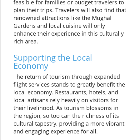
feasible for families or budget travelers to
plan their trips. Travelers will also find that
renowned attractions like the Mughal
Gardens and local cuisine will only
enhance their experience in this culturally
rich area.
Supporting the Local
Economy
The return of tourism through expanded
flight services stands to greatly benefit the
local economy. Restaurants, hotels, and
local artisans rely heavily on visitors for
their livelihood. As tourism blossoms in
the region, so too can the richness of its
cultural tapestry, providing a more vibrant
and engaging experience for all.