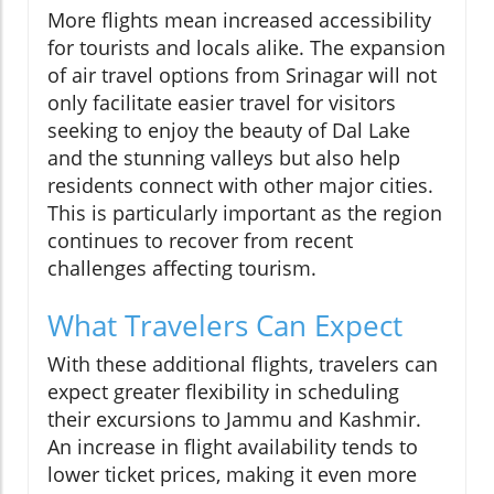
More flights mean increased accessibility
for tourists and locals alike. The expansion
of air travel options from Srinagar will not
only facilitate easier travel for visitors
seeking to enjoy the beauty of Dal Lake
and the stunning valleys but also help
residents connect with other major cities.
This is particularly important as the region
continues to recover from recent
challenges affecting tourism.
What Travelers Can Expect
With these additional flights, travelers can
expect greater flexibility in scheduling
their excursions to Jammu and Kashmir.
An increase in flight availability tends to
lower ticket prices, making it even more