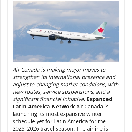
Air Canada is making major moves to
strengthen its international presence and
adjust to changing market conditions, with
new routes, service suspensions, and a
significant financial initiative.
Expanded
Latin America Network
Air Canada is
launching its most expansive winter
schedule yet for Latin America for the
2025–2026 travel season. The airline is