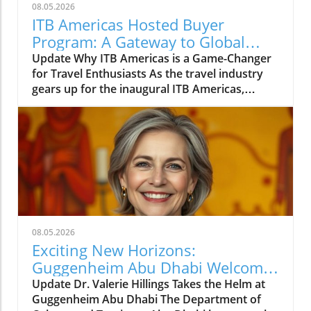
08.05.2026
ITB Americas Hosted Buyer
Program: A Gateway to Global
Travel Opportunities
Update Why ITB Americas is a Game-Changer
for Travel Enthusiasts As the travel industry
gears up for the inaugural ITB Americas,
scheduled from November 10-12, 2026, in
Guadalajara, Mexico, excitement is brewing
among professionals and travelers alike. The
Hosted Buyer Program is set to bring together
high-caliber buyers from over 30 countries,
presenting a unique opportunity for those
who love exploring new destinations.
Connecting Travelers with the Best
Opportunities What stands out about ITB
08.05.2026
Americas is its ability to connect both
Exciting New Horizons:
seasoned travel experts and enthusiastic
Guggenheim Abu Dhabi Welcomes
newcomers. The program focuses on bringing
Dr. Valerie Hillings
Update Dr. Valerie Hillings Takes the Helm at
together decision-makers such as tour
Guggenheim Abu Dhabi The Department of
operators, adventure travel specialists, and