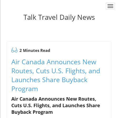
Togg
navi
Talk Travel Daily News
2 Minutes Read
Air Canada Announces New
Routes, Cuts U.S. Flights, and
Launches Share Buyback
Program
Air Canada Announces New Routes,
Cuts U.S. Flights, and Launches Share
Buyback Program