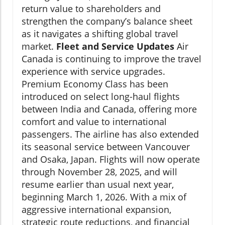
return value to shareholders and
strengthen the company’s balance sheet
as it navigates a shifting global travel
market.
Fleet and Service Updates
Air
Canada is continuing to improve the travel
experience with service upgrades.
Premium Economy Class has been
introduced on select long-haul flights
between India and Canada, offering more
comfort and value to international
passengers. The airline has also extended
its seasonal service between Vancouver
and Osaka, Japan. Flights will now operate
through November 28, 2025, and will
resume earlier than usual next year,
beginning March 1, 2026. With a mix of
aggressive international expansion,
strategic route reductions, and financial