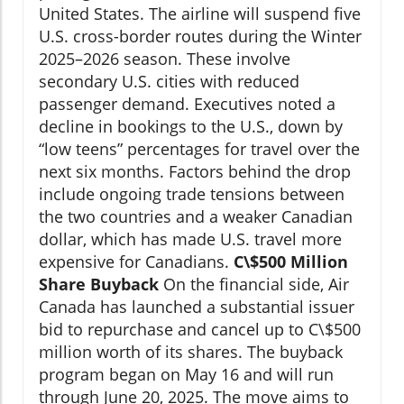
United States. The airline will suspend five
U.S. cross-border routes during the Winter
2025–2026 season. These involve
secondary U.S. cities with reduced
passenger demand. Executives noted a
decline in bookings to the U.S., down by
“low teens” percentages for travel over the
next six months. Factors behind the drop
include ongoing trade tensions between
the two countries and a weaker Canadian
dollar, which has made U.S. travel more
expensive for Canadians.
C\$500 Million
Share Buyback
On the financial side, Air
Canada has launched a substantial issuer
bid to repurchase and cancel up to C\$500
million worth of its shares. The buyback
program began on May 16 and will run
through June 20, 2025. The move aims to