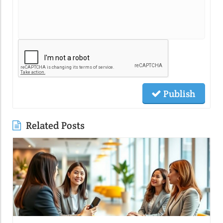
Publish
Related Posts