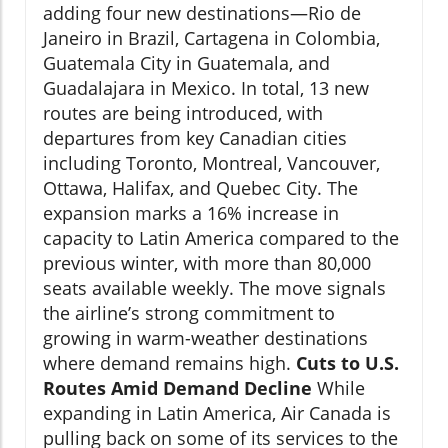
adding four new destinations—Rio de
Janeiro in Brazil, Cartagena in Colombia,
Guatemala City in Guatemala, and
Guadalajara in Mexico. In total, 13 new
routes are being introduced, with
departures from key Canadian cities
including Toronto, Montreal, Vancouver,
Ottawa, Halifax, and Quebec City. The
expansion marks a 16% increase in
capacity to Latin America compared to the
previous winter, with more than 80,000
seats available weekly. The move signals
the airline’s strong commitment to
growing in warm-weather destinations
where demand remains high.
Cuts to U.S.
Routes Amid Demand Decline
While
expanding in Latin America, Air Canada is
pulling back on some of its services to the