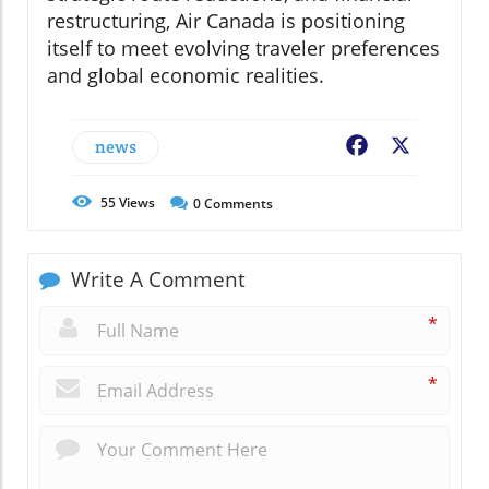
restructuring, Air Canada is positioning
itself to meet evolving traveler preferences
and global economic realities.
news
Facebook
X
55
Views
0
Comments
Write A Comment
*
*