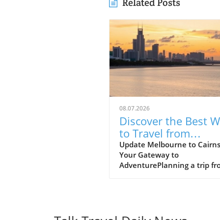
Related Posts
08.07.2026
Discover the Best 
to Travel from
Melbourne to Cairn
Update Melbourne to Cairns
Your Gateway to
AdventurePlanning a trip f
Melbourne to Cairns? This
journey promises an excitin
blend of urban culture and
tropical paradise. In just a s
flight, you can transition fr