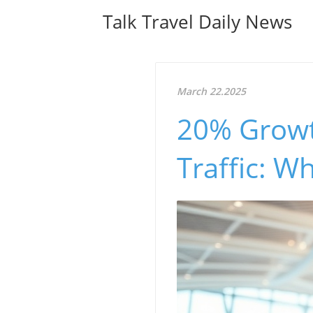
Talk Travel Daily News
March 22.2025
20% Growth
Traffic: W