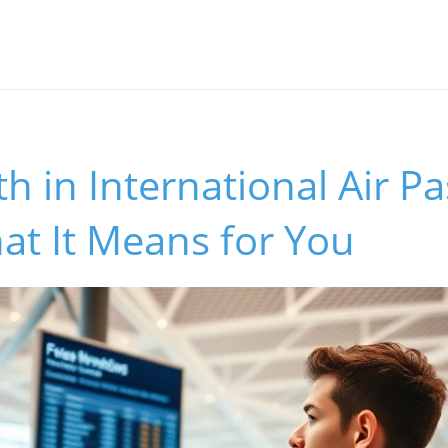
 in International Air P
hat It Means for You