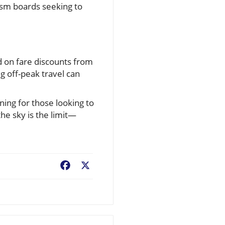
rism boards seeking to
ed on fare discounts from
g off-peak travel can
ining for those looking to
he sky is the limit—
Facebook
X