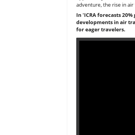
adventure, the rise in ai
In 'ICRA forecasts 20% g
developments in air tr
for eager travelers.