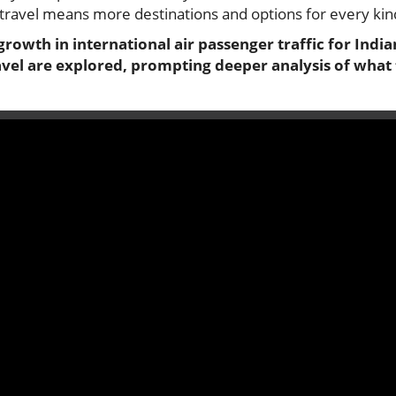
r travel means more destinations and options for every kind
rowth in international air passenger traffic for Indian
avel are explored, prompting deeper analysis of wha