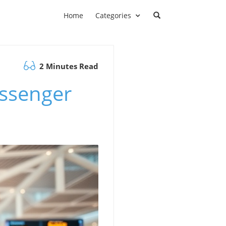
Home
Categories
2 Minutes Read
assenger