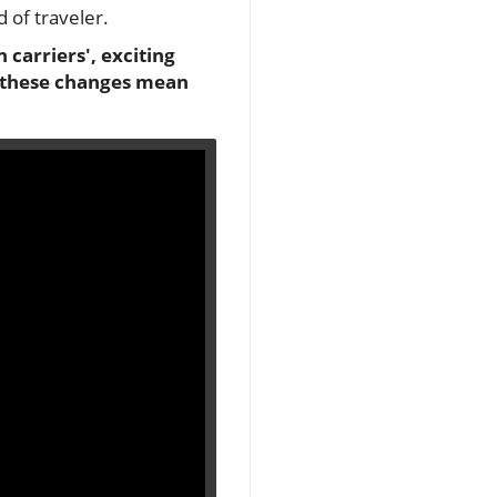
 of traveler.
 carriers', exciting
t these changes mean