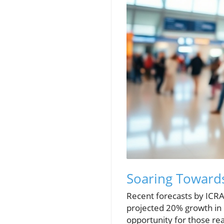
Soaring Towards
Recent forecasts by ICRA 
projected 20% growth in i
opportunity for those rea