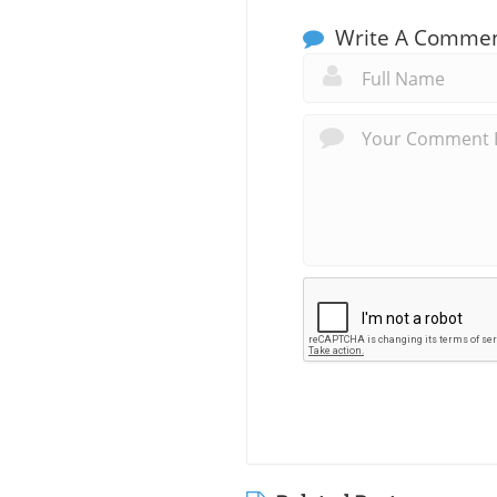
Write A Comme