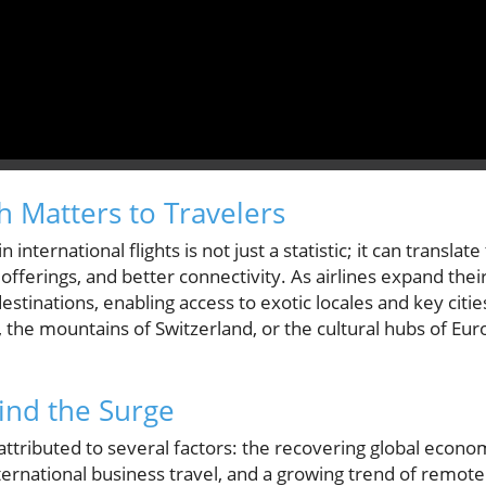
 Matters to Travelers
 international flights is not just a statistic; it can transla
offerings, and better connectivity. As airlines expand thei
stinations, enabling access to exotic locales and key cities
i, the mountains of Switzerland, or the cultural hubs of E
ind the Surge
 is attributed to several factors: the recovering global eco
ernational business travel, and a growing trend of remote