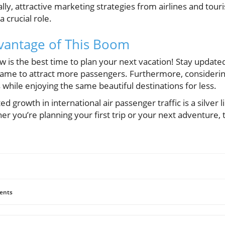
nally, attractive marketing strategies from airlines and tou
a crucial role.
vantage of This Boom
ow is the best time to plan your next vacation! Stay updat
 game to attract more passengers. Furthermore, considerin
while enjoying the same beautiful destinations for less.
 growth in international air passenger traffic is a silver l
r you’re planning your first trip or your next adventure, t
ents