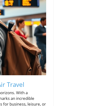
ir Travel
horizons. With a
 marks an incredible
 for business, leisure, or