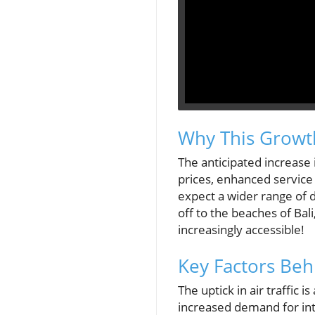
Why This Growth
The anticipated increase in
prices, enhanced service 
expect a wider range of de
off to the beaches of Bal
increasingly accessible!
Key Factors Beh
The uptick in air traffic
increased demand for int