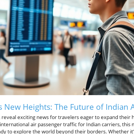
 New Heights: The Future of Indian A
reveal exciting news for travelers eager to expand their 
nternational air passenger traffic for Indian carriers, this
dy to explore the world beyond their borders. Whether it's