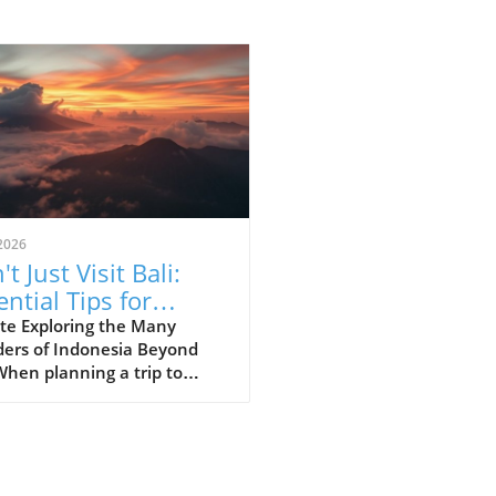
2026
t Just Visit Bali:
ential Tips for
loring Indonesia
te Exploring the Many
ers of Indonesia Beyond
When planning a trip to
esia, many first-time
ors often succumb to the
e of Bali’s stunning beaches
lush landscapes. However,
essential to recognize that