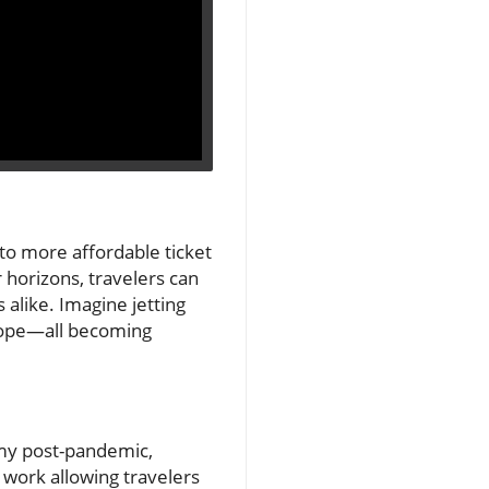
te to more affordable ticket
r horizons, travelers can
 alike. Imagine jetting
urope—all becoming
nomy post-pandemic,
 work allowing travelers