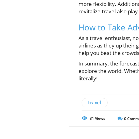
more flexibility. Additio
revitalize travel also play 
How to Take Ad
As a travel enthusiast, n
airlines as they up their
help you beat the crowds 
In summary, the forecasted
explore the world. Whethe
literally!
travel
31
Views
0
Comm