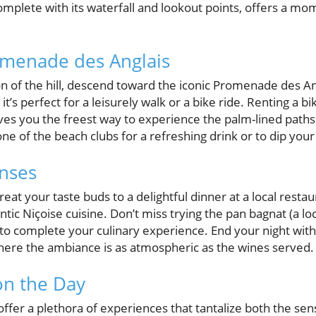
omplete with its waterfall and lookout points, offers a m
omenade des Anglais
n of the hill, descend toward the iconic Promenade des Ang
it’s perfect for a leisurely walk or a bike ride. Renting a bik
es you the freest way to experience the palm-lined paths
e of the beach clubs for a refreshing drink or to dip your 
nses
eat your taste buds to a delightful dinner at a local resta
ntic Niçoise cuisine. Don’t miss trying the pan bagnat (a lo
 to complete your culinary experience. End your night with
here the ambiance is as atmospheric as the wines served.
on the Day
 offer a plethora of experiences that tantalize both the sen