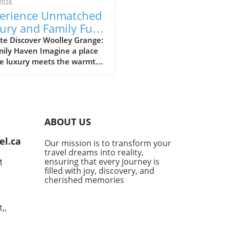
2026
erience Unmatched
ury and Family Fun
Woolley Grange
te Discover Woolley Grange:
mily Haven Imagine a place
e luxury meets the warmth
mily hospitality. Woolley
e, nestled in the
uresque Bradford-on-Avon,
s just that. This luxurious
y hotel stands as a
ABOUT US
uary for parents seeking a
venating getaway without
el.ca
Our mission is to transform your
ng their little ones behind.
travel dreams into reality,
 a relaxed atmosphere and
ensuring that every journey is
M
-of-the-art facilities
filled with joy, discovery, and
ned for families, it’s no
cherished memories
r this destination has
ly become a top choice for
,,
 desiring the perfect blend
mfort and indulgence. Fun-