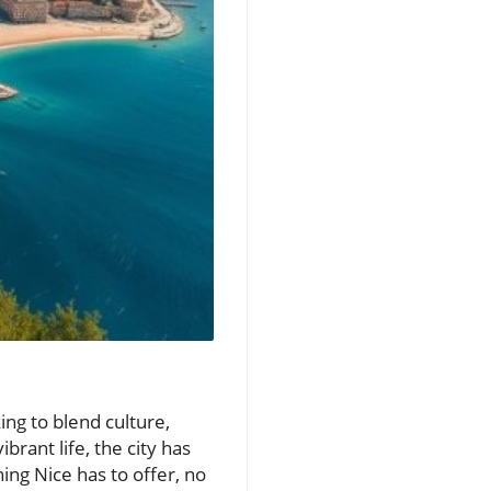
ing to blend culture,
brant life, the city has
ing Nice has to offer, no