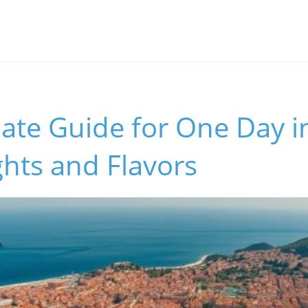
ate Guide for One Day in
ghts and Flavors