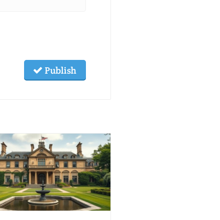
Publish