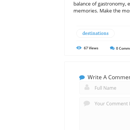
balance of gastronomy, ex
memories. Make the most 
destinations
67
Views
0
Comm
Write A Comme