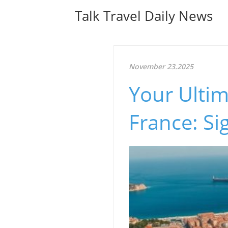
Talk Travel Daily News
November 23.2025
Your Ultim
France: Si