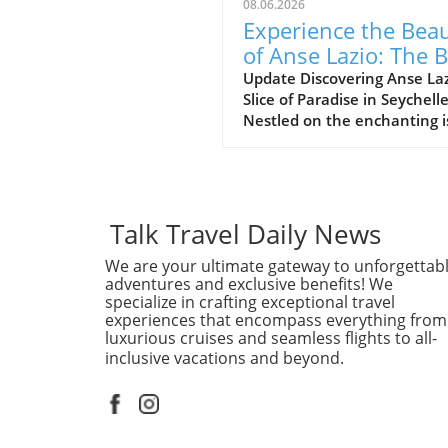
08.06.2026
Experience the Bea
of Anse Lazio: The 
Beach in Seychelles
Update Discovering Anse Laz
Slice of Paradise in Seychell
Nestled on the enchanting i
of Praslin in the Seychelles,
Lazio beach is often hailed a
one of the finest beaches in
world. With its soft, white s
and azure waters, it’s no w
Talk Travel Daily News
travelers flock to this stunn
We are your ultimate gateway to unforgettab
destination, eager to indulg
adventures and exclusive benefits! We
its serene beauty and vibra
specialize in crafting exceptional travel
marine life. Why Anse Lazio
experiences that encompass everything from
Stands Out Often compared 
luxurious cruises and seamless flights to all-
nearby counterpart, Anse
inclusive vacations and beyond.
Georgette, Anse Lazio is
frequently rated among the
10 beaches globally, accordi
traveler reviews on platform