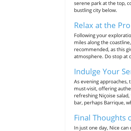
serene park at the top, c
bustling city below.
Relax at the Pr
Following your exploratio
miles along the coastline, 
recommended, as this giv
atmosphere. Do stop at on
Indulge Your Se
As evening approaches, tr
must-visit, offering authe
refreshing Niçoise salad,
bar, perhaps Barrique, w
Final Thoughts 
In just one day, Nice can