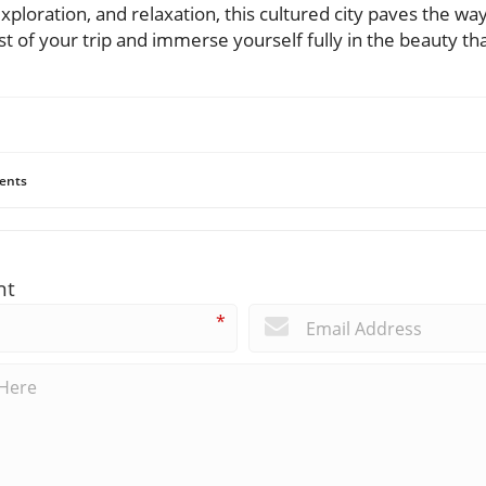
ploration, and relaxation, this cultured city paves the wa
of your trip and immerse yourself fully in the beauty that
ents
nt
*