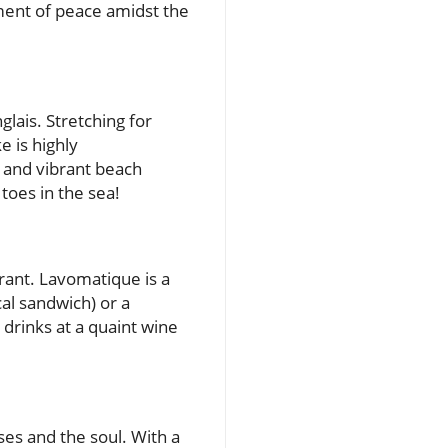
oment of peace amidst the
lais. Stretching for
e is highly
 and vibrant beach
toes in the sea!
urant. Lavomatique is a
cal sandwich) or a
 drinks at a quaint wine
ses and the soul. With a