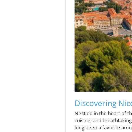
Discovering Ni
Nestled in the heart of th
cuisine, and breathtaking 
long been a favorite amon