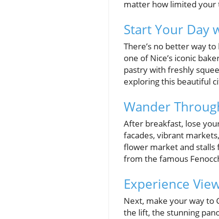
matter how limited your
Start Your Day w
There’s no better way to 
one of Nice’s iconic baker
pastry with freshly squeez
exploring this beautiful ci
Wander Through
After breakfast, lose you
facades, vibrant markets,
flower market and stalls f
from the famous Fenocchio
Experience View
Next, make your way to C
the lift, the stunning pa