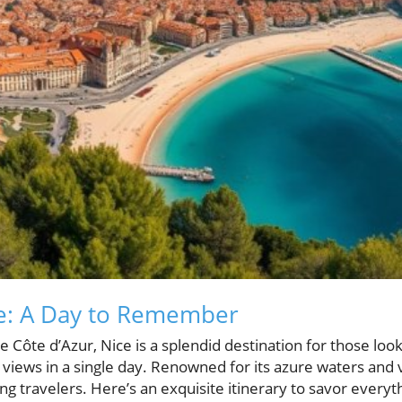
ce: A Day to Remember
e Côte d’Azur, Nice is a splendid destination for those look
views in a single day. Renowned for its azure waters and vi
g travelers. Here’s an exquisite itinerary to savor everyth