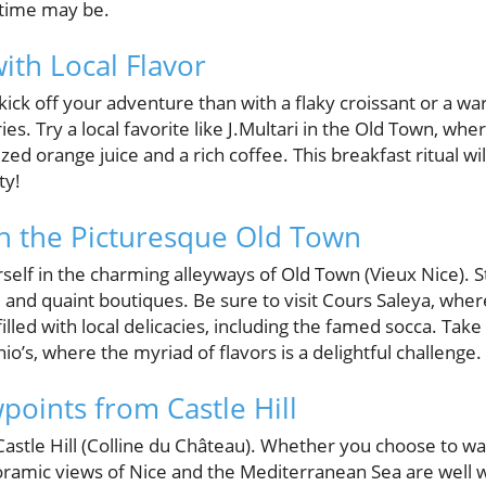
 time may be.
ith Local Flavor
kick off your adventure than with a flaky croissant or a w
ies. Try a local favorite like J.Multari in the Old Town, wh
ed orange juice and a rich coffee. This breakfast ritual wil
ty!
 the Picturesque Old Town
rself in the charming alleyways of Old Town (Vieux Nice). S
 and quaint boutiques. Be sure to visit Cours Saleya, where 
illed with local delicacies, including the famed socca. Tak
’s, where the myriad of flavors is a delightful challenge.
points from Castle Hill
astle Hill (Colline du Château). Whether you choose to wal
noramic views of Nice and the Mediterranean Sea are well 