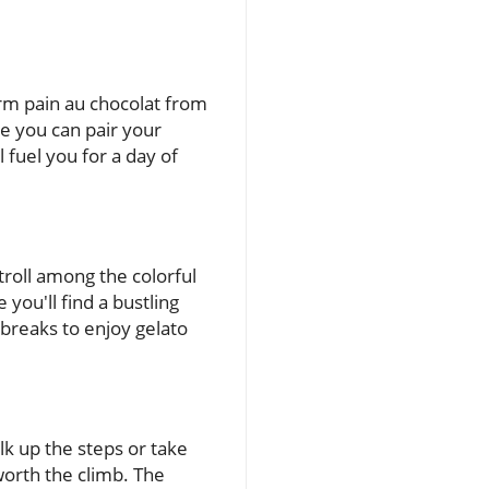
arm pain au chocolat from
ere you can pair your
l fuel you for a day of
troll among the colorful
you'll find a bustling
e breaks to enjoy gelato
k up the steps or take
worth the climb. The