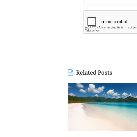
Related Posts