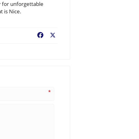
y for unforgettable
 is Nice.
Facebook
X
*