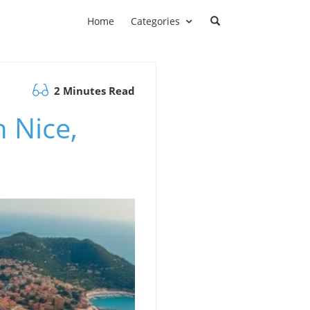
Home
Categories
2 Minutes Read
 Nice,