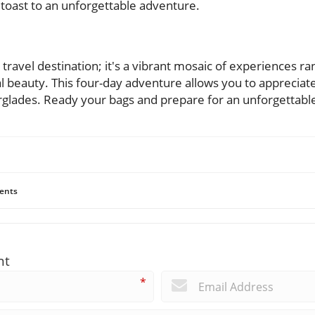
 toast to an unforgettable adventure.
 travel destination; it's a vibrant mosaic of experiences r
al beauty. This four-day adventure allows you to appreciate
verglades. Ready your bags and prepare for an unforgettabl
ents
nt
*