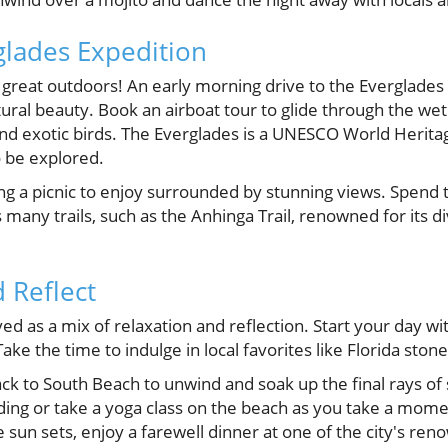
glades Expedition
e great outdoors! An early morning drive to the Everglades
ural beauty. Book an airboat tour to glide through the we
 and exotic birds. The Everglades is a UNESCO World Herita
o be explored.
ing a picnic to enjoy surrounded by stunning views. Spend 
 many trails, such as the Anhinga Trail, renowned for its di
 Reflect
rved as a mix of relaxation and reflection. Start your day w
ake the time to indulge in local favorites like Florida stone
ck to South Beach to unwind and soak up the final rays of
ing or take a yoga class on the beach as you take a moment
e sun sets, enjoy a farewell dinner at one of the city's re