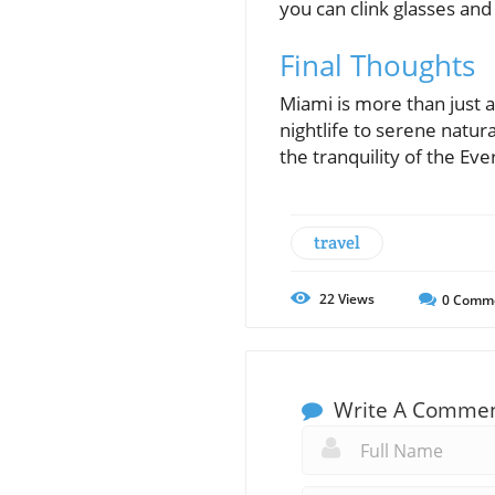
you can clink glasses and
Final Thoughts
Miami is more than just a
nightlife to serene natur
the tranquility of the E
travel
22
Views
0
Comm
Write A Comme