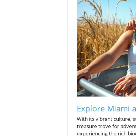
Explore Miami a
With its vibrant culture,
treasure trove for advent
experiencing the rich biod