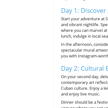
Day 1: Discover
Start your adventure at 
and vibrant nightlife. Sp
where you can marvel at t
lunch, indulge in local s
In the afternoon, consid
spectacular mural artwork
you with Instagram-worth
Day 2: Cultural
On your second day, delv
contemporary art reflects 
Cuban culture. Enjoy a le
and enjoy live music.
Dinner should be a festiv
venues where you can unw