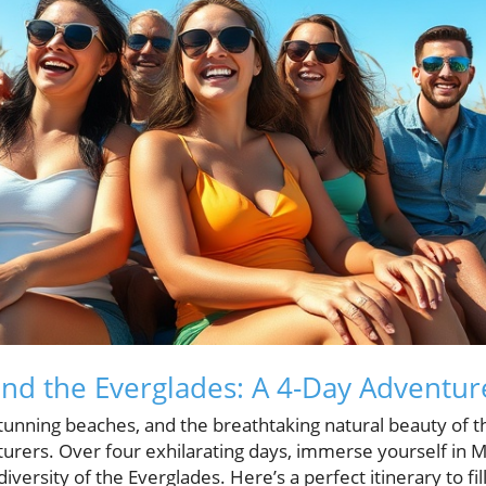
nd the Everglades: A 4-Day Adventur
 stunning beaches, and the breathtaking natural beauty of t
urers. Over four exhilarating days, immerse yourself in Mi
iversity of the Everglades. Here’s a perfect itinerary to fil