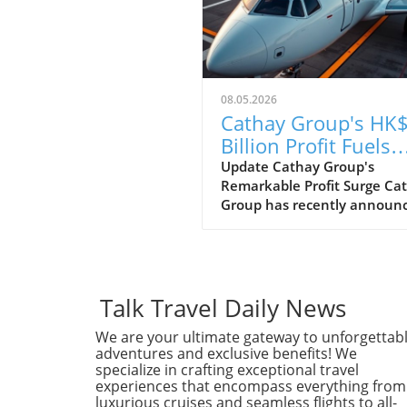
08.05.2026
Cathay Group's HK$
Billion Profit Fuels
Ambitious Expansi
Update Cathay Group's
Remarkable Profit Surge Ca
Plans
Group has recently announ
an impressive profit of HK$6
billion for the first half of th
year, marking a strong reco
following the challenges po
the pandemic. This remarka
Talk Travel Daily News
financial performance show
We are your ultimate gateway to unforgettab
the airline's resilience and
adventures and exclusive benefits! We
strategic efforts to adapt in 
specialize in crafting exceptional travel
rapidly evolving aviation
experiences that encompass everything from
landscape.In 'Cathay Group
luxurious cruises and seamless flights to all-