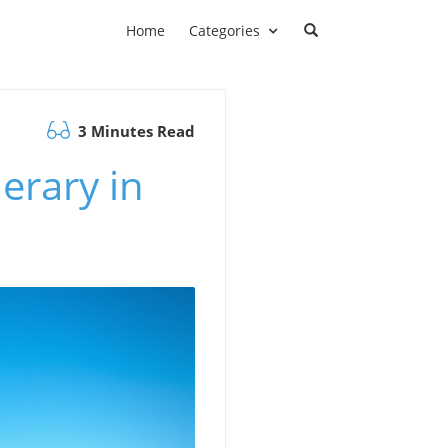
Home
Categories
3 Minutes Read
erary in