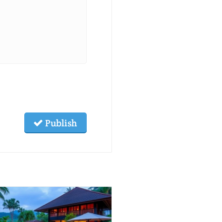
Publish