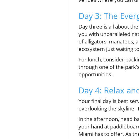
Day 3: The Ever
Day three is all about th
you with unparalleled nat
of alligators, manatees,
ecosystem just waiting t
For lunch, consider pack
through one of the park's
opportunities.
Day 4: Relax and
Your final day is best se
overlooking the skyline. T
In the afternoon, head ba
your hand at paddleboard
Miami has to offer. As th