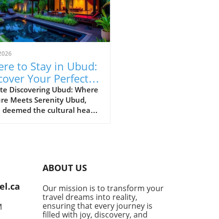
2026
re to Stay in Ubud:
cover Your Perfect
vel Area
te Discovering Ubud: Where
ure Meets Serenity Ubud,
 deemed the cultural heart
li, is a charming tapestry of
nt markets, lush rice
es, and artistic villages.
ing where to stay in Ubud
levate your experience from
ABOUT US
ary to extraordinary,
nding on what you seek in
el.ca
Our mission is to transform your
travels. Are you craving a
travel dreams into reality,
nt artistic ambiance, restful
ensuring that every journey is
M
 landscapes, or central
filled with joy, discovery, and