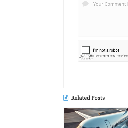
Related Posts