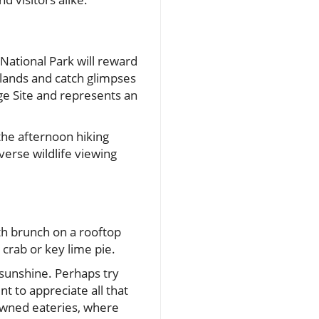
 National Park will reward
tlands and catch glimpses
ge Site and represents an
the afternoon hiking
verse wildlife viewing
ith brunch on a rooftop
 crab or key lime pie.
 sunshine. Perhaps try
 to appreciate all that
nowned eateries, where