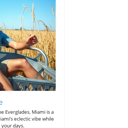
e
he Everglades, Miami is a
ami’s eclectic vibe while
l your days.