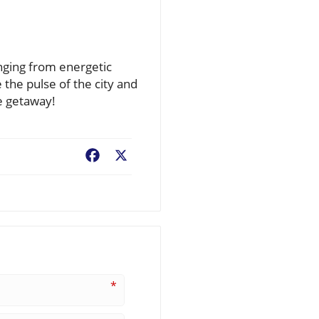
anging from energetic
 the pulse of the city and
e getaway!
Facebook
X
*