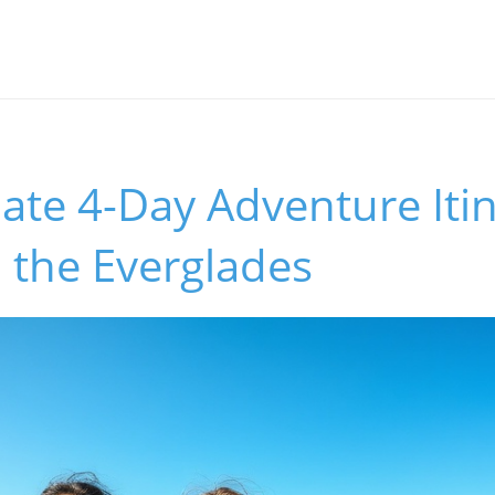
ate 4-Day Adventure Itin
 the Everglades