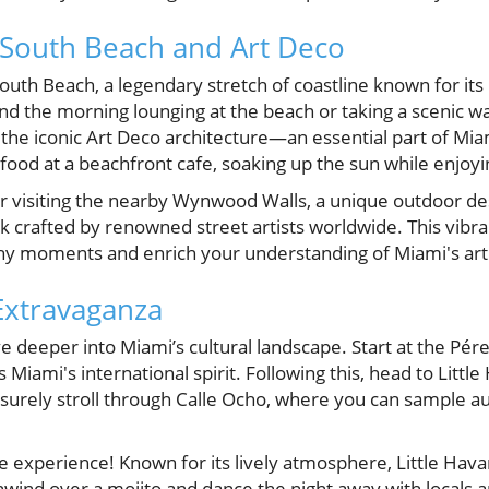
 South Beach and Art Deco
South Beach, a legendary stretch of coastline known for it
end the morning lounging at the beach or taking a scenic w
he iconic Art Deco architecture—an essential part of Miami
eafood at a beachfront cafe, soaking up the sun while enjoy
er visiting the nearby Wynwood Walls, a unique outdoor des
 crafted by renowned street artists worldwide. This vibran
y moments and enrich your understanding of Miami's artis
 Extravaganza
e deeper into Miami’s cultural landscape. Start at the P
Miami's international spirit. Following this, head to Little
isurely stroll through Calle Ocho, where you can sample a
e experience! Known for its lively atmosphere, Little Hava
ind over a mojito and dance the night away with locals and