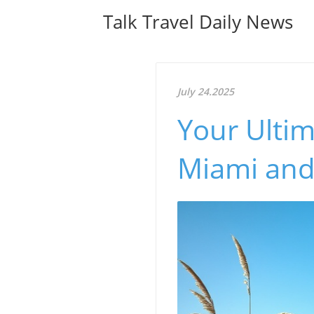
Talk Travel Daily News
July 24.2025
Your Ultim
Miami and