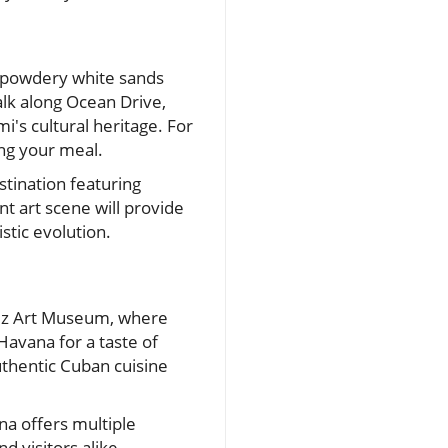
s powdery white sands
alk along Ocean Drive,
's cultural heritage. For
ing your meal.
tination featuring
t art scene will provide
tic evolution.
érez Art Museum, where
 Havana for a taste of
uthentic Cuban cuisine
na offers multiple
 visitors alike.