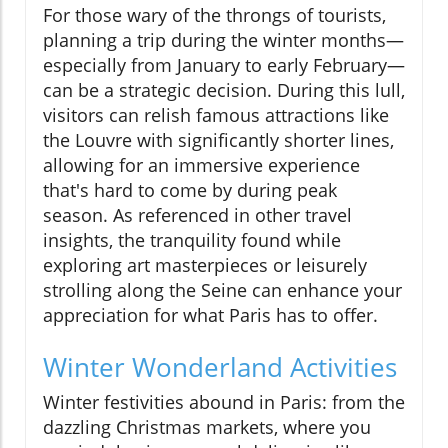
For those wary of the throngs of tourists,
planning a trip during the winter months—
especially from January to early February—
can be a strategic decision. During this lull,
visitors can relish famous attractions like
the Louvre with significantly shorter lines,
allowing for an immersive experience
that's hard to come by during peak
season. As referenced in other travel
insights, the tranquility found while
exploring art masterpieces or leisurely
strolling along the Seine can enhance your
appreciation for what Paris has to offer.
Winter Wonderland Activities
Winter festivities abound in Paris: from the
dazzling Christmas markets, where you