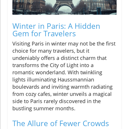
Winter in Paris: A Hidden
Gem for Travelers
Visiting Paris in winter may not be the first
choice for many travelers, but it
undeniably offers a distinct charm that
transforms the City of Light into a
romantic wonderland. With twinkling
lights illuminating Haussmannian
boulevards and inviting warmth radiating
from cozy cafes, winter unveils a magical
side to Paris rarely discovered in the
bustling summer months.
The Allure of Fewer Crowds