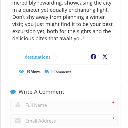
incredibly rewarding, showcasing the city
in a quieter yet equally enchanting light.
Don’t shy away from planning a winter
visit; you just might find it to be your best
excursion yet, both for the sights and the
delicious bites that await you!
destinations
Facebook
X
19
Views
0
Comments
Write A Comment
*
*