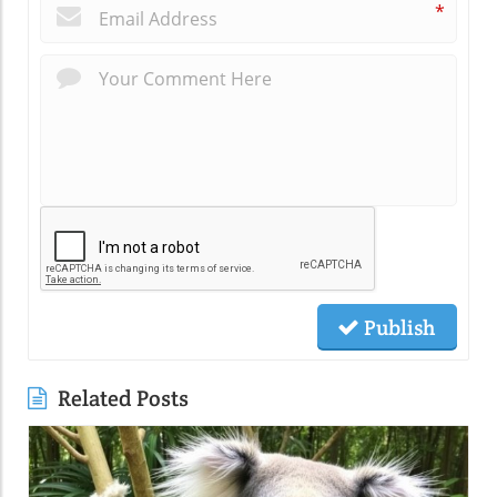
*
Publish
Related Posts