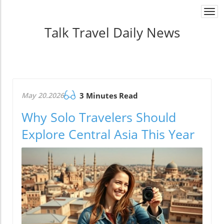
Togg
navi
Talk Travel Daily News
May 20.2026
3 Minutes Read
Why Solo Travelers Should
Explore Central Asia This Year