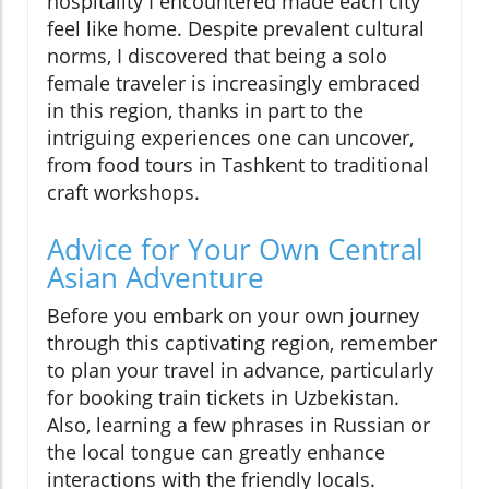
hospitality I encountered made each city
feel like home. Despite prevalent cultural
norms, I discovered that being a solo
female traveler is increasingly embraced
in this region, thanks in part to the
intriguing experiences one can uncover,
from food tours in Tashkent to traditional
craft workshops.
Advice for Your Own Central
Asian Adventure
Before you embark on your own journey
through this captivating region, remember
to plan your travel in advance, particularly
for booking train tickets in Uzbekistan.
Also, learning a few phrases in Russian or
the local tongue can greatly enhance
interactions with the friendly locals.