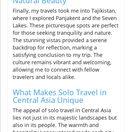
Natural Beauty
Finally, my travels took me into Tajikistan,
where I explored Panjakent and the Seven
Lakes. These picturesque spots are perfect
for those seeking tranquility and nature.
The stunning vistas provided a serene
backdrop for reflection, marking a
satisfying conclusion to my trip. The
culture remains vibrant and welcoming,
allowing me to connect with fellow
travelers and locals alike.
What Makes Solo Travel in
Central Asia Unique
The appeal of solo travel in Central Asia
lies not just in its majestic landscapes but
also in its people. The warmth and