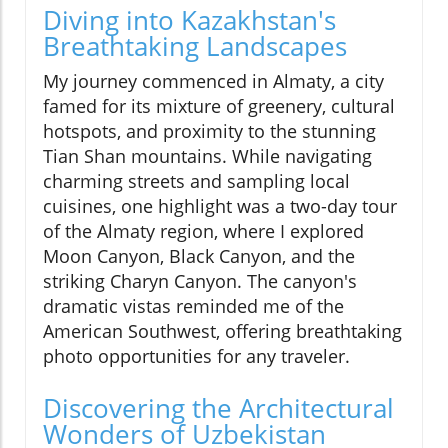
Diving into Kazakhstan's
Breathtaking Landscapes
My journey commenced in Almaty, a city
famed for its mixture of greenery, cultural
hotspots, and proximity to the stunning
Tian Shan mountains. While navigating
charming streets and sampling local
cuisines, one highlight was a two-day tour
of the Almaty region, where I explored
Moon Canyon, Black Canyon, and the
striking Charyn Canyon. The canyon's
dramatic vistas reminded me of the
American Southwest, offering breathtaking
photo opportunities for any traveler.
Discovering the Architectural
Wonders of Uzbekistan