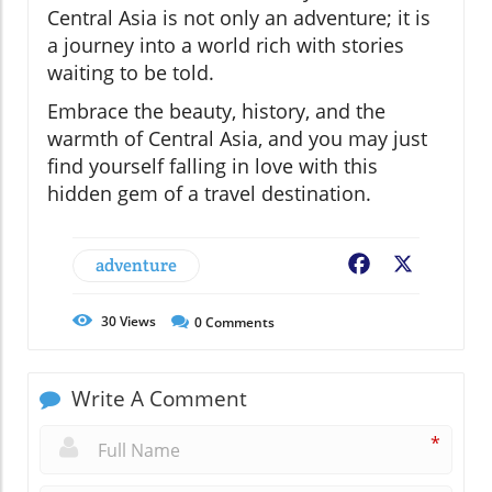
Central Asia is not only an adventure; it is
a journey into a world rich with stories
waiting to be told.
Embrace the beauty, history, and the
warmth of Central Asia, and you may just
find yourself falling in love with this
hidden gem of a travel destination.
adventure
Facebook
X
30
Views
0
Comments
Write A Comment
*