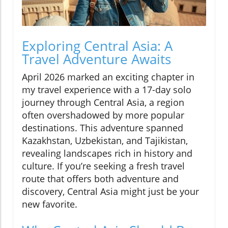
Exploring Central Asia: A
Travel Adventure Awaits
April 2026 marked an exciting chapter in
my travel experience with a 17-day solo
journey through Central Asia, a region
often overshadowed by more popular
destinations. This adventure spanned
Kazakhstan, Uzbekistan, and Tajikistan,
revealing landscapes rich in history and
culture. If you’re seeking a fresh travel
route that offers both adventure and
discovery, Central Asia might just be your
new favorite.