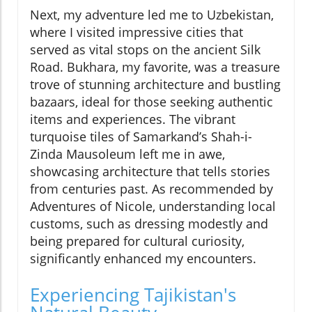
Next, my adventure led me to Uzbekistan,
where I visited impressive cities that
served as vital stops on the ancient Silk
Road. Bukhara, my favorite, was a treasure
trove of stunning architecture and bustling
bazaars, ideal for those seeking authentic
items and experiences. The vibrant
turquoise tiles of Samarkand’s Shah-i-
Zinda Mausoleum left me in awe,
showcasing architecture that tells stories
from centuries past. As recommended by
Adventures of Nicole, understanding local
customs, such as dressing modestly and
being prepared for cultural curiosity,
significantly enhanced my encounters.
Experiencing Tajikistan's