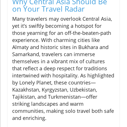
Why Central Asia Should Be
on Your Travel Radar
Many travelers may overlook Central Asia,
yet it’s swiftly becoming a hotspot for
those yearning for an off-the-beaten-path
experience. With charming cities like
Almaty and historic sites in Bukhara and
Samarkand, travelers can immerse
themselves in a vibrant mix of cultures
that reflect a deep respect for traditions
intertwined with hospitality. As highlighted
by Lonely Planet, these countries—
Kazakhstan, Kyrgyzstan, Uzbekistan,
Tajikistan, and Turkmenistan—offer
striking landscapes and warm
communities, making solo travel both safe
and enriching.