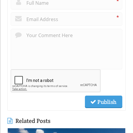
*
*
Publish
Related Posts