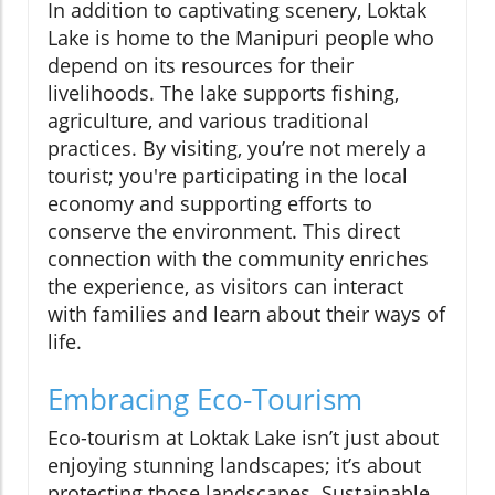
In addition to captivating scenery, Loktak
Lake is home to the Manipuri people who
depend on its resources for their
livelihoods. The lake supports fishing,
agriculture, and various traditional
practices. By visiting, you’re not merely a
tourist; you're participating in the local
economy and supporting efforts to
conserve the environment. This direct
connection with the community enriches
the experience, as visitors can interact
with families and learn about their ways of
life.
Embracing Eco-Tourism
Eco-tourism at Loktak Lake isn’t just about
enjoying stunning landscapes; it’s about
protecting those landscapes. Sustainable