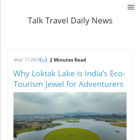
Togg
navi
Talk Travel Daily News
May 17.2025
2 Minutes Read
Why Loktak Lake is India’s Eco-
Tourism Jewel for Adventurers