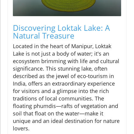
Discovering Loktak Lake: A
Natural Treasure
Located in the heart of Manipur, Loktak
Lake is not just a body of water; it's an
ecosystem brimming with life and cultural
significance. This stunning lake, often
described as the jewel of eco-tourism in
India, offers an extraordinary experience
for visitors and a glimpse into the rich
traditions of local communities. The
floating phumdis—rafts of vegetation and
soil that float on the water—make it
unique and an ideal destination for nature
lovers.