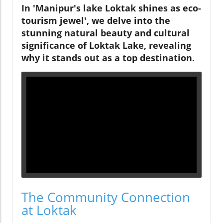
In 'Manipur's lake Loktak shines as eco-
tourism jewel', we delve into the
stunning natural beauty and cultural
significance of Loktak Lake, revealing
why it stands out as a top destination.
The Community Connection
at Loktak