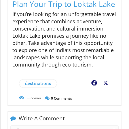
Plan Your Trip to Loktak Lake
If you’re looking for an unforgettable travel
experience that combines adventure,
conservation, and cultural immersion,
Loktak Lake promises a journey like no
other. Take advantage of this opportunity
to explore one of India’s most remarkable
landscapes while supporting the local
community through eco-tourism.
destinations
Facebook
X
33
Views
0
Comments
Write A Comment