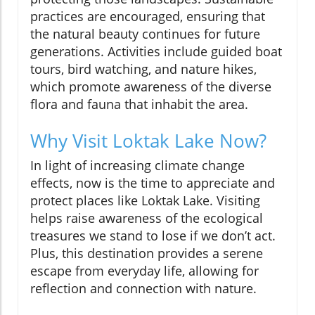
practices are encouraged, ensuring that
the natural beauty continues for future
generations. Activities include guided boat
tours, bird watching, and nature hikes,
which promote awareness of the diverse
flora and fauna that inhabit the area.
Why Visit Loktak Lake Now?
In light of increasing climate change
effects, now is the time to appreciate and
protect places like Loktak Lake. Visiting
helps raise awareness of the ecological
treasures we stand to lose if we don’t act.
Plus, this destination provides a serene
escape from everyday life, allowing for
reflection and connection with nature.