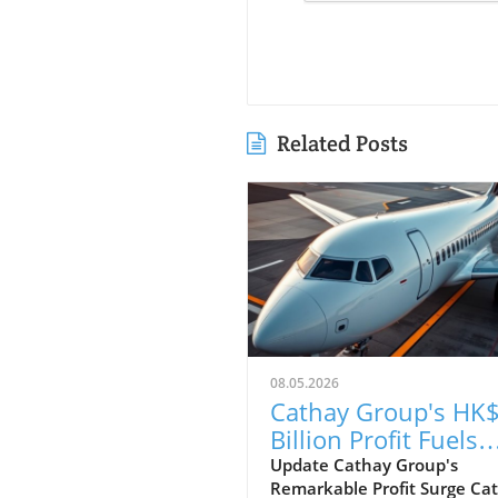
Related Posts
08.05.2026
Cathay Group's HK$
Billion Profit Fuels
Ambitious Expansi
Update Cathay Group's
Remarkable Profit Surge Ca
Plans