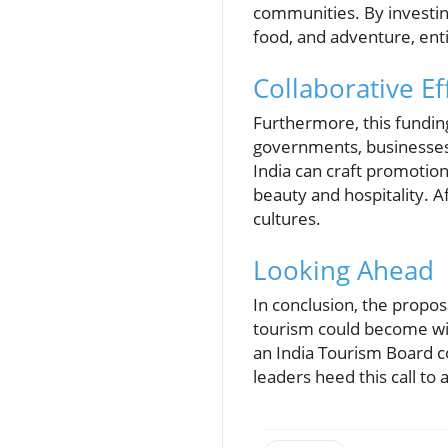
communities. By investing
food, and adventure, ent
Collaborative E
Furthermore, this fundin
governments, businesses,
India can craft promotion
beauty and hospitality. A
cultures.
Looking Ahead
In conclusion, the propos
tourism could become with
an India Tourism Board c
leaders heed this call to