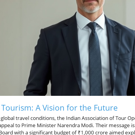
 Tourism: A Vision for the Future
 global travel conditions, the Indian Association of Tour Op
ppeal to Prime Minister Narendra Modi. Their message is c
oard with a significant budget of ₹1,000 crore aimed explic