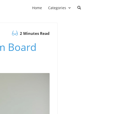
Home
Categories
2 Minutes Read
sm Board