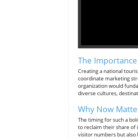
The Importance 
Creating a national touris
coordinate marketing str
organization would funda
diverse cultures, destina
Why Now Matter
The timing for such a bold
to reclaim their share o
visitor numbers but also