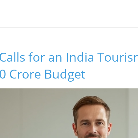
alls for an India Touri
00 Crore Budget