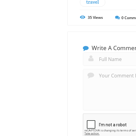
travel
35
Views
0
Comm
Write A Comme