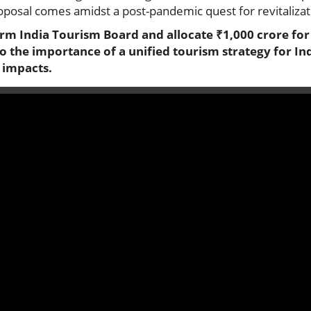
oposal comes amidst a post-pandemic quest for revitalizati
orm India Tourism Board and allocate ₹1,000 crore fo
to the importance of a unified tourism strategy for In
l impacts.