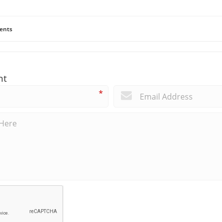
ents
nt
*