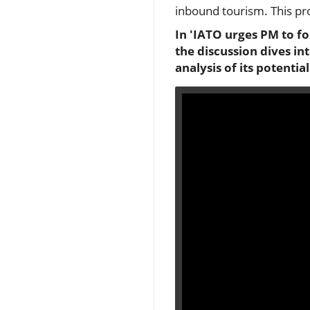
inbound tourism. This pr
In 'IATO urges PM to f
the discussion dives in
analysis of its potentia