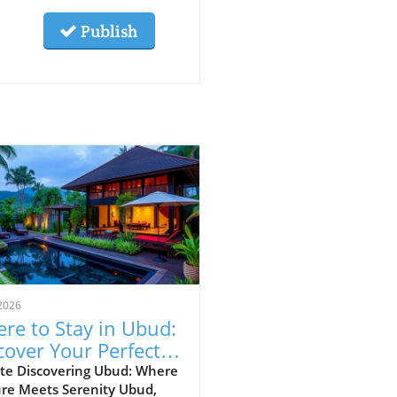
Publish
2026
re to Stay in Ubud:
cover Your Perfect
vel Area
te Discovering Ubud: Where
ure Meets Serenity Ubud,