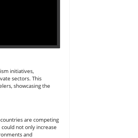
sm initiatives,
vate sectors. This
elers, showcasing the
g, countries are competing
 could not only increase
vironments and