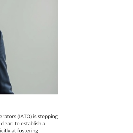
erators (IATO) is stepping
lear: to establish a
itly at fostering