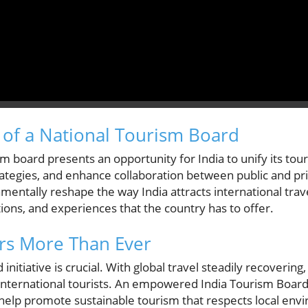
of a National Tourism Board
m board presents an opportunity for India to unify its touri
ategies, and enhance collaboration between public and pri
mentally reshape the way India attracts international trav
tions, and experiences that the country has to offer.
s More Than Ever
 initiative is crucial. With global travel steadily recoverin
f international tourists. An empowered India Tourism Board
 help promote sustainable tourism that respects local en