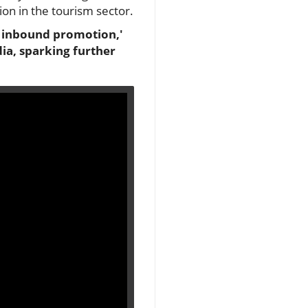
on in the tourism sector.
r inbound promotion,'
dia, sparking further