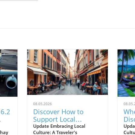
08.05.2026
08.05.
6.2
Discover How to
Whe
Support Local
Dis
on
Communities on Your
Tra
Update Embracing Local
Upda
thay
Culture: A Traveler's
Cult
Next Trip Abroad