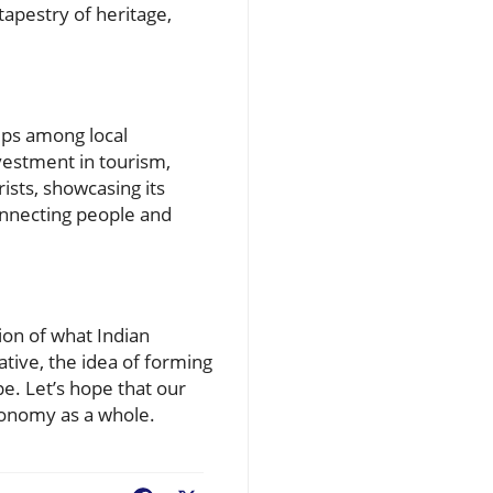
tapestry of heritage,
ips among local
vestment in tourism,
ists, showcasing its
connecting people and
ion of what Indian
ative, the idea of forming
e. Let’s hope that our
economy as a whole.