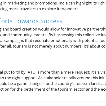
 in marketing and promotions, India can highlight its rich 
icing more travelers to explore its wonders.
fforts Towards Success
g and board creation would allow for innovative partnersh
 and community leaders. By harnessing this collective in
al campaigns that resonate emotionally with potential tour
fter all, tourism is not merely about numbers; it’s about 
al put forth by IATO is more than a mere request; it's a vis
 the right support. As stakeholders rally around this initi
ould be a game changer for the country’s tourism landscap
 action for the betterment of the tourism sector and the 