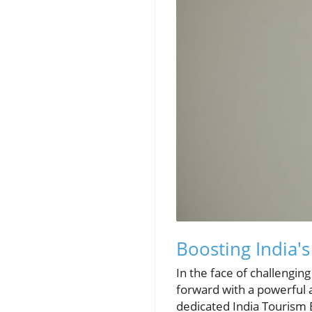
Boosting India's
In the face of challenging
forward with a powerful a
dedicated India Tourism B