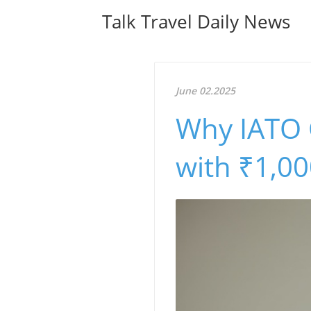
Talk Travel Daily News
June 02.2025
Why IATO C
with ₹1,0