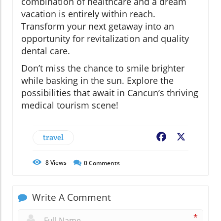
combination of healthcare and a dream
vacation is entirely within reach.
Transform your next getaway into an
opportunity for revitalization and quality
dental care.
Don’t miss the chance to smile brighter
while basking in the sun. Explore the
possibilities that await in Cancun’s thriving
medical tourism scene!
travel
Facebook
X
8
Views
0
Comments
Write A Comment
*