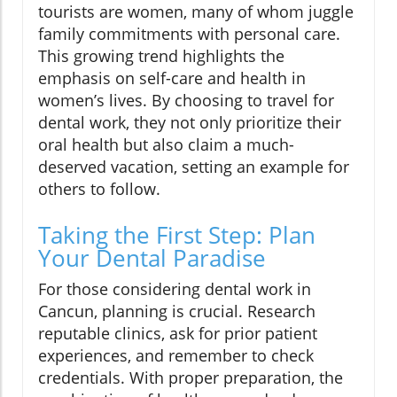
tourists are women, many of whom juggle
family commitments with personal care.
This growing trend highlights the
emphasis on self-care and health in
women’s lives. By choosing to travel for
dental work, they not only prioritize their
oral health but also claim a much-
deserved vacation, setting an example for
others to follow.
Taking the First Step: Plan
Your Dental Paradise
For those considering dental work in
Cancun, planning is crucial. Research
reputable clinics, ask for prior patient
experiences, and remember to check
credentials. With proper preparation, the