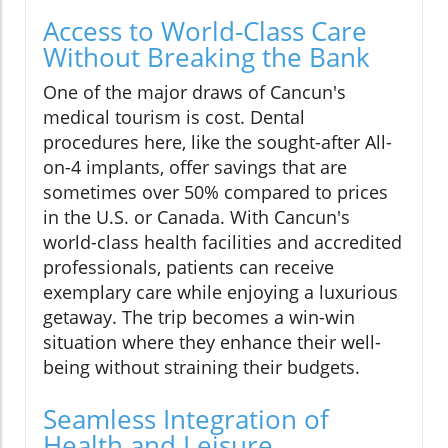
Access to World-Class Care
Without Breaking the Bank
One of the major draws of Cancun's
medical tourism is cost. Dental
procedures here, like the sought-after All-
on-4 implants, offer savings that are
sometimes over 50% compared to prices
in the U.S. or Canada. With Cancun's
world-class health facilities and accredited
professionals, patients can receive
exemplary care while enjoying a luxurious
getaway. The trip becomes a win-win
situation where they enhance their well-
being without straining their budgets.
Seamless Integration of
Health and Leisure