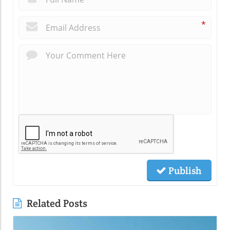
*
Publish
Related Posts