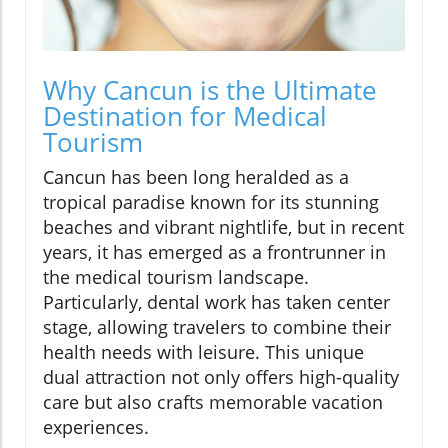
Why Cancun is the Ultimate
Destination for Medical
Tourism
Cancun has been long heralded as a
tropical paradise known for its stunning
beaches and vibrant nightlife, but in recent
years, it has emerged as a frontrunner in
the medical tourism landscape.
Particularly, dental work has taken center
stage, allowing travelers to combine their
health needs with leisure. This unique
dual attraction not only offers high-quality
care but also crafts memorable vacation
experiences.