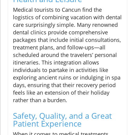
Medical tourists to Cancun find the
logistics of combining vacation with dental
care surprisingly simple. Many renowned
dental clinics provide comprehensive
packages that include initial consultations,
treatment plans, and follow-ups—all
scheduled around the travelers’ personal
itineraries. This integration allows
individuals to partake in activities like
exploring ancient ruins or indulging in spa
days, ensuring that their recovery period
feels like an extension of their holiday
rather than a burden.
Safety, Quality, and a Great
Patient Experience
When it comes to medical treatments,