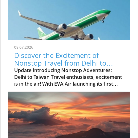
08.07.2026
Discover the Excitement of
Nonstop Travel from Delhi to
Taiwan
Update Introducing Nonstop Adventures:
Delhi to Taiwan Travel enthusiasts, excitement
is in the air! With EVA Air launching its first
nonstop flight between Delhi and Taiwan, new
opportunities for adventure and cultural
exploration await. As air travel continues to
evolve post-pandemic, this new connection
offers more than just convenience—it opens a
gateway to one of Asia’s most vibrant
destinations.In 'Delhi gets first nonstop Taiwan