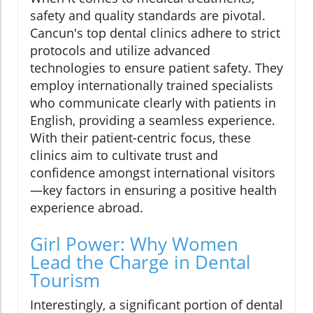
safety and quality standards are pivotal.
Cancun's top dental clinics adhere to strict
protocols and utilize advanced
technologies to ensure patient safety. They
employ internationally trained specialists
who communicate clearly with patients in
English, providing a seamless experience.
With their patient-centric focus, these
clinics aim to cultivate trust and
confidence amongst international visitors
—key factors in ensuring a positive health
experience abroad.
Girl Power: Why Women
Lead the Charge in Dental
Tourism
Interestingly, a significant portion of dental