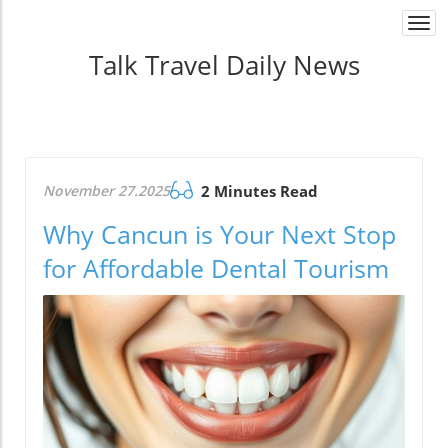
Togg
navi
Talk Travel Daily News
November 27.2025
2 Minutes Read
Why Cancun is Your Next Stop
for Affordable Dental Tourism