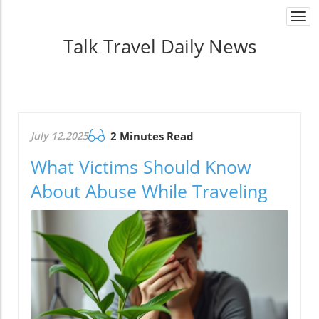
Togg
navi
Talk Travel Daily News
July 12.2025
2 Minutes Read
What Victims Should Know
About Abuse While Traveling