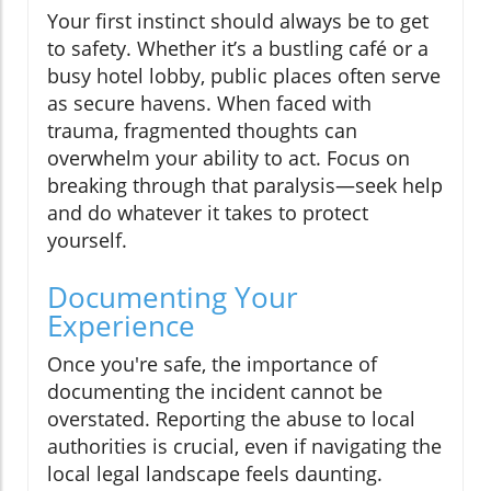
Your first instinct should always be to get
to safety. Whether it’s a bustling café or a
busy hotel lobby, public places often serve
as secure havens. When faced with
trauma, fragmented thoughts can
overwhelm your ability to act. Focus on
breaking through that paralysis—seek help
and do whatever it takes to protect
yourself.
Documenting Your
Experience
Once you're safe, the importance of
documenting the incident cannot be
overstated. Reporting the abuse to local
authorities is crucial, even if navigating the
local legal landscape feels daunting.