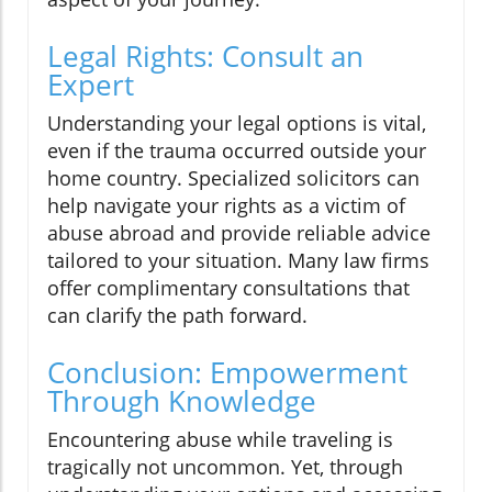
Legal Rights: Consult an
Expert
Understanding your legal options is vital,
even if the trauma occurred outside your
home country. Specialized solicitors can
help navigate your rights as a victim of
abuse abroad and provide reliable advice
tailored to your situation. Many law firms
offer complimentary consultations that
can clarify the path forward.
Conclusion: Empowerment
Through Knowledge
Encountering abuse while traveling is
tragically not uncommon. Yet, through