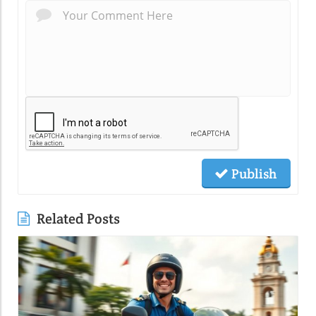
Publish
Related Posts