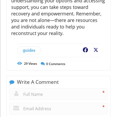
understanding your options and accessing
support, you can take steps toward
recovery and empowerment. Remember,
you are not alone—there are resources
and individuals ready to help you
reconstruct your reality.
guides
Facebook
X
29
Views
0
Comments
Write A Comment
*
*