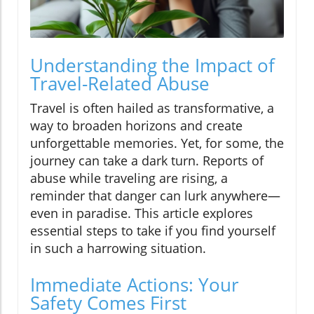
Understanding the Impact of
Travel-Related Abuse
Travel is often hailed as transformative, a
way to broaden horizons and create
unforgettable memories. Yet, for some, the
journey can take a dark turn. Reports of
abuse while traveling are rising, a
reminder that danger can lurk anywhere—
even in paradise. This article explores
essential steps to take if you find yourself
in such a harrowing situation.
Immediate Actions: Your
Safety Comes First