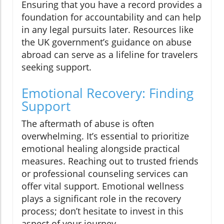
Ensuring that you have a record provides a
foundation for accountability and can help
in any legal pursuits later. Resources like
the UK government’s guidance on abuse
abroad can serve as a lifeline for travelers
seeking support.
Emotional Recovery: Finding
Support
The aftermath of abuse is often
overwhelming. It’s essential to prioritize
emotional healing alongside practical
measures. Reaching out to trusted friends
or professional counseling services can
offer vital support. Emotional wellness
plays a significant role in the recovery
process; don’t hesitate to invest in this
aspect of your journey.