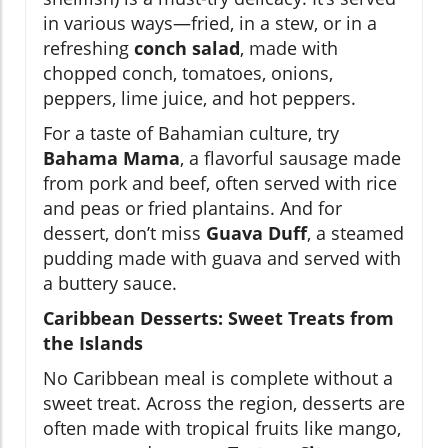
in various ways—fried, in a stew, or in a
refreshing
conch salad
, made with
chopped conch, tomatoes, onions,
peppers, lime juice, and hot peppers.
For a taste of Bahamian culture, try
Bahama Mama
, a flavorful sausage made
from pork and beef, often served with rice
and peas or fried plantains. And for
dessert, don’t miss
Guava Duff
, a steamed
pudding made with guava and served with
a buttery sauce.
Caribbean Desserts: Sweet Treats from
the Islands
No Caribbean meal is complete without a
sweet treat. Across the region, desserts are
often made with tropical fruits like mango,