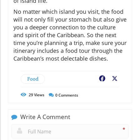
of island life.
No matter which island you visit, the food
will not only fill your stomach but also give
you a deeper connection to the culture
and spirit of the Caribbean. So the next
time you’re planning a trip, make sure your
itinerary includes a food tour through the
Caribbean’s most delectable dishes.
Food
Facebook
X
29
Views
0
Comments
Write A Comment
*