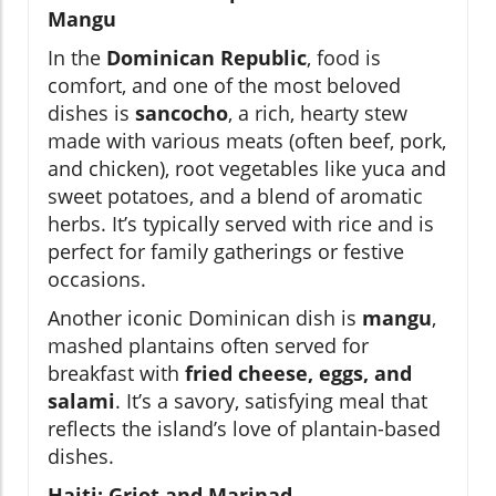
Mangu
In the
Dominican Republic
, food is
comfort, and one of the most beloved
dishes is
sancocho
, a rich, hearty stew
made with various meats (often beef, pork,
and chicken), root vegetables like yuca and
sweet potatoes, and a blend of aromatic
herbs. It’s typically served with rice and is
perfect for family gatherings or festive
occasions.
Another iconic Dominican dish is
mangu
,
mashed plantains often served for
breakfast with
fried cheese, eggs, and
salami
. It’s a savory, satisfying meal that
reflects the island’s love of plantain-based
dishes.
Haiti: Griot and Marinad