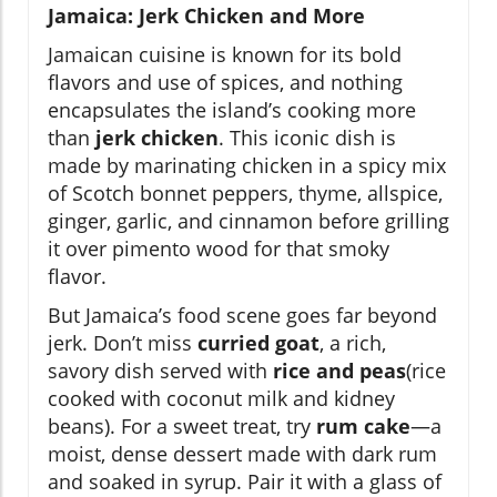
Jamaica: Jerk Chicken and More
Jamaican cuisine is known for its bold
flavors and use of spices, and nothing
encapsulates the island’s cooking more
than
jerk chicken
. This iconic dish is
made by marinating chicken in a spicy mix
of Scotch bonnet peppers, thyme, allspice,
ginger, garlic, and cinnamon before grilling
it over pimento wood for that smoky
flavor.
But Jamaica’s food scene goes far beyond
jerk. Don’t miss
curried goat
, a rich,
savory dish served with
rice and peas
(rice
cooked with coconut milk and kidney
beans). For a sweet treat, try
rum cake
—a
moist, dense dessert made with dark rum
and soaked in syrup. Pair it with a glass of