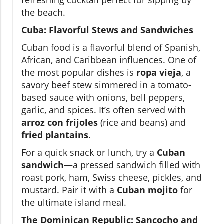
refreshing cocktail perfect for sipping by
the beach.
Cuba: Flavorful Stews and Sandwiches
Cuban food is a flavorful blend of Spanish,
African, and Caribbean influences. One of
the most popular dishes is
ropa vieja
, a
savory beef stew simmered in a tomato-
based sauce with onions, bell peppers,
garlic, and spices. It’s often served with
arroz con frijoles
(rice and beans) and
fried plantains
.
For a quick snack or lunch, try a
Cuban
sandwich
—a pressed sandwich filled with
roast pork, ham, Swiss cheese, pickles, and
mustard. Pair it with a
Cuban mojito
for
the ultimate island meal.
The Dominican Republic: Sancocho and