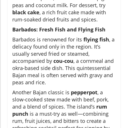
peas and coconut milk. For dessert, try
black cake
, a rich fruit cake made with
rum-soaked dried fruits and spices.
Barbados: Fresh Fish and Flying Fish
Barbados is renowned for its
flying fish
, a
delicacy found only in the region. It’s
usually served fried or steamed,
accompanied by
cou-cou
, a cornmeal and
okra-based side dish. This quintessential
Bajan meal is often served with gravy and
peas and rice.
Another Bajan classic is
pepperpot
, a
slow-cooked stew made with beef, pork,
and a blend of spices. The island’s
rum
punch
is a must-try as well—combining
rum, fruit juices, and bitters to create a