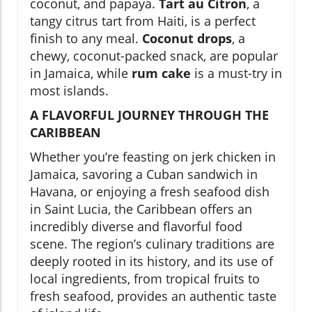
coconut, and papaya.
Tart au Citron
, a
tangy citrus tart from Haiti, is a perfect
finish to any meal.
Coconut drops
, a
chewy, coconut-packed snack, are popular
in Jamaica, while
rum cake
is a must-try in
most islands.
A FLAVORFUL JOURNEY THROUGH THE
CARIBBEAN
Whether you’re feasting on jerk chicken in
Jamaica, savoring a Cuban sandwich in
Havana, or enjoying a fresh seafood dish
in Saint Lucia, the Caribbean offers an
incredibly diverse and flavorful food
scene. The region’s culinary traditions are
deeply rooted in its history, and its use of
local ingredients, from tropical fruits to
fresh seafood, provides an authentic taste