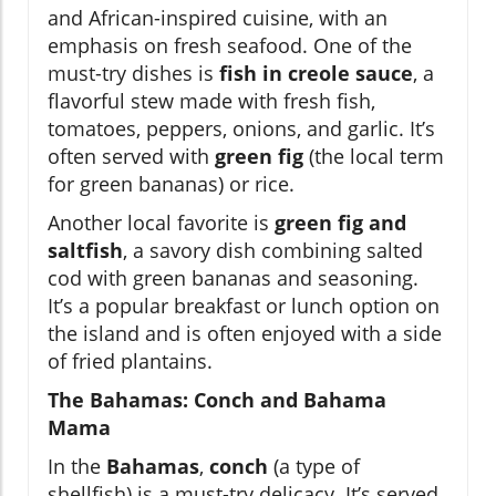
and African-inspired cuisine, with an
emphasis on fresh seafood. One of the
must-try dishes is
fish in creole sauce
, a
flavorful stew made with fresh fish,
tomatoes, peppers, onions, and garlic. It’s
often served with
green fig
(the local term
for green bananas) or rice.
Another local favorite is
green fig and
saltfish
, a savory dish combining salted
cod with green bananas and seasoning.
It’s a popular breakfast or lunch option on
the island and is often enjoyed with a side
of fried plantains.
The Bahamas: Conch and Bahama
Mama
In the
Bahamas
,
conch
(a type of
shellfish) is a must-try delicacy. It’s served