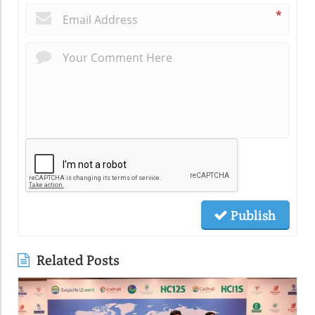
*
Publish
Related Posts