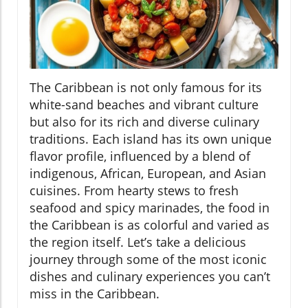
The Caribbean is not only famous for its
white-sand beaches and vibrant culture
but also for its rich and diverse culinary
traditions. Each island has its own unique
flavor profile, influenced by a blend of
indigenous, African, European, and Asian
cuisines. From hearty stews to fresh
seafood and spicy marinades, the food in
the Caribbean is as colorful and varied as
the region itself. Let’s take a delicious
journey through some of the most iconic
dishes and culinary experiences you can’t
miss in the Caribbean.