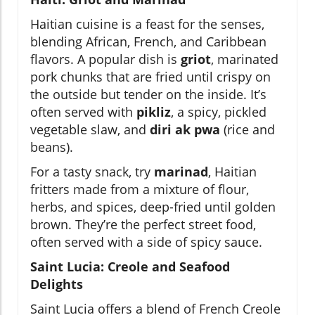
Haitian cuisine is a feast for the senses,
blending African, French, and Caribbean
flavors. A popular dish is
griot
, marinated
pork chunks that are fried until crispy on
the outside but tender on the inside. It’s
often served with
pikliz
, a spicy, pickled
vegetable slaw, and
diri ak pwa
(rice and
beans).
For a tasty snack, try
marinad
, Haitian
fritters made from a mixture of flour,
herbs, and spices, deep-fried until golden
brown. They’re the perfect street food,
often served with a side of spicy sauce.
Saint Lucia: Creole and Seafood
Delights
Saint Lucia offers a blend of French Creole