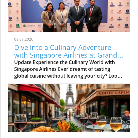
08.07.2026
Dive into a Culinary Adventure
with Singapore Airlines at Grand
Hyatt Manila!
Update Experience the Culinary World with
Singapore Airlines Ever dreamt of tasting
global cuisine without leaving your city? Look
no further than the Culinary Connections
event organized by Singapore Airlines at the
luxurious Grand Hyatt Manila. Designed as an
exclusive gastronomic journey, this
collaboration offers food enthusiasts a unique
opportunity to indulge in flavors inspired by
Singapore Airlines’ diverse in-flight dining
options. Bringing Countries Together on Your
Plate Imagine savoring the distinctly aromatic