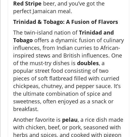
Red Stripe
beer, and you’ve got the
perfect Jamaican meal.
Trinidad & Tobago: A Fusion of Flavors
The twin-island nation of
Trinidad and
Tobago
offers a dynamic fusion of culinary
influences, from Indian curries to African-
inspired stews and British influences. One
of the must-try dishes is
doubles
, a
popular street food consisting of two
pieces of soft flatbread filled with curried
chickpeas, chutney, and pepper sauce. It’s
the ultimate combination of spice and
sweetness, often enjoyed as a snack or
breakfast.
Another favorite is
pelau
, a rice dish made
with chicken, beef, or pork, seasoned with
herbs and spices, and cooked with pigeon