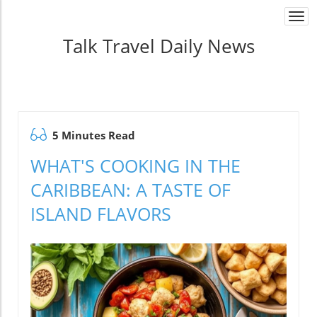
Togg
navi
Talk Travel Daily News
5 Minutes Read
WHAT'S COOKING IN THE
CARIBBEAN: A TASTE OF
ISLAND FLAVORS