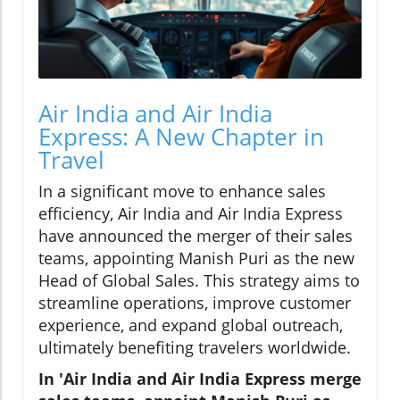
Air India and Air India
Express: A New Chapter in
Travel
In a significant move to enhance sales
efficiency, Air India and Air India Express
have announced the merger of their sales
teams, appointing Manish Puri as the new
Head of Global Sales. This strategy aims to
streamline operations, improve customer
experience, and expand global outreach,
ultimately benefiting travelers worldwide.
In 'Air India and Air India Express merge