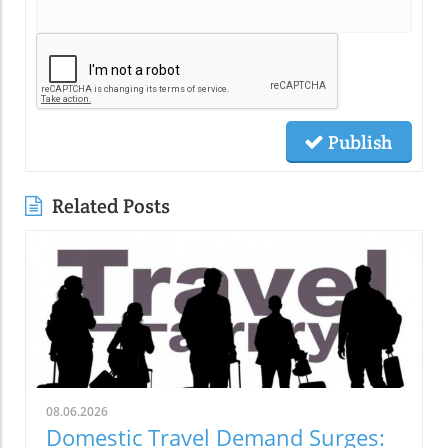
Publish
Related Posts
08.06.2026
Domestic Travel Demand Surges: