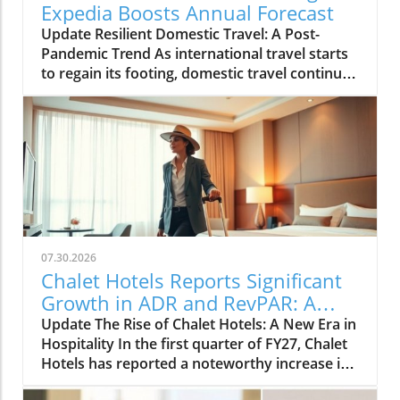
Expedia Boosts Annual Forecast
Update Resilient Domestic Travel: A Post-
Pandemic Trend As international travel starts
to regain its footing, domestic travel continues
to be a powerhouse in the tourism landscape.
Expedia recently raised its annual forecast,
attributing the surge in bookings and travel
activity to reassuring signs of resilient
domestic demand. With many travelers
preferring to explore their own backyards, the
travel industry is adapting to meet this new
preference.In 'Expedia raises annual forecast
on resilient domestic travel demand', the
07.30.2026
discussion dives into the strengths of
Chalet Hotels Reports Significant
domestic travel, exploring key insights that
Growth in ADR and RevPAR: A
sparked deeper analysis on our end. The Shift
Traveler's Insight
Update The Rise of Chalet Hotels: A New Era in
to Local Exploration Post-pandemic, many
Hospitality In the first quarter of FY27, Chalet
travelers are finding joy in rediscovering local
Hotels has reported a noteworthy increase in
hotspots and hidden gems across their
both Average Daily Rate (ADR) and Revenue
countries. From picturesque coastlines to