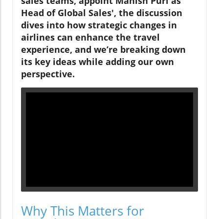
sales teams, appoint Manish Puri as
Head of Global Sales', the discussion
dives into how strategic changes in
airlines can enhance the travel
experience, and we’re breaking down
its key ideas while adding our own
perspective.
Why This Matters for