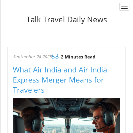
Togg
navi
Talk Travel Daily News
September 24.2025
2 Minutes Read
What Air India and Air India
Express Merger Means for
Travelers