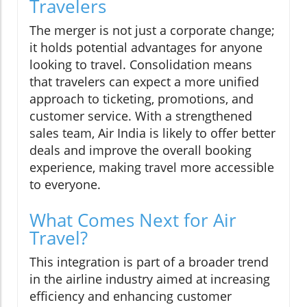
Travelers
The merger is not just a corporate change;
it holds potential advantages for anyone
looking to travel. Consolidation means
that travelers can expect a more unified
approach to ticketing, promotions, and
customer service. With a strengthened
sales team, Air India is likely to offer better
deals and improve the overall booking
experience, making travel more accessible
to everyone.
What Comes Next for Air
Travel?
This integration is part of a broader trend
in the airline industry aimed at increasing
efficiency and enhancing customer