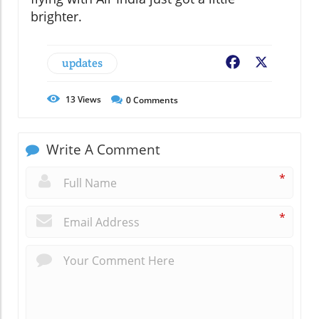
brighter.
updates
Facebook
X
13
Views
0
Comments
Write A Comment
*
*