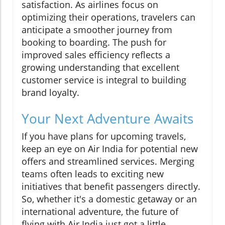
satisfaction. As airlines focus on
optimizing their operations, travelers can
anticipate a smoother journey from
booking to boarding. The push for
improved sales efficiency reflects a
growing understanding that excellent
customer service is integral to building
brand loyalty.
Your Next Adventure Awaits
If you have plans for upcoming travels,
keep an eye on Air India for potential new
offers and streamlined services. Merging
teams often leads to exciting new
initiatives that benefit passengers directly.
So, whether it's a domestic getaway or an
international adventure, the future of
flying with Air India just got a little