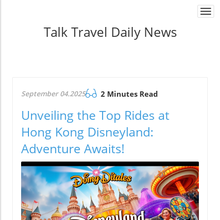
Togg
navi
Talk Travel Daily News
September 04.2025
2 Minutes Read
Unveiling the Top Rides at
Hong Kong Disneyland:
Adventure Awaits!