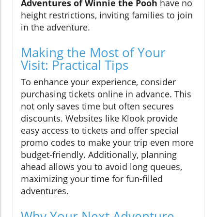
Adventures of Winnie the Pooh
have no
height restrictions, inviting families to join
in the adventure.
Making the Most of Your
Visit: Practical Tips
To enhance your experience, consider
purchasing tickets online in advance. This
not only saves time but often secures
discounts. Websites like Klook provide
easy access to tickets and offer special
promo codes to make your trip even more
budget-friendly. Additionally, planning
ahead allows you to avoid long queues,
maximizing your time for fun-filled
adventures.
Why Your Next Adventure