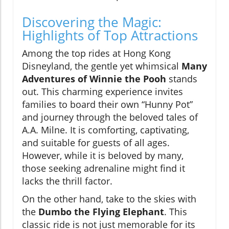
Discovering the Magic:
Highlights of Top Attractions
Among the top rides at Hong Kong
Disneyland, the gentle yet whimsical
Many
Adventures of Winnie the Pooh
stands
out. This charming experience invites
families to board their own “Hunny Pot”
and journey through the beloved tales of
A.A. Milne. It is comforting, captivating,
and suitable for guests of all ages.
However, while it is beloved by many,
those seeking adrenaline might find it
lacks the thrill factor.
On the other hand, take to the skies with
the
Dumbo the Flying Elephant
. This
classic ride is not just memorable for its