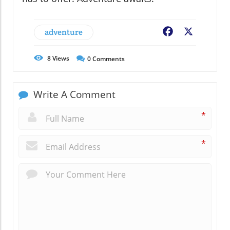
adventure
Facebook
X
8
Views
0
Comments
Write A Comment
*
*