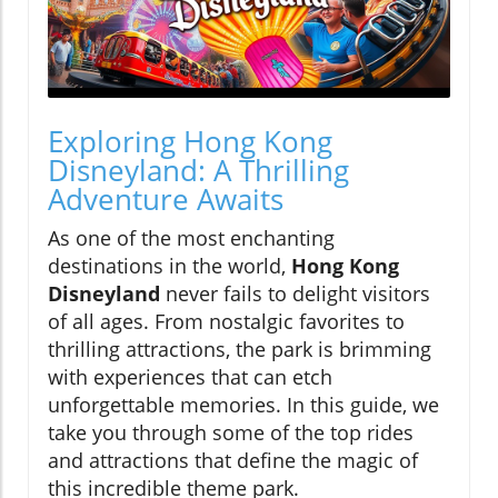
Exploring Hong Kong
Disneyland: A Thrilling
Adventure Awaits
As one of the most enchanting
destinations in the world,
Hong Kong
Disneyland
never fails to delight visitors
of all ages. From nostalgic favorites to
thrilling attractions, the park is brimming
with experiences that can etch
unforgettable memories. In this guide, we
take you through some of the top rides
and attractions that define the magic of
this incredible theme park.