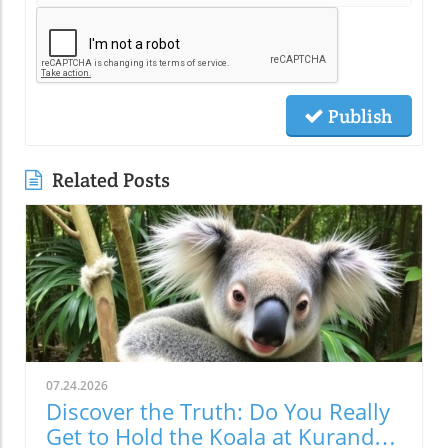
Publish
Related Posts
07.24.2026
Discover the Truth: Do You Really
Get to Hold the Koala at Kuranda