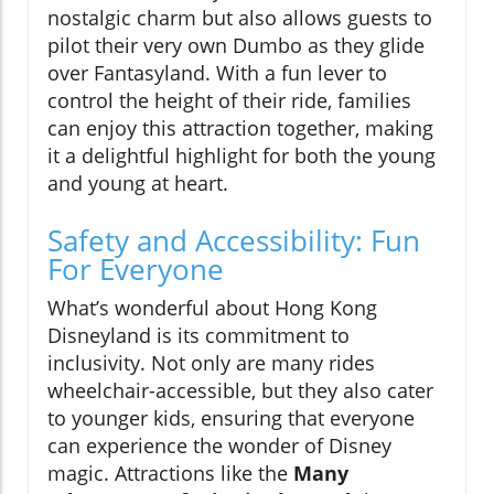
nostalgic charm but also allows guests to
pilot their very own Dumbo as they glide
over Fantasyland. With a fun lever to
control the height of their ride, families
can enjoy this attraction together, making
it a delightful highlight for both the young
and young at heart.
Safety and Accessibility: Fun
For Everyone
What’s wonderful about Hong Kong
Disneyland is its commitment to
inclusivity. Not only are many rides
wheelchair-accessible, but they also cater
to younger kids, ensuring that everyone
can experience the wonder of Disney
magic. Attractions like the
Many