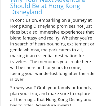
Should Be at Hong Kong
Disneyland
In conclusion, embarking on a journey at
Hong Kong Disneyland promises not just
rides but also immersive experiences that
blend fantasy and reality. Whether you’re
in search of heart-pounding excitement or
gentle whimsy, the park caters to all,
making it an essential destination for
travelers. The memories you create here
will be cherished for years to come,
fueling your wanderlust long after the ride
is over.
So why wait? Grab your family or friends,
plan your trip, and make sure to explore
all the magic that Hong Kong Disneyland
has to offer. Adventure awaits!