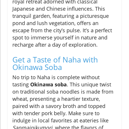
royal retreat adorned with classical
Japanese and Chinese influences. This
tranquil garden, featuring a picturesque
pond and lush vegetation, offers an
escape from the city’s pulse. It’s a perfect
spot to immerse yourself in nature and
recharge after a day of exploration.
Get a Taste of Naha with
Okinawa Soba
No trip to Naha is complete without
tasting
Okinawa soba
. This unique twist
on traditional soba noodles is made from
wheat, presenting a heartier texture,
paired with a savory broth and topped
with tender pork belly. Make sure to
indulge in local favorites at eateries like
Sanmainikumori
, where the flavors of