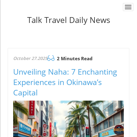
Togg
navi
Talk Travel Daily News
October 27.2025
2 Minutes Read
Unveiling Naha: 7 Enchanting
Experiences in Okinawa’s
Capital