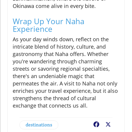
Okinawa come alive in every bite.
Wrap Up Your Naha
Experience
As your day winds down, reflect on the
intricate blend of history, culture, and
gastronomy that Naha offers. Whether
you're wandering through charming
streets or savoring regional specialties,
there's an undeniable magic that
permeates the air. A visit to Naha not only
enriches your travel experience, but it also
strengthens the thread of cultural
exchange that connects us all.
destinations
Facebook
X