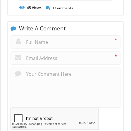
45
Views
0
Comments
Write A Comment
*
*