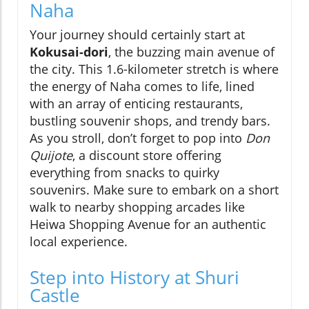
Naha
Your journey should certainly start at
Kokusai-dori
, the buzzing main avenue of
the city. This 1.6-kilometer stretch is where
the energy of Naha comes to life, lined
with an array of enticing restaurants,
bustling souvenir shops, and trendy bars.
As you stroll, don’t forget to pop into
Don
Quijote
, a discount store offering
everything from snacks to quirky
souvenirs. Make sure to embark on a short
walk to nearby shopping arcades like
Heiwa Shopping Avenue for an authentic
local experience.
Step into History at Shuri
Castle