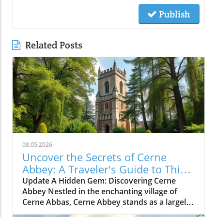
Publish
Related Posts
08.05.2026
Uncover the Secrets of Cerne
Abbey: A Traveler's Guide to This
Historic Gem
Update A Hidden Gem: Discovering Cerne
Abbey Nestled in the enchanting village of
Cerne Abbas, Cerne Abbey stands as a largely
undiscovered historical treasure. This serene