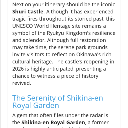
Next on your itinerary should be the iconic
Shuri Castle
. Although it has experienced
tragic fires throughout its storied past, this
UNESCO World Heritage site remains a
symbol of the Ryukyu Kingdom's resilience
and splendor. Although full restoration
may take time, the serene park grounds
invite visitors to reflect on Okinawa's rich
cultural heritage. The castle’s reopening in
2026 is highly anticipated, presenting a
chance to witness a piece of history
revived.
The Serenity of Shikina-en
Royal Garden
A gem that often flies under the radar is
the
Shikina-en Royal Garden
, a former