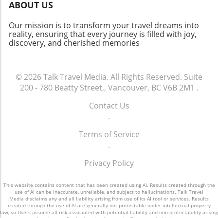
Travel to Spain as a Group? Traveling with
ABOUT US
friends enriches the experience, making it
more fun and memorable. Whether indulging
Our mission is to transform your travel dreams into
in gastronomic flavors or tackling thrilling
reality, ensuring that every journey is filled with joy,
discovery, and cherished memories
adventures together, trips like these
strengthen bonds and create lasting
memories. Plus, sharing the cost makes it
more affordable! Start Planning Your Spanish
© 2026
Talk Travel Media.
All Rights Reserved.
Suite
Adventure! With such diverse destinations and
200 - 780 Beatty Street,, Vancouver, BC V6B 2M1
.
activities, it’s time to get the squad together
Contact Us
and choose your perfect spot in Spain.
.
Whether it’s the sun-kissed beaches or the
serene mountains, adventure awaits! Don’t
Terms of Service
wait too long to start planning your next
.
getaway, as the joy of traveling together is
something you’ll cherish forever!
Privacy Policy
This website contains content that has been created using AI. Results created through the
use of AI can be inaccurate, unreliable, and subject to hallucinations. Talk Travel
Media disclaims any and all liability arising from use of its AI tool or services. Results
created through the use of AI are generally not protectable under intellectual property
law, so Users assume all risk associated with potential liability and non-protectability arising