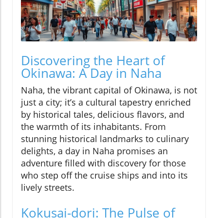
Discovering the Heart of
Okinawa: A Day in Naha
Naha, the vibrant capital of Okinawa, is not
just a city; it’s a cultural tapestry enriched
by historical tales, delicious flavors, and
the warmth of its inhabitants. From
stunning historical landmarks to culinary
delights, a day in Naha promises an
adventure filled with discovery for those
who step off the cruise ships and into its
lively streets.
Kokusai-dori: The Pulse of