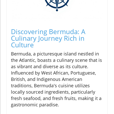
Discovering Bermuda: A
Culinary Journey Rich in
Culture
Bermuda, a picturesque island nestled in
the Atlantic, boasts a culinary scene that is
as vibrant and diverse as its culture.
Influenced by West African, Portuguese,
British, and Indigenous American
traditions, Bermuda's cuisine utilizes
locally sourced ingredients, particularly
fresh seafood, and fresh fruits, making it a
gastronomic paradise.