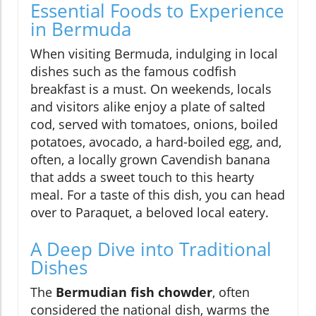
Essential Foods to Experience
in Bermuda
When visiting Bermuda, indulging in local
dishes such as the famous codfish
breakfast is a must. On weekends, locals
and visitors alike enjoy a plate of salted
cod, served with tomatoes, onions, boiled
potatoes, avocado, a hard-boiled egg, and,
often, a locally grown Cavendish banana
that adds a sweet touch to this hearty
meal. For a taste of this dish, you can head
over to Paraquet, a beloved local eatery.
A Deep Dive into Traditional
Dishes
The
Bermudian fish chowder
, often
considered the national dish, warms the