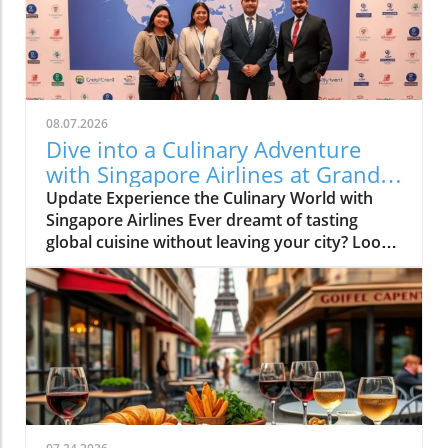
08.07.2026
Dive into a Culinary Adventure
with Singapore Airlines at Grand
Hyatt Manila!
Update Experience the Culinary World with
Singapore Airlines Ever dreamt of tasting
global cuisine without leaving your city? Look
no further than the Culinary Connections
event organized by Singapore Airlines at the
luxurious Grand Hyatt Manila. Designed as an
exclusive gastronomic journey, this
collaboration offers food enthusiasts a unique
opportunity to indulge in flavors inspired by
Singapore Airlines’ diverse in-flight dining
options. Bringing Countries Together on Your
Plate Imagine savoring the distinctly aromatic