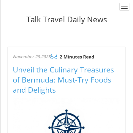
Togg
navi
Talk Travel Daily News
November 28.2025
2 Minutes Read
Unveil the Culinary Treasures
of Bermuda: Must-Try Foods
and Delights