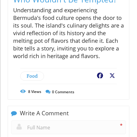
Understanding and experiencing
Bermuda's food culture opens the door to
its soul. The island's culinary delights are a
vivid reflection of its history and the
melting pot of flavors that define it. Each
bite tells a story, inviting you to explore a
world rich in heritage and flavors.
Food
Facebook
X
8
Views
0
Comments
Write A Comment
*