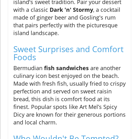
island's sweet tradition. Pair your dessert
with a classic
Dark 'n' Stormy
, a cocktail
made of ginger beer and Gosling's rum
that pairs perfectly with the picturesque
island landscape.
Sweet Surprises and Comfort
Foods
Bermudian
fish sandwiches
are another
culinary icon best enjoyed on the beach.
Made with fresh fish, usually fried to crispy
perfection and served on sweet raisin
bread, this dish is comfort food at its
finest. Popular spots like Art Mel’s Spicy
Dicy are known for their generous portions
and local charm.
Who Wouldn't Be Tempted?