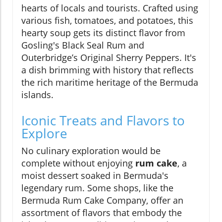
hearts of locals and tourists. Crafted using
various fish, tomatoes, and potatoes, this
hearty soup gets its distinct flavor from
Gosling's Black Seal Rum and
Outerbridge’s Original Sherry Peppers. It's
a dish brimming with history that reflects
the rich maritime heritage of the Bermuda
islands.
Iconic Treats and Flavors to
Explore
No culinary exploration would be
complete without enjoying
rum cake
, a
moist dessert soaked in Bermuda's
legendary rum. Some shops, like the
Bermuda Rum Cake Company, offer an
assortment of flavors that embody the