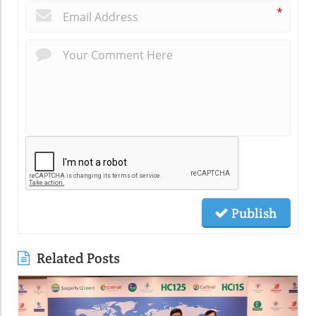
*
Publish
Related Posts