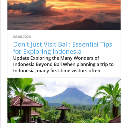
08.06.2026
Don't Just Visit Bali: Essential Tips
for Exploring Indonesia
Update Exploring the Many Wonders of
Indonesia Beyond Bali When planning a trip to
Indonesia, many first-time visitors often
succumb to the allure of Bali’s stunning
beaches and lush landscapes. However, it’s
essential to recognize that Indonesia is a vast
archipelago with over 17,000 islands, each
offering distinct experiences waiting to be
discovered. For those adventurous at heart,
places like Lombok provide serene beaches
and a more laid-back vibe, while Java boasts
majestic volcanoes such as Mount Bromo,