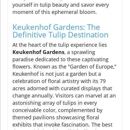
yourself in tulip beauty and savor every
moment of this ephemeral bloom.
Keukenhof Gardens: The
Definitive Tulip Destination
At the heart of the tulip experience lies
Keukenhof Gardens
, a sprawling
paradise dedicated to these captivating
flowers. Known as the "Garden of Europe,"
Keukenhof is not just a garden but a
celebration of floral artistry with its 79
acres adorned with curated displays that
change annually. Visitors can marvel at an
astonishing array of tulips in every
conceivable color, complemented by
themed pavilions showcasing floral
exhibits that invoke fascination. The best