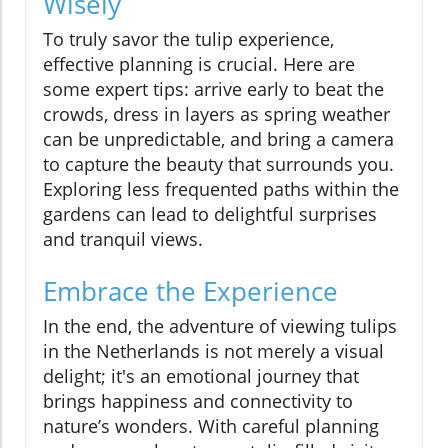
Wisely
To truly savor the tulip experience,
effective planning is crucial. Here are
some expert tips: arrive early to beat the
crowds, dress in layers as spring weather
can be unpredictable, and bring a camera
to capture the beauty that surrounds you.
Exploring less frequented paths within the
gardens can lead to delightful surprises
and tranquil views.
Embrace the Experience
In the end, the adventure of viewing tulips
in the Netherlands is not merely a visual
delight; it's an emotional journey that
brings happiness and connectivity to
nature’s wonders. With careful planning