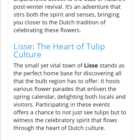
post-winter revival. It’s an adventure that
stirs both the spirit and senses, bringing
you closer to the Dutch tradition of
celebrating these flowers.
Lisse: The Heart of Tulip
Culture
The small yet vital town of
Lisse
stands as
the perfect home base for discovering all
that the bulb region has to offer. It hosts
various flower parades that enliven the
spring calendar, delighting both locals and
visitors. Participating in these events
offers a chance to not just see tulips but to
witness the celebratory spirit that flows
through the heart of Dutch culture.