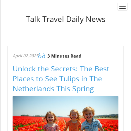
Togg
navi
Talk Travel Daily News
April 02.2025
3 Minutes Read
Unlock the Secrets: The Best
Places to See Tulips in The
Netherlands This Spring