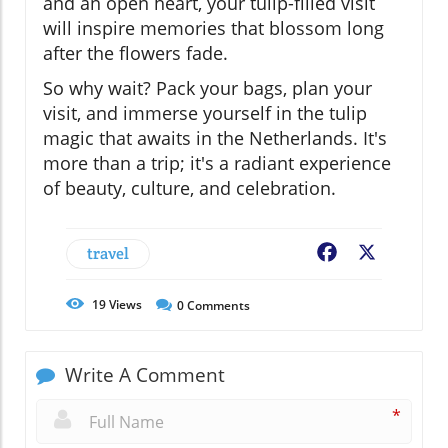
and an open heart, your tulip-filled visit
will inspire memories that blossom long
after the flowers fade.
So why wait? Pack your bags, plan your
visit, and immerse yourself in the tulip
magic that awaits in the Netherlands. It's
more than a trip; it's a radiant experience
of beauty, culture, and celebration.
travel
Facebook
X
19
Views
0
Comments
Write A Comment
*