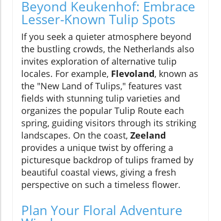
Beyond Keukenhof: Embrace
Lesser-Known Tulip Spots
If you seek a quieter atmosphere beyond
the bustling crowds, the Netherlands also
invites exploration of alternative tulip
locales. For example,
Flevoland
, known as
the "New Land of Tulips," features vast
fields with stunning tulip varieties and
organizes the popular Tulip Route each
spring, guiding visitors through its striking
landscapes. On the coast,
Zeeland
provides a unique twist by offering a
picturesque backdrop of tulips framed by
beautiful coastal views, giving a fresh
perspective on such a timeless flower.
Plan Your Floral Adventure