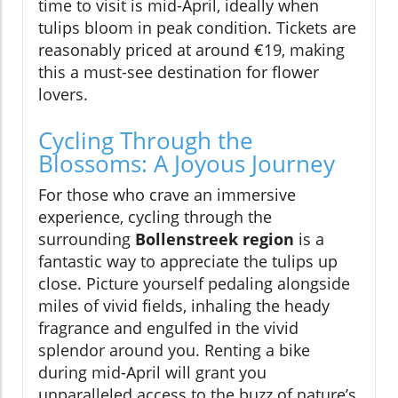
time to visit is mid-April, ideally when
tulips bloom in peak condition. Tickets are
reasonably priced at around €19, making
this a must-see destination for flower
lovers.
Cycling Through the
Blossoms: A Joyous Journey
For those who crave an immersive
experience, cycling through the
surrounding
Bollenstreek region
is a
fantastic way to appreciate the tulips up
close. Picture yourself pedaling alongside
miles of vivid fields, inhaling the heady
fragrance and engulfed in the vivid
splendor around you. Renting a bike
during mid-April will grant you
unparalleled access to the buzz of nature’s