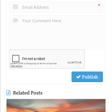
*
Publish
Related Posts