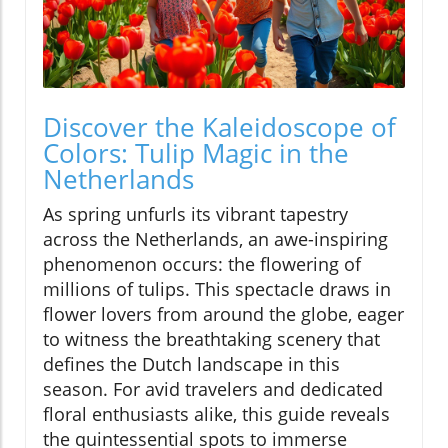
Discover the Kaleidoscope of
Colors: Tulip Magic in the
Netherlands
As spring unfurls its vibrant tapestry
across the Netherlands, an awe-inspiring
phenomenon occurs: the flowering of
millions of tulips. This spectacle draws in
flower lovers from around the globe, eager
to witness the breathtaking scenery that
defines the Dutch landscape in this
season. For avid travelers and dedicated
floral enthusiasts alike, this guide reveals
the quintessential spots to immerse