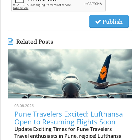
Publish
Related Posts
08.08.2026
Pune Travelers Excited: Lufthansa
Open to Resuming Flights Soon
Update Exciting Times for Pune Travelers
Travel enthusiasts in Pune, rejoice! Lufthansa