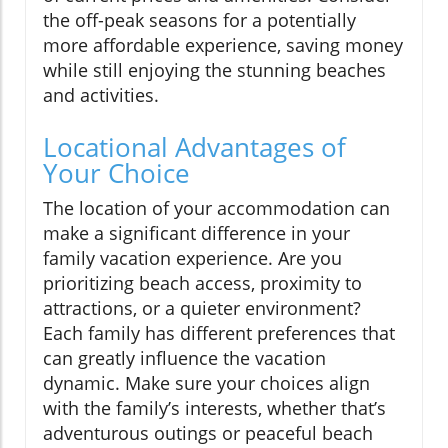
the off-peak seasons for a potentially
more affordable experience, saving money
while still enjoying the stunning beaches
and activities.
Locational Advantages of
Your Choice
The location of your accommodation can
make a significant difference in your
family vacation experience. Are you
prioritizing beach access, proximity to
attractions, or a quieter environment?
Each family has different preferences that
can greatly influence the vacation
dynamic. Make sure your choices align
with the family’s interests, whether that’s
adventurous outings or peaceful beach