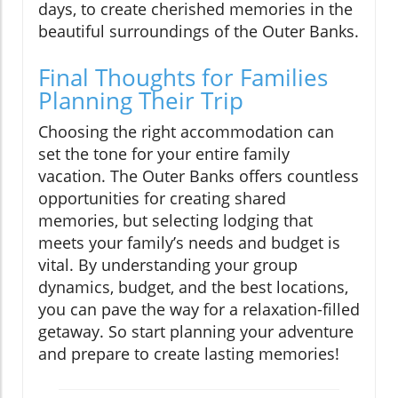
days, to create cherished memories in the
beautiful surroundings of the Outer Banks.
Final Thoughts for Families
Planning Their Trip
Choosing the right accommodation can
set the tone for your entire family
vacation. The Outer Banks offers countless
opportunities for creating shared
memories, but selecting lodging that
meets your family’s needs and budget is
vital. By understanding your group
dynamics, budget, and the best locations,
you can pave the way for a relaxation-filled
getaway. So start planning your adventure
and prepare to create lasting memories!