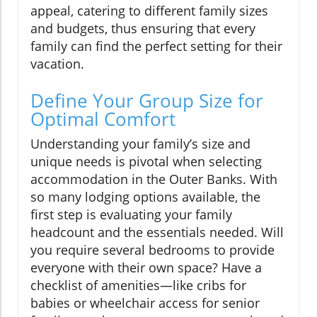
appeal, catering to different family sizes
and budgets, thus ensuring that every
family can find the perfect setting for their
vacation.
Define Your Group Size for
Optimal Comfort
Understanding your family’s size and
unique needs is pivotal when selecting
accommodation in the Outer Banks. With
so many lodging options available, the
first step is evaluating your family
headcount and the essentials needed. Will
you require several bedrooms to provide
everyone with their own space? Have a
checklist of amenities—like cribs for
babies or wheelchair access for senior