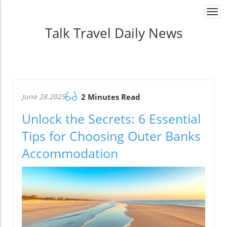
Togg
navi
Talk Travel Daily News
June 28.2025
2 Minutes Read
Unlock the Secrets: 6 Essential
Tips for Choosing Outer Banks
Accommodation