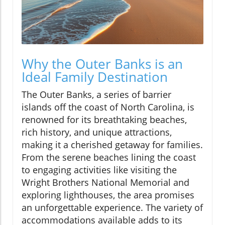
Why the Outer Banks is an
Ideal Family Destination
The Outer Banks, a series of barrier
islands off the coast of North Carolina, is
renowned for its breathtaking beaches,
rich history, and unique attractions,
making it a cherished getaway for families.
From the serene beaches lining the coast
to engaging activities like visiting the
Wright Brothers National Memorial and
exploring lighthouses, the area promises
an unforgettable experience. The variety of
accommodations available adds to its