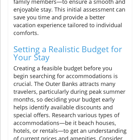
family members—to ensure a smooth and
enjoyable stay. This initial assessment can
save you time and provide a better
vacation experience tailored to individual
comforts.
Setting a Realistic Budget for
Your Stay
Creating a feasible budget before you
begin searching for accommodations is
crucial. The Outer Banks attracts many
travelers, particularly during peak summer
months, so deciding your budget early
helps identify available discounts and
special offers. Research various types of
accommodations—be it beach houses,
hotels, or rentals—to get an understanding
of current prices and amenities. Consider