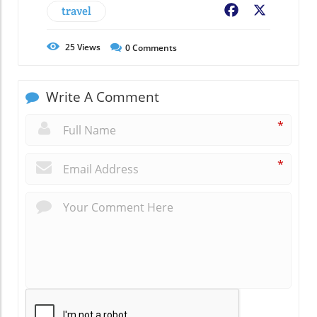
travel
Facebook
X
25
Views
0
Comments
Write A Comment
*
*