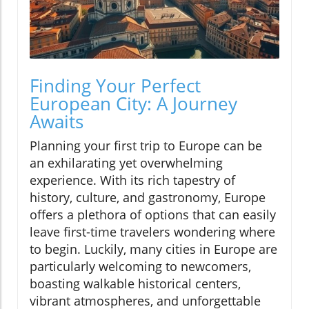
Finding Your Perfect
European City: A Journey
Awaits
Planning your first trip to Europe can be
an exhilarating yet overwhelming
experience. With its rich tapestry of
history, culture, and gastronomy, Europe
offers a plethora of options that can easily
leave first-time travelers wondering where
to begin. Luckily, many cities in Europe are
particularly welcoming to newcomers,
boasting walkable historical centers,
vibrant atmospheres, and unforgettable