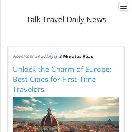
Togg
navi
Talk Travel Daily News
November 29.2025
3 Minutes Read
Unlock the Charm of Europe:
Best Cities for First-Time
Travelers