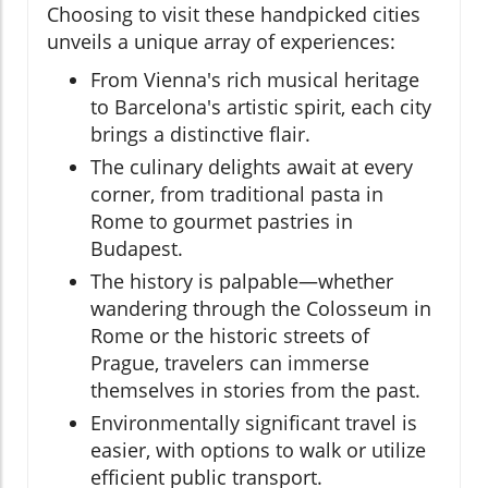
Choosing to visit these handpicked cities
unveils a unique array of experiences:
From Vienna's rich musical heritage
to Barcelona's artistic spirit, each city
brings a distinctive flair.
The culinary delights await at every
corner, from traditional pasta in
Rome to gourmet pastries in
Budapest.
The history is palpable—whether
wandering through the Colosseum in
Rome or the historic streets of
Prague, travelers can immerse
themselves in stories from the past.
Environmentally significant travel is
easier, with options to walk or utilize
efficient public transport.