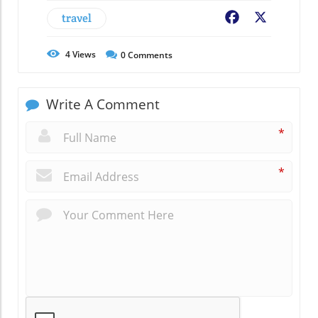
travel
Facebook
X
4
Views
0
Comments
Write A Comment
*
*