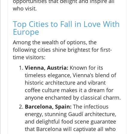
opportunities that delight and inspire all
who visit.
Top Cities to Fall in Love With
Europe
Among the wealth of options, the
following cities shine brightest for first-
time visitors:
Vienna, Austria:
Known for its
timeless elegance, Vienna’s blend of
historic architecture and vibrant
coffee culture makes it a dream for
anyone enchanted by classical charm.
Barcelona, Spain:
The infectious
energy, stunning Gaudí architecture,
and delightful food scene guarantee
that Barcelona will captivate all who