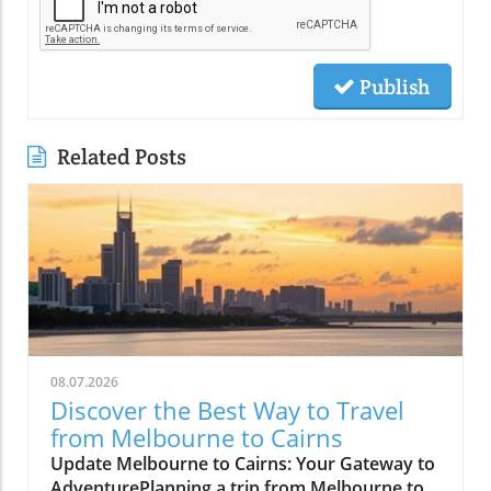
Publish
Related Posts
08.07.2026
Discover the Best Way to Travel
from Melbourne to Cairns
Update Melbourne to Cairns: Your Gateway to
AdventurePlanning a trip from Melbourne to