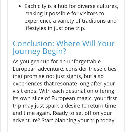
Each city is a hub for diverse cultures,
making it possible for visitors to
experience a variety of traditions and
lifestyles in just one trip.
Conclusion: Where Will Your
Journey Begin?
As you gear up for an unforgettable
European adventure, consider these cities
that promise not just sights, but also
experiences that resonate long after your
visit ends. With each destination offering
its own slice of European magic, your first
trip may just spark a desire to return time
and time again. Ready to set off on your
adventure? Start planning your trip today!