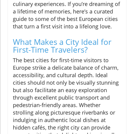
culinary experiences. If you’re dreaming of
a lifetime of memories, here’s a curated
guide to some of the best European cities
that turn a first visit into a lifelong love.
What Makes a City Ideal for
First-Time Travelers?
The best cities for first-time visitors to
Europe strike a delicate balance of charm,
accessibility, and cultural depth. Ideal
cities should not only be visually stunning
but also facilitate an easy exploration
through excellent public transport and
pedestrian-friendly areas. Whether
strolling along picturesque riverbanks or
indulging in authentic local dishes at
hidden cafés, the right city can provide