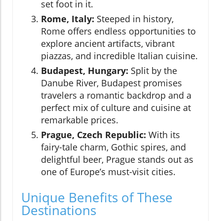
set foot in it.
Rome, Italy:
Steeped in history,
Rome offers endless opportunities to
explore ancient artifacts, vibrant
piazzas, and incredible Italian cuisine.
Budapest, Hungary:
Split by the
Danube River, Budapest promises
travelers a romantic backdrop and a
perfect mix of culture and cuisine at
remarkable prices.
Prague, Czech Republic:
With its
fairy-tale charm, Gothic spires, and
delightful beer, Prague stands out as
one of Europe’s must-visit cities.
Unique Benefits of These
Destinations