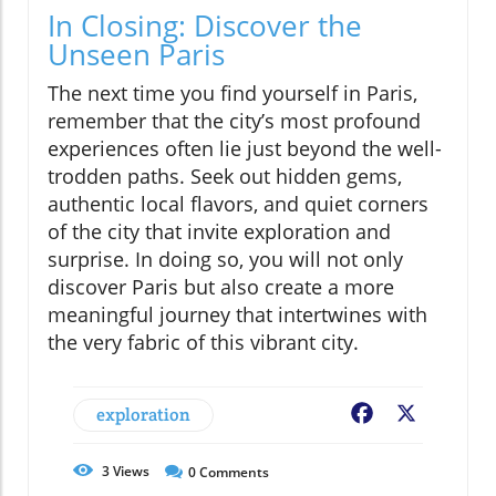
In Closing: Discover the
Unseen Paris
The next time you find yourself in Paris,
remember that the city’s most profound
experiences often lie just beyond the well-
trodden paths. Seek out hidden gems,
authentic local flavors, and quiet corners
of the city that invite exploration and
surprise. In doing so, you will not only
discover Paris but also create a more
meaningful journey that intertwines with
the very fabric of this vibrant city.
exploration
Facebook
X
3
Views
0
Comments