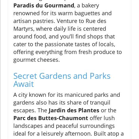
Paradis du Gourmand
, a bakery
renowned for its warm baguettes and
artisan pastries. Venture to Rue des
Martyrs, where daily life is centered
around food, and you’ll find shops that
cater to the passionate tastes of locals,
offering everything from fresh produce to
gourmet cheeses.
Secret Gardens and Parks
Await
A city known for its manicured parks and
gardens also has its share of tranquil
escapes. The
Jardin des Plantes
or the
Parc des Buttes-Chaumont
offer lush
landscapes and peaceful surroundings
ideal for a leisurely afternoon. Built atop a