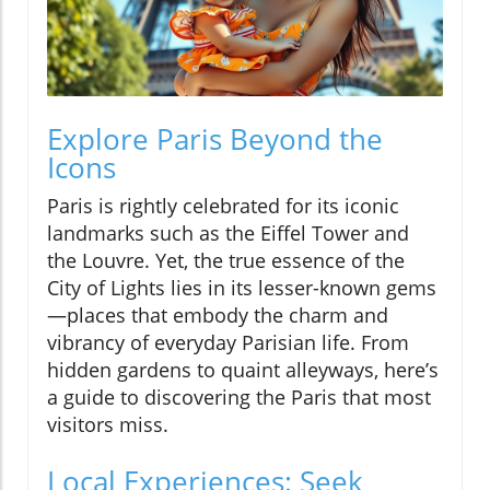
Explore Paris Beyond the
Icons
Paris is rightly celebrated for its iconic
landmarks such as the Eiffel Tower and
the Louvre. Yet, the true essence of the
City of Lights lies in its lesser-known gems
—places that embody the charm and
vibrancy of everyday Parisian life. From
hidden gardens to quaint alleyways, here’s
a guide to discovering the Paris that most
visitors miss.
Local Experiences: Seek