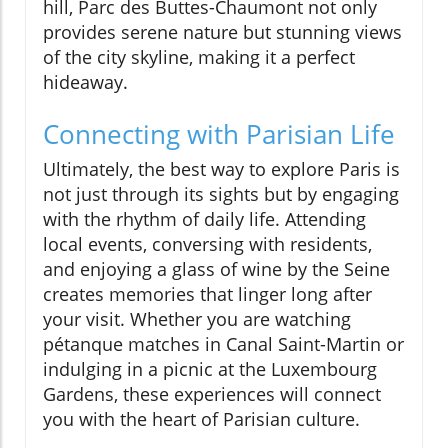
hill, Parc des Buttes-Chaumont not only
provides serene nature but stunning views
of the city skyline, making it a perfect
hideaway.
Connecting with Parisian Life
Ultimately, the best way to explore Paris is
not just through its sights but by engaging
with the rhythm of daily life. Attending
local events, conversing with residents,
and enjoying a glass of wine by the Seine
creates memories that linger long after
your visit. Whether you are watching
pétanque matches in Canal Saint-Martin or
indulging in a picnic at the Luxembourg
Gardens, these experiences will connect
you with the heart of Parisian culture.