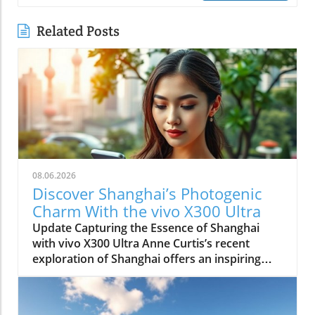
Related Posts
08.06.2026
Discover Shanghai’s Photogenic
Charm With the vivo X300 Ultra
Update Capturing the Essence of Shanghai
with vivo X300 Ultra Anne Curtis’s recent
exploration of Shanghai offers an inspiring
glimpse into how modern technology and
cultural heritage can intertwine. Using the vivo
X300 Ultra, Anne transformed the vibrant city