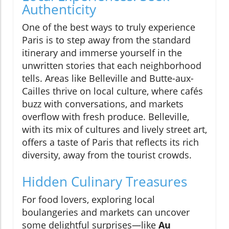
Authenticity
One of the best ways to truly experience
Paris is to step away from the standard
itinerary and immerse yourself in the
unwritten stories that each neighborhood
tells. Areas like Belleville and Butte-aux-
Cailles thrive on local culture, where cafés
buzz with conversations, and markets
overflow with fresh produce. Belleville,
with its mix of cultures and lively street art,
offers a taste of Paris that reflects its rich
diversity, away from the tourist crowds.
Hidden Culinary Treasures
For food lovers, exploring local
boulangeries and markets can uncover
some delightful surprises—like
Au