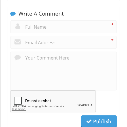
Write A Comment
*
*
Publish