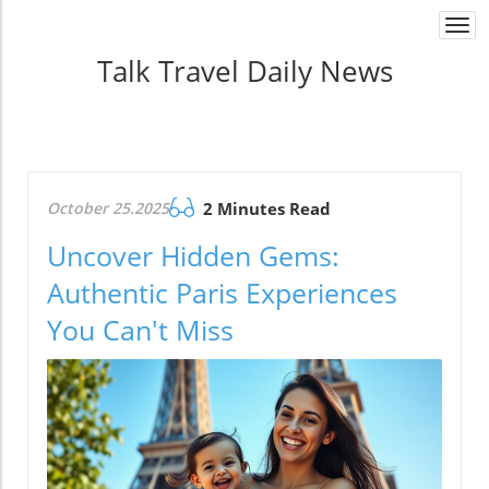
Togg
navi
Talk Travel Daily News
October 25.2025
2 Minutes Read
Uncover Hidden Gems:
Authentic Paris Experiences
You Can't Miss