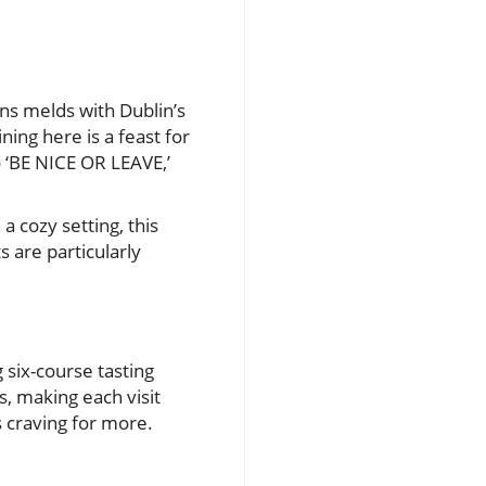
ans melds with Dublin’s
ning here is a feast for
o ‘BE NICE OR LEAVE,’
a cozy setting, this
s are particularly
g six-course tasting
, making each visit
s craving for more.