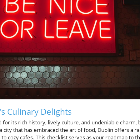
s Culinary Delights
 for its rich history, lively culture, and undeniable charm, 
a city that has embraced the art of food, Dublin offers a r
to cozy cafes. This checklist serves as your roadmap to the