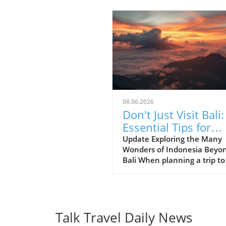
08.06.2026
Don't Just Visit Bali:
Essential Tips for
Exploring Indonesia
Update Exploring the Many
Wonders of Indonesia Beyo
Bali When planning a trip to
Indonesia, many first-time
visitors often succumb to th
allure of Bali’s stunning be
and lush landscapes. Howev
it’s essential to recognize th
Talk Travel Daily News
Indonesia is a vast archipel