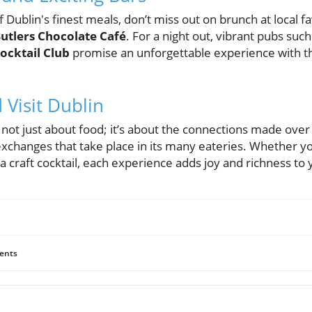
 Dublin's finest meals, don’t miss out on brunch at local fa
utlers Chocolate Café
. For a night out, vibrant pubs suc
ocktail Club
promise an unforgettable experience with th
Visit Dublin
s not just about food; it’s about the connections made over
exchanges that take place in its many eateries. Whether yo
 craft cocktail, each experience adds joy and richness to 
ents