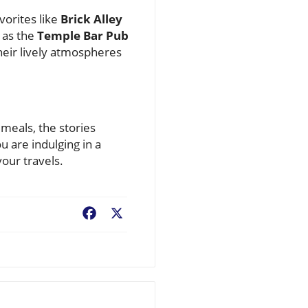
vorites like
Brick Alley
h as the
Temple Bar Pub
eir lively atmospheres
 meals, the stories
u are indulging in a
your travels.
Facebook
X