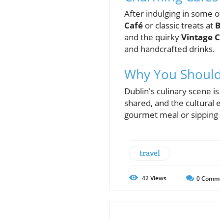
After indulging in some of
Café
or classic treats at
B
and the quirky
Vintage C
and handcrafted drinks.
Why You Should 
Dublin's culinary scene i
shared, and the cultural 
gourmet meal or sipping a
travel
42
Views
0
Comm