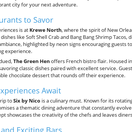
ibrant city for your next adventure.
urants to Savor
riences is at
Krewe North
, where the spirit of New Orle
l dishes like Soft Shell Crab and Bang Bang Shrimp Tacos, di
 ambiance, highlighted by neon signs encouraging guests t
ing experience.
bdued,
The Green Hen
offers French bistro flair. Housed in 
savoring classic dishes paired with excellent service. Guest
ble chocolate dessert that rounds off their experience.
xperiences Await
trip to
Six by Nico
is a culinary must. Known for its rotatin
omises a thematic dining adventure that constantly evolves
pt showcases the creativity of the chefs and leaves diner
and Exciting Bars