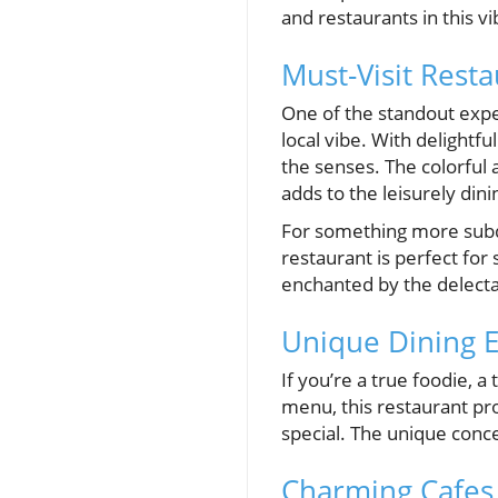
and restaurants in this v
Must-Visit Resta
One of the standout expe
local vibe. With delightfu
the senses. The colorful
adds to the leisurely din
For something more su
restaurant is perfect for 
enchanted by the delecta
Unique Dining E
If you’re a true foodie, a 
menu, this restaurant pr
special. The unique conce
Charming Cafes 