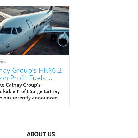
2026
hay Group's HK$6.2
ion Profit Fuels
itious Expansion
te Cathay Group's
rkable Profit Surge Cathay
ns
p has recently announced
pressive profit of HK$6.2
n for the first half of the
 marking a strong recovery
wing the challenges posed by
pandemic. This remarkable
ABOUT US
ncial performance showcases