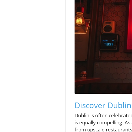
Discover Dublin'
Dublin is often celebrated
is equally compelling. As 
from upscale restaurants 