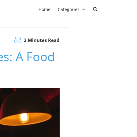
Home
Categories
2 Minutes Read
es: A Food