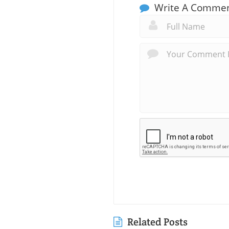
Write A Comme
Related Posts