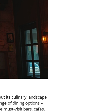
but its culinary landscape
ange of dining options –
 must-visit bars, cafes,