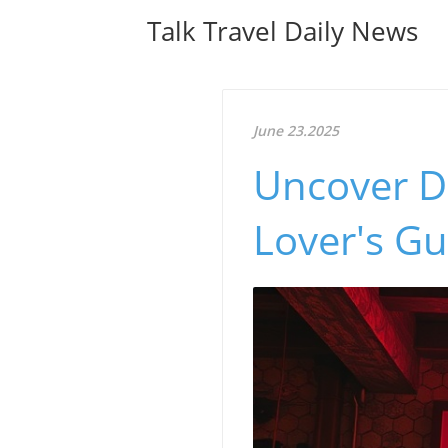
Talk Travel Daily News
June 23.2025
Uncover Du
Lover's Gu