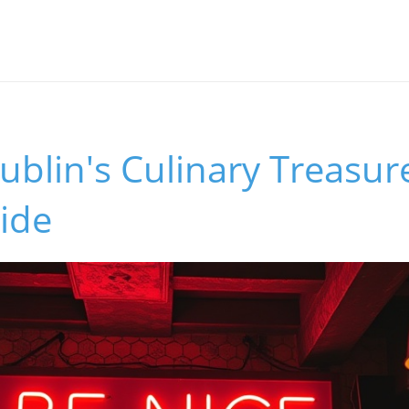
blin's Culinary Treasur
ide