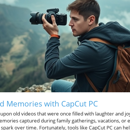
ed Memories with CapCut PC
pon old videos that were once filled with laughter and jo
mories captured during family gatherings, vacations, or e
 spark over time. Fortunately, tools like CapCut PC can he