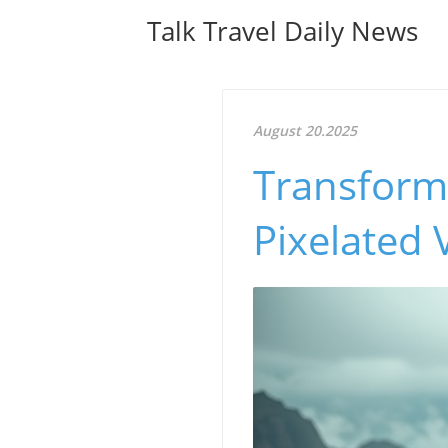
Talk Travel Daily News
August 20.2025
Transform
Pixelated 