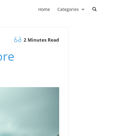
Home
Categories
2 Minutes Read
ore