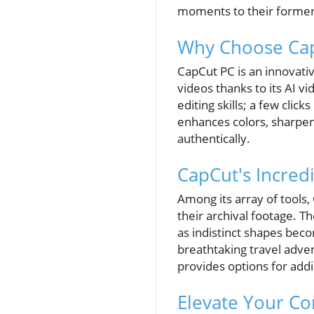
moments to their former 
Why Choose Cap
CapCut PC is an innovativ
videos thanks to its AI v
editing skills; a few click
enhances colors, sharpens
authentically.
CapCut's Incredi
Among its array of tools,
their archival footage. T
as indistinct shapes bec
breathtaking travel adve
provides options for addi
Elevate Your Co