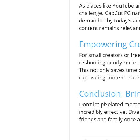
As places like YouTube a
challenge. CapCut PC narr
demanded by today's audi
content remains relevant 
Empowering Cre
For small creators or fre
reshooting poorly record
This not only saves time
captivating content that
Conclusion: Bri
Don’t let pixelated memor
incredibly effective. Div
friends and family once a