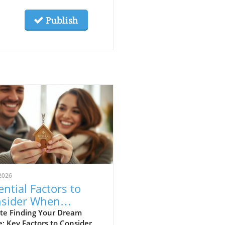
Publish
2026
ential Factors to
sider When
osing Your Next
te Finding Your Dream
: Key Factors to Consider