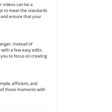
r videos can be a
age to meet the standards
 and ensure that your
anger. Instead of
with a few easy edits.
you to focus on creating
mple, efficient, and
oy of those moments with