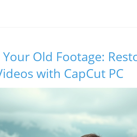
 Your Old Footage: Rest
Videos with CapCut PC