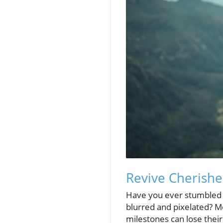
Revive Cherish
Have you ever stumbled u
blurred and pixelated? Me
milestones can lose their