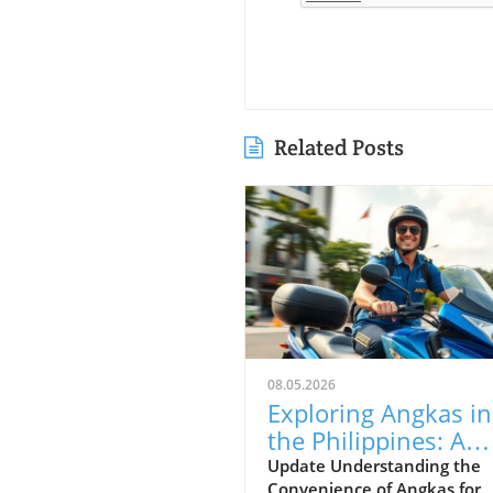
Related Posts
08.05.2026
Exploring Angkas in
the Philippines: A
Guide for Foreign
Update Understanding the
Convenience of Angkas for