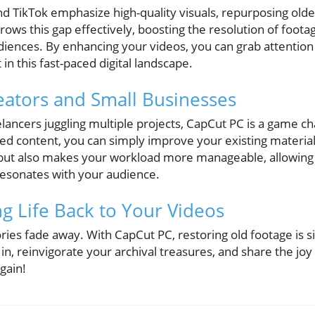
nd TikTok emphasize high-quality visuals, repurposing olde
ows this gap effectively, boosting the resolution of foot
ences. By enhancing your videos, you can grab attention
in this fast-paced digital landscape.
ators and Small Businesses
elancers juggling multiple projects, CapCut PC is a game ch
ed content, you can simply improve your existing material 
 but also makes your workload more manageable, allowing 
 resonates with your audience.
ng Life Back to Your Videos
ies fade away. With CapCut PC, restoring old footage is si
e in, reinvigorate your archival treasures, and share the j
gain!