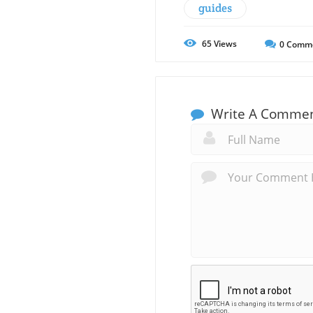
guides
65
Views
0
Comm
Write A Comme