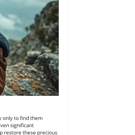
y only to find them
ven significant
lp restore these precious