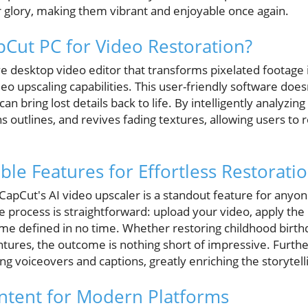
glory, making them vibrant and enjoyable once again.
Cut PC for Video Restoration?
e desktop video editor that transforms pixelated footage 
ideo upscaling capabilities. This user-friendly software doe
s can bring lost details back to life. By intelligently analyz
 outlines, and revives fading textures, allowing users to 
ble Features for Effortless Restorati
 CapCut's AI video upscaler is a standout feature for anyo
he process is straightforward: upload your video, apply the
ome defined in no time. Whether restoring childhood birth
ntures, the outcome is nothing short of impressive. Furt
ng voiceovers and captions, greatly enriching the storytel
ntent for Modern Platforms