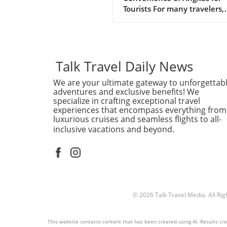
Tourists
Tourists For many travelers,
navigating unfamiliar cities 
be daunting. In bustling Me
Manila, where traffic can tu
simple journey into an ext
ordeal, the motorcycle taxi
Talk Travel Daily News
service, Angkas, emerges as
We are your ultimate gateway to unforgettab
game-changer. It allows tour
adventures and exclusive benefits! We
to whisk through the chaoti
specialize in crafting exceptional travel
streets with ease, making it
experiences that encompass everything from
favored choice for many. Is
luxurious cruises and seamless flights to all-
Angkas Accessible for Foreig
inclusive vacations and beyond.
Tourists? The short answer i
—foreign tourists can freely
Angkas while visiting the
Philippines. Unlike tradition
taxi services, Angkas simplif
the process by enabling you
© 2026
Talk Travel Media.
All Ri
book a ride directly through
app, available for both Andr
and iOS. Travelers from vari
This website contains content that has been created using AI. Results creat