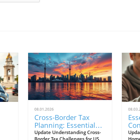
08.01.2026
08.03.
Cross-Border Tax
Ess
Planning: Essential
Con
for US Citizens in
Cho
Update Understanding Cross-
Upda
Border Tax Challenges for US
Home