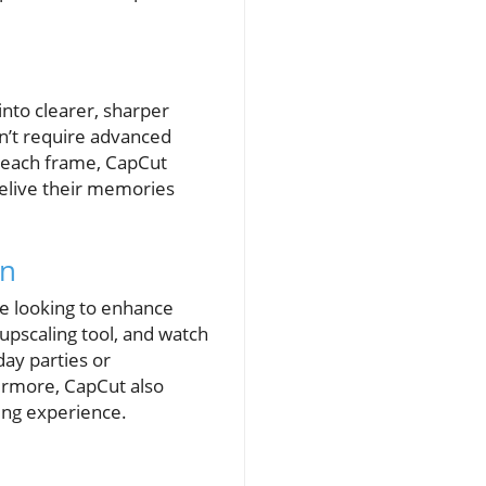
into clearer, sharper
sn’t require advanced
ing each frame, CapCut
relive their memories
on
ne looking to enhance
 upscaling tool, and watch
day parties or
hermore, CapCut also
ling experience.