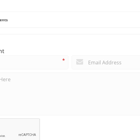
ents
nt
*