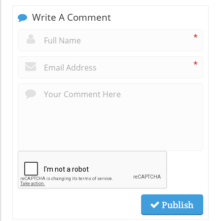
Write A Comment
*
*
Publish