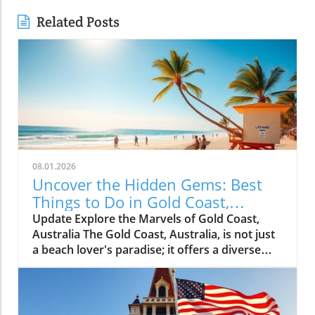
Related Posts
08.01.2026
Uncover the Hidden Gems: Best
Things to Do in Gold Coast,
Australia
Update Explore the Marvels of Gold Coast,
Australia The Gold Coast, Australia, is not just
a beach lover's paradise; it offers a diverse
range of experiences that can captivate any
traveler’s heart. If you’re planning a visit,
consider these incredible attractions that
promise unforgettable memories. Thrilling