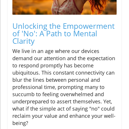
Unlocking the Empowerment
of 'No': A Path to Mental
Clarity
We live in an age where our devices
demand our attention and the expectation
to respond promptly has become
ubiquitous. This constant connectivity can
blur the lines between personal and
professional time, prompting many to
succumb to feeling overwhelmed and
underprepared to assert themselves. Yet,
what if the simple act of saying "no" could
reclaim your value and enhance your well-
being?