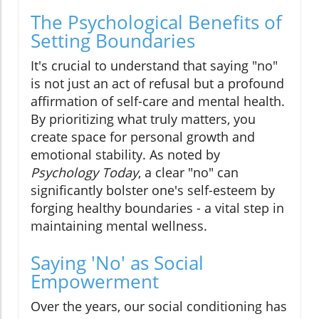
The Psychological Benefits of
Setting Boundaries
It's crucial to understand that saying "no"
is not just an act of refusal but a profound
affirmation of self-care and mental health.
By prioritizing what truly matters, you
create space for personal growth and
emotional stability. As noted by
Psychology Today
, a clear "no" can
significantly bolster one's self-esteem by
forging healthy boundaries - a vital step in
maintaining mental wellness.
Saying 'No' as Social
Empowerment
Over the years, our social conditioning has