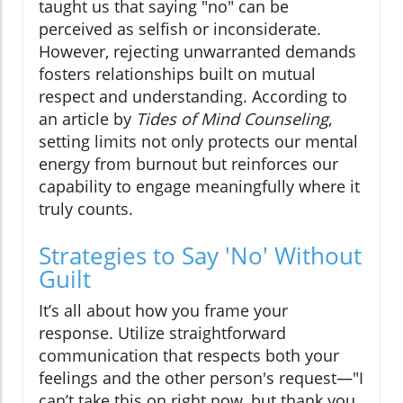
taught us that saying "no" can be
perceived as selfish or inconsiderate.
However, rejecting unwarranted demands
fosters relationships built on mutual
respect and understanding. According to
an article by
Tides of Mind Counseling
,
setting limits not only protects our mental
energy from burnout but reinforces our
capability to engage meaningfully where it
truly counts.
Strategies to Say 'No' Without
Guilt
It’s all about how you frame your
response. Utilize straightforward
communication that respects both your
feelings and the other person's request—"I
can’t take this on right now, but thank you