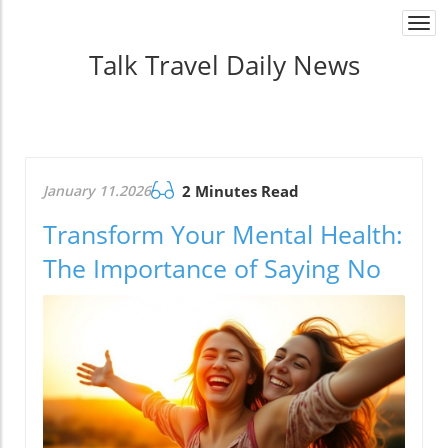
Togg
navi
Talk Travel Daily News
January 11.2026
2 Minutes Read
Transform Your Mental Health:
The Importance of Saying No