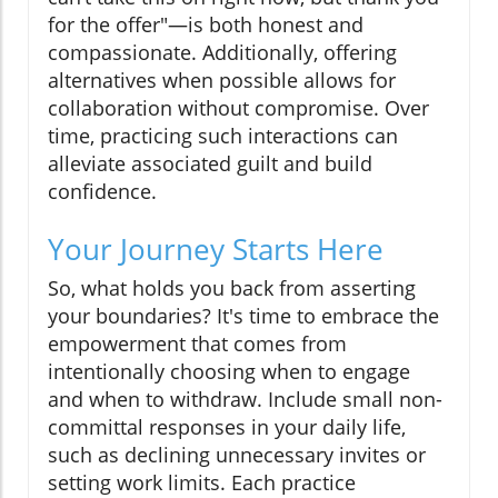
for the offer"—is both honest and
compassionate. Additionally, offering
alternatives when possible allows for
collaboration without compromise. Over
time, practicing such interactions can
alleviate associated guilt and build
confidence.
Your Journey Starts Here
So, what holds you back from asserting
your boundaries? It's time to embrace the
empowerment that comes from
intentionally choosing when to engage
and when to withdraw. Include small non-
committal responses in your daily life,
such as declining unnecessary invites or
setting work limits. Each practice