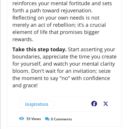
reinforces your mental fortitude and sets
forth a path toward rejuvenation.
Reflecting on your own needs is not
merely an act of rebellion; it’s a crucial
element of life that promises bigger
rewards.
Take this step today.
Start asserting your
boundaries, appreciate the time you create
for yourself, and watch your mental clarity
bloom. Don't wait for an invitation; seize
the moment to say "no" with confidence
and grace!
inspiration
Facebook
X
55
Views
0
Comments