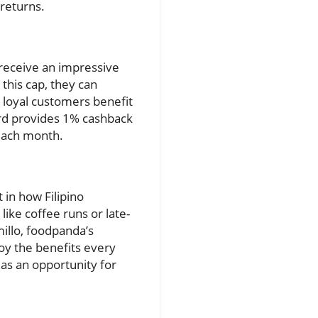
 returns.
 receive an impressive
his cap, they can
 loyal customers benefit
card provides 1% cashback
 each month.
 in how Filipino
ike coffee runs or late-
millo, foodpanda’s
oy the benefits every
 as an opportunity for