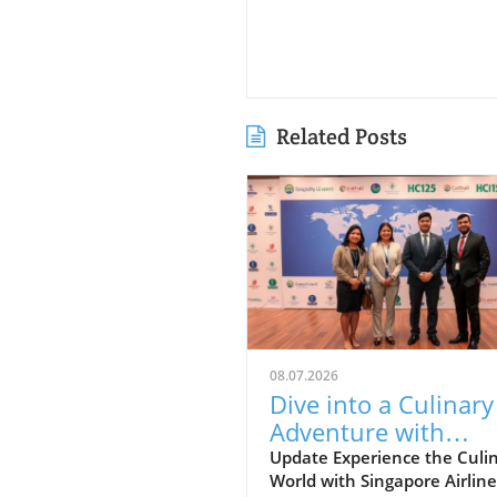
Related Posts
08.07.2026
Dive into a Culinary
Adventure with
Singapore Airlines a
Update Experience the Culi
World with Singapore Airline
Grand Hyatt Manila