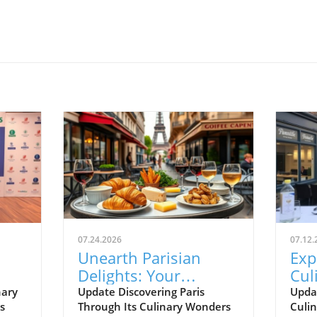
07.24.2026
07.12.
Unearth Parisian
Exp
Delights: Your
Cul
t
Essential Food
Sea
nary
Update Discovering Paris
Upda
s
Through Its Culinary Wonders
Culin
!
Journey Guide
Iza