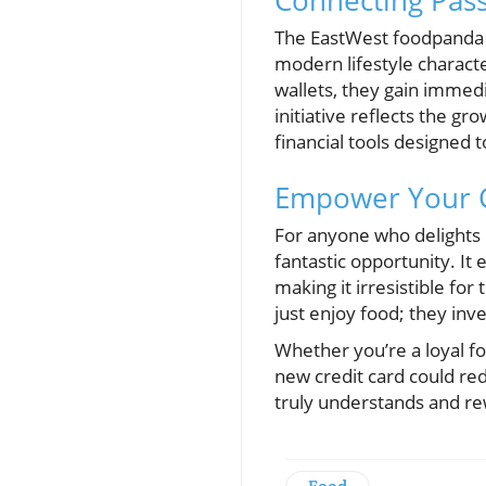
Connecting Pass
The EastWest foodpanda V
modern lifestyle characte
wallets, they gain immed
initiative reflects the 
financial tools designed t
Empower Your C
For anyone who delights 
fantastic opportunity. I
making it irresistible fo
just enjoy food; they inve
Whether you’re a loyal f
new credit card could red
truly understands and re