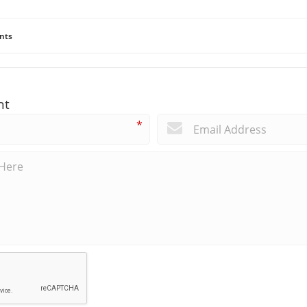
nts
nt
*