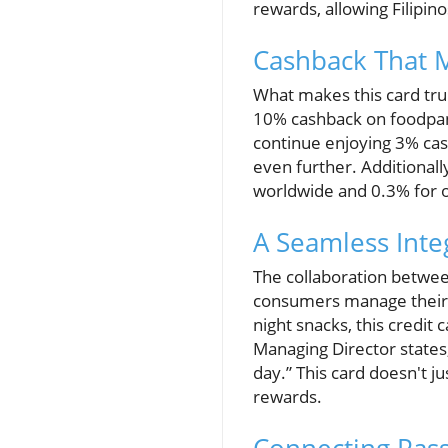
rewards, allowing Filipin
Cashback That M
What makes this card trul
10% cashback on foodpand
continue enjoying 3% cas
even further. Additionall
worldwide and 0.3% for ot
A Seamless Integ
The collaboration between
consumers manage their f
night snacks, this credit
Managing Director states
day.” This card doesn't j
rewards.