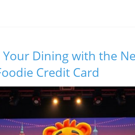
 Your Dining with the N
oodie Credit Card