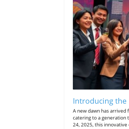
Introducing the
A new dawn has arrived f
catering to a generatio
24, 2025, this innovative