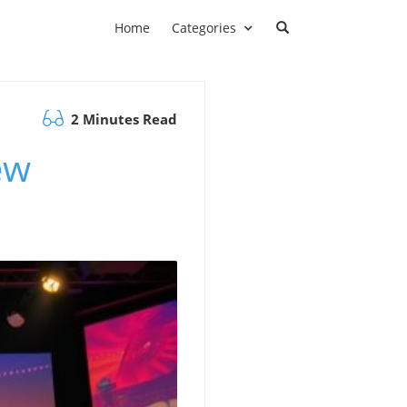
Home
Categories
2 Minutes Read
ew