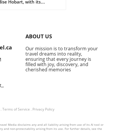
ise Hobart, with its
ing waterfront and cool-
te produce, has
formed into a culinary
nation that deserves a
ated food lover's itinerary.
ABOUT US
the historic seafarer's
rns to modern Japanese
el.ca
Our mission is to transform your
yas, this vibrant city invites
travel dreams into reality,
o explore its dining scene
ensuring that every journey is
M
rivals Australia's more
filled with joy, discovery, and
nent culinary capitals like
cherished memories
ey and Melbourne. The
ken Admiral: Seafood with
,,
sphere The Drunken
al, located on Hobart’s old
, captures both the essence
e city and its maritime
.
Terms of Service
.
Privacy Policy
tage. With a menu
casing Tasmanian seafood,
long-standing eatery offers
vel Media disclaims any and all liability arising from use of its AI tool or
y and non-protectability arising from its use. For further details, see the
y meals in a uniquely