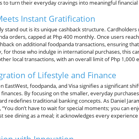
os to turn their everyday cravings into meaningful financial
eets Instant Gratification
y stand out is its unique cashback structure. Cardholders
a orders, capped at Php 400 monthly. Once users reach t
hback on additional foodpanda transactions, ensuring that
y, for those who indulge in international purchases, this 
her local transactions, with an overall limit of Php 1,000
ration of Lifestyle and Finance
 EastWest, foodpanda, and Visa signifies a significant shift
inances. By focusing on the smaller, everyday purchases l
 card redefines traditional banking concepts. As Daniel Jara
, “You don’t have to wait for special moments; you can enj
ust see dining as a meal; it acknowledges every experience