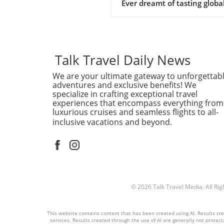
Ever dreamt of tasting globa
cuisine without leaving your
Look no further than the
Culinary Connections event
organized by Singapore Airli
at the luxurious Grand Hyat
Talk Travel Daily News
Manila. Designed as an excl
We are your ultimate gateway to unforgettab
gastronomic journey, this
adventures and exclusive benefits! We
collaboration offers food
specialize in crafting exceptional travel
enthusiasts a unique
experiences that encompass everything from
opportunity to indulge in fla
luxurious cruises and seamless flights to all-
inspired by Singapore Airline
inclusive vacations and beyond.
diverse in-flight dining optio
Bringing Countries Together
Your Plate Imagine savoring
distinctly aromatic spices of
Indian curry one moment a
the delicate balance of Jap
© 2026
Talk Travel Media.
All Ri
sushi the next. Culinary
Connections allows guests t
embrace various internation
This website contains content that has been created using AI. Results creat
services. Results created through the use of AI are generally not protecta
dishes, crafted under the