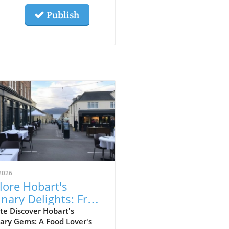
Publish
2026
lore Hobart's
inary Delights: From
food to Japanese
te Discover Hobart's
ary Gems: A Food Lover's
kayas