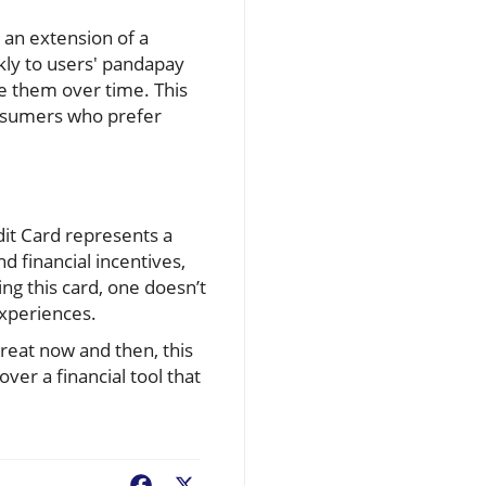
 an extension of a
kly to users' pandapay
e them over time. This
onsumers who prefer
dit Card represents a
 financial incentives,
ing this card, one doesn’t
experiences.
reat now and then, this
ver a financial tool that