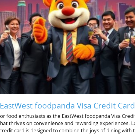
 EastWest foodpanda Visa Credit Card
or food enthusiasts as the EastWest foodpanda Visa Credi
n that thrives on convenience and rewarding experiences
 credit card is designed to combine the joys of dining with