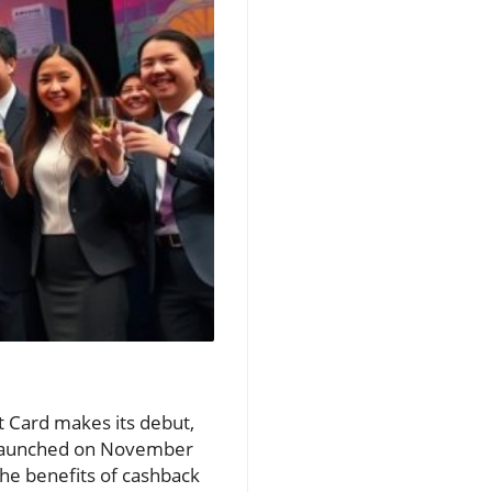
t Card makes its debut,
. Launched on November
 the benefits of cashback