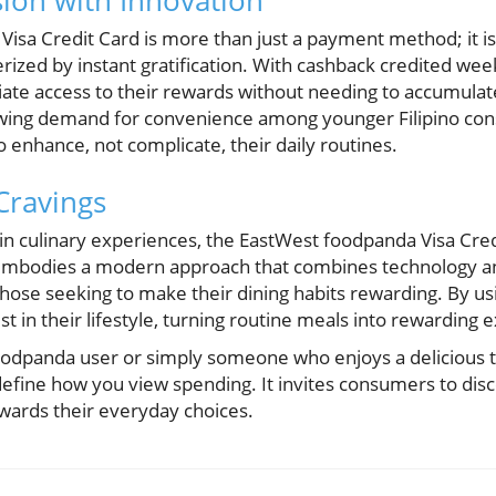
ion with Innovation
isa Credit Card is more than just a payment method; it is
rized by instant gratification. With cashback credited wee
iate access to their rewards without needing to accumulat
growing demand for convenience among younger Filipino c
o enhance, not complicate, their daily routines.
ravings
in culinary experiences, the EastWest foodpanda Visa Cre
t embodies a modern approach that combines technology and
r those seeking to make their dining habits rewarding. By us
st in their lifestyle, turning routine meals into rewarding 
oodpanda user or simply someone who enjoys a delicious t
efine how you view spending. It invites consumers to disco
wards their everyday choices.