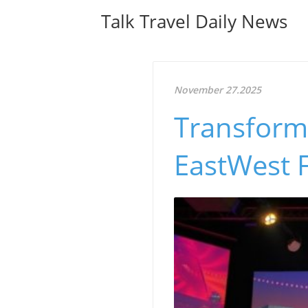
Talk Travel Daily News
November 27.2025
Transform
EastWest F