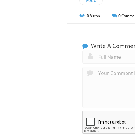
Food
5
Views
0
Comme
Write A Comme