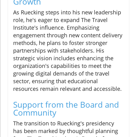
Growth
As Ruecking steps into his new leadership
role, he's eager to expand The Travel
Institute's influence. Emphasizing
engagement through new content delivery
methods, he plans to foster stronger
partnerships with stakeholders. His
strategic vision includes enhancing the
organization's capabilities to meet the
growing digital demands of the travel
sector, ensuring that educational
resources remain relevant and accessible.
Support from the Board and
Community
The transition to Ruecking's presidency
has been marked by thoughtful planning