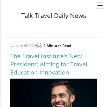
Togg
navi
Talk Travel Daily News
January 06.2026
2 Minutes Read
The Travel Institute’s New
President: Aiming for Travel
Education Innovation