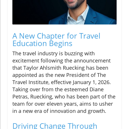
A New Chapter for Travel
Education Begins
The travel industry is buzzing with
excitement following the announcement
that Taylor Ahlsmith Ruecking has been
appointed as the new President of The
Travel Institute, effective January 1, 2026.
Taking over from the esteemed Diane
Petras, Ruecking, who has been part of the
team for over eleven years, aims to usher
in a new era of innovation and growth.
Driving Change Through