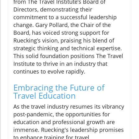
from The Travel Institute’s Board of
Directors, demonstrating their
commitment to a successful leadership
change. Gary Pollard, the Chair of the
Board, has voiced strong support for
Ruecking’s vision, praising his blend of
strategic thinking and technical expertise.
This solid foundation positions The Travel
Institute to thrive in an industry that
continues to evolve rapidly.
Embracing the Future of
Travel Education
As the travel industry resumes its vibrancy
post-pandemic, the opportunities for
education and professional growth are
immense. Ruecking's leadership promises
to enhance training for travel