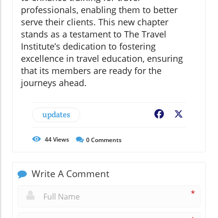
professionals, enabling them to better
serve their clients. This new chapter
stands as a testament to The Travel
Institute’s dedication to fostering
excellence in travel education, ensuring
that its members are ready for the
journeys ahead.
updates
Facebook
X
44
Views
0
Comments
Write A Comment
*