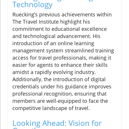
Technology
Ruecking’s previous achievements within
The Travel Institute highlight his
commitment to educational excellence
and technological advancement. His
introduction of an online learning
management system streamlined training
access for travel professionals, making it
easier for agents to enhance their skills
amidst a rapidly evolving industry.
Additionally, the introduction of digital
credentials under his guidance improves
professional recognition, ensuring that
members are well-equipped to face the
competitive landscape of travel.
Looking Ahead: Vision for