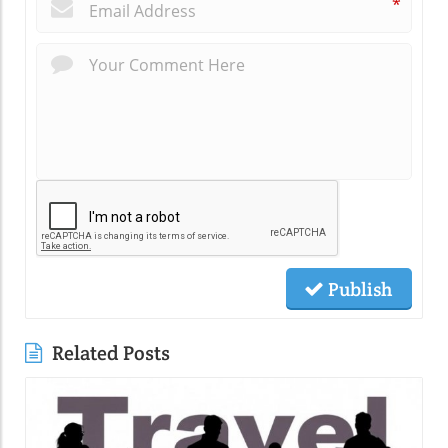
*
Publish
Related Posts