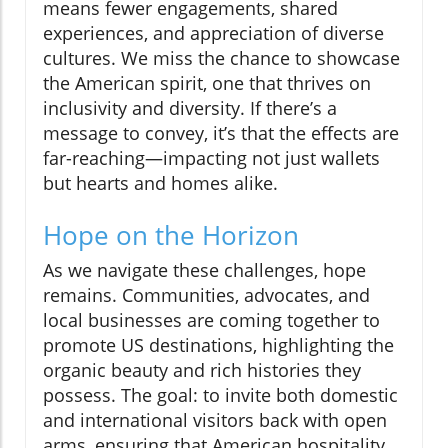
means fewer engagements, shared
experiences, and appreciation of diverse
cultures. We miss the chance to showcase
the American spirit, one that thrives on
inclusivity and diversity. If there’s a
message to convey, it’s that the effects are
far-reaching—impacting not just wallets
but hearts and homes alike.
Hope on the Horizon
As we navigate these challenges, hope
remains. Communities, advocates, and
local businesses are coming together to
promote US destinations, highlighting the
organic beauty and rich histories they
possess. The goal: to invite both domestic
and international visitors back with open
arms, ensuring that American hospitality