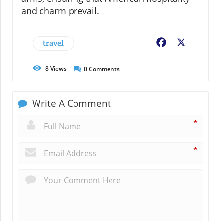
and charm prevail.
travel
Facebook
X
8
Views
0
Comments
Write A Comment
*
*