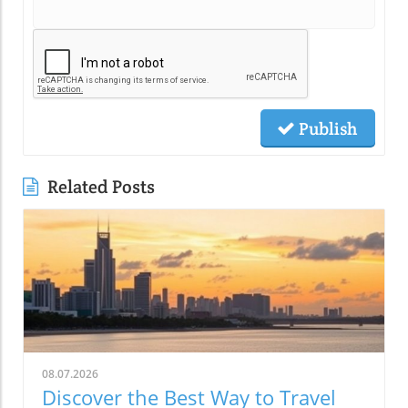
Publish
Related Posts
08.07.2026
Discover the Best Way to Travel