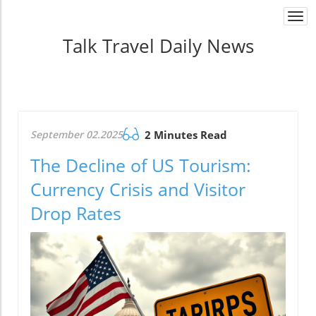
Togg
navi
Talk Travel Daily News
September 02.2025
2 Minutes Read
The Decline of US Tourism:
Currency Crisis and Visitor
Drop Rates