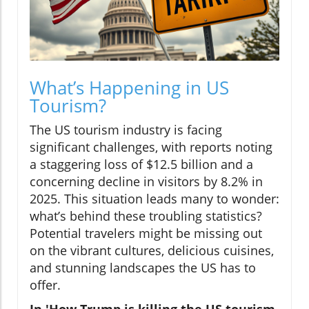
What’s Happening in US
Tourism?
The US tourism industry is facing
significant challenges, with reports noting
a staggering loss of $12.5 billion and a
concerning decline in visitors by 8.2% in
2025. This situation leads many to wonder:
what’s behind these troubling statistics?
Potential travelers might be missing out
on the vibrant cultures, delicious cuisines,
and stunning landscapes the US has to
offer.