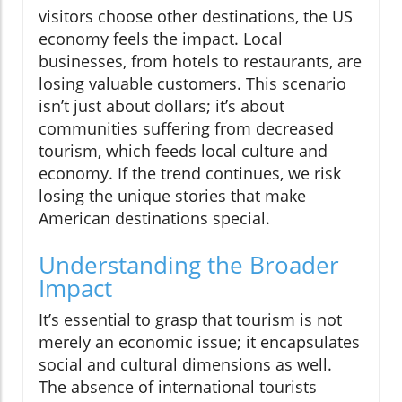
visitors choose other destinations, the US
economy feels the impact. Local
businesses, from hotels to restaurants, are
losing valuable customers. This scenario
isn’t just about dollars; it’s about
communities suffering from decreased
tourism, which feeds local culture and
economy. If the trend continues, we risk
losing the unique stories that make
American destinations special.
Understanding the Broader
Impact
It’s essential to grasp that tourism is not
merely an economic issue; it encapsulates
social and cultural dimensions as well.
The absence of international tourists