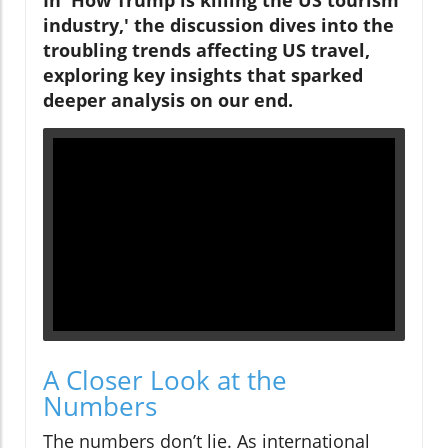
In 'How Trump is killing the US tourism
industry,' the discussion dives into the
troubling trends affecting US travel,
exploring key insights that sparked
deeper analysis on our end.
A Closer Look at the
Numbers
The numbers don’t lie. As international