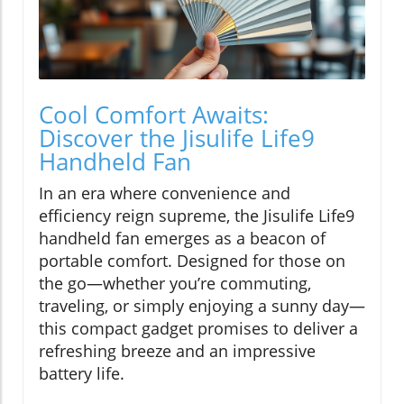
Cool Comfort Awaits:
Discover the Jisulife Life9
Handheld Fan
In an era where convenience and
efficiency reign supreme, the Jisulife Life9
handheld fan emerges as a beacon of
portable comfort. Designed for those on
the go—whether you’re commuting,
traveling, or simply enjoying a sunny day—
this compact gadget promises to deliver a
refreshing breeze and an impressive
battery life.