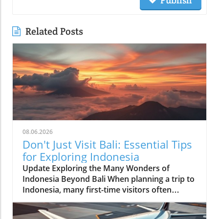
Publish
Related Posts
08.06.2026
Don't Just Visit Bali: Essential Tips
for Exploring Indonesia
Update Exploring the Many Wonders of
Indonesia Beyond Bali When planning a trip to
Indonesia, many first-time visitors often
succumb to the allure of Bali’s stunning
beaches and lush landscapes. However, it’s