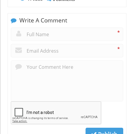
Write A Comment
*
*