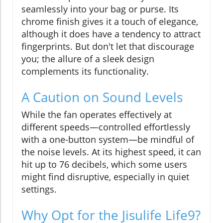
seamlessly into your bag or purse. Its
chrome finish gives it a touch of elegance,
although it does have a tendency to attract
fingerprints. But don't let that discourage
you; the allure of a sleek design
complements its functionality.
A Caution on Sound Levels
While the fan operates effectively at
different speeds—controlled effortlessly
with a one-button system—be mindful of
the noise levels. At its highest speed, it can
hit up to 76 decibels, which some users
might find disruptive, especially in quiet
settings.
Why Opt for the Jisulife Life9?