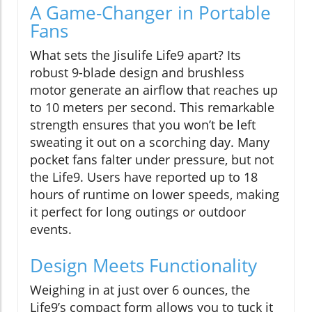
A Game-Changer in Portable
Fans
What sets the Jisulife Life9 apart? Its
robust 9-blade design and brushless
motor generate an airflow that reaches up
to 10 meters per second. This remarkable
strength ensures that you won’t be left
sweating it out on a scorching day. Many
pocket fans falter under pressure, but not
the Life9. Users have reported up to 18
hours of runtime on lower speeds, making
it perfect for long outings or outdoor
events.
Design Meets Functionality
Weighing in at just over 6 ounces, the
Life9’s compact form allows you to tuck it