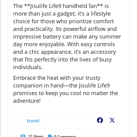
The **Jisulife Life9 handheld fan** is
more than just a gadget; it’s a lifestyle
choice for those who prioritize comfort
and practicality. Its powerful airflow and
impressive battery can make any summer
day more enjoyable. With easy controls
and a chic appearance, it’s an accessory
that fits perfectly into the lives of busy
individuals.
Embrace the heat with your trusty
companion in hand—the Jisulife Life9
promises to keep you cool no matter the
adventure!
travel
Facebook
X
11
Views
0
Comments