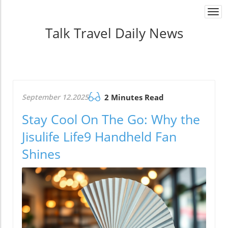
Togg
navi
Talk Travel Daily News
September 12.2025
2 Minutes Read
Stay Cool On The Go: Why the
Jisulife Life9 Handheld Fan
Shines